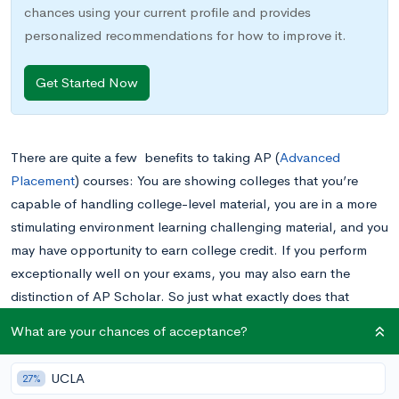
chances using your current profile and provides
personalized recommendations for how to improve it.
Get Started Now
There are quite a few benefits to taking AP (
Advanced
Placement
) courses: You are showing colleges that you’re
capable of handling college-level material, you are in a more
stimulating environment learning challenging material, and you
may have opportunity to earn college credit. If you perform
exceptionally well on your exams, you may also earn the
distinction of AP Scholar. So just what exactly does that
mean?
What are your chances of acceptance?
The AP Program
UCLA
27%