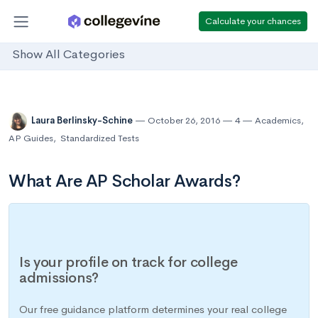
Calculate your chances
Show All Categories
Laura Berlinsky-Schine
October 26, 2016
4
Academics
,
AP Guides
,
Standardized Tests
What Are AP Scholar Awards?
Is your profile on track for college
admissions?
Our free guidance platform determines your real college