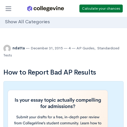
Calculate your chances
Show All Categories
ndatta
December 31, 2015
4
AP Guides
,
Standardized
Tests
How to Report Bad AP Results