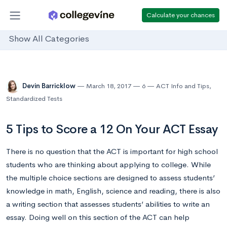
Calculate your chances
Show All Categories
Devin Barricklow
March 18, 2017
6
ACT Info and Tips
,
Standardized Tests
5 Tips to Score a 12 On Your ACT Essay
There is no question that the ACT is important for high school
students who are thinking about applying to college. While
the multiple choice sections are designed to assess students’
knowledge in math, English, science and reading, there is also
a writing section that assesses students’ abilities to write an
essay. Doing well on this section of the ACT can help