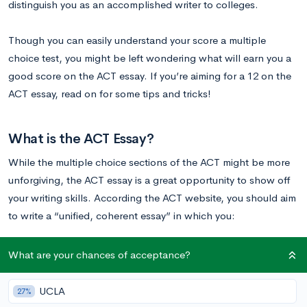
distinguish you as an accomplished writer to colleges.
Though you can easily understand your score a multiple
choice test, you might be left wondering what will earn you a
good score on the ACT essay. If you’re aiming for a 12 on the
ACT essay, read on for some tips and tricks!
What is the ACT Essay?
While the multiple choice sections of the ACT might be more
unforgiving, the ACT essay is a great opportunity to show off
your writing skills. According the ACT website, you should aim
to write a “unified, coherent essay” in which you:
clearly state your own perspective on the issue and
What are your chances of acceptance?
analyze the relationship between your perspective and at
least one other perspective
UCLA
27%
develop and support your ideas with reasoning and