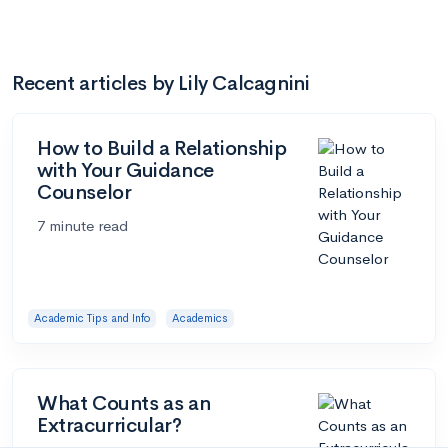
Recent articles by Lily Calcagnini
How to Build a Relationship
with Your Guidance
Counselor
7 minute read
Academic Tips and Info
Academics
What Counts as an
Extracurricular?