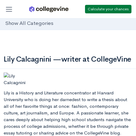
Calculate your chances
Show All Categories
Lily Calcagnini —writer at CollegeVine
Lily is a History and Literature concentrator at Harvard
University who is doing her darnedest to write a thesis about
all of her favorite things at once: fashion, contemporary
culture, art journalism, and Europe. A passionate learner, she
cares deeply about helping high school students navigate the
process of college admissions, whether it be through private
essay tutoring or sharing advice on the CollegeVine blog.