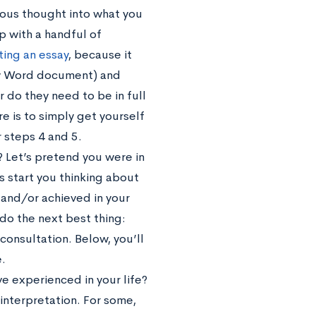
rious thought into what you
up with a handful of
ting an essay
, because it
new Word document) and
 do they need to be in full
e is to simply get yourself
 steps 4 and 5.
e? Let’s pretend you were in
is start you thinking about
 and/or achieved in your
 do the next best thing:
onsultation. Below, you’ll
.
ve experienced in your life?
 interpretation. For some,