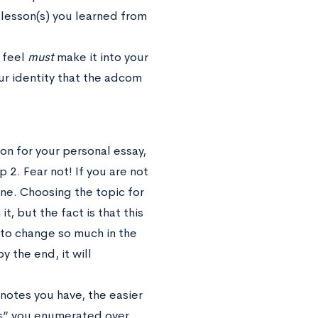
 lesson(s) you learned from
u feel
must
make it into your
r identity that the adcom
on for your personal essay,
 2. Fear not! If you are not
one. Choosing the topic for
t, but the fact is that this
ng to change so much in the
y the end, it will
notes you have, the easier
ures” you enumerated over