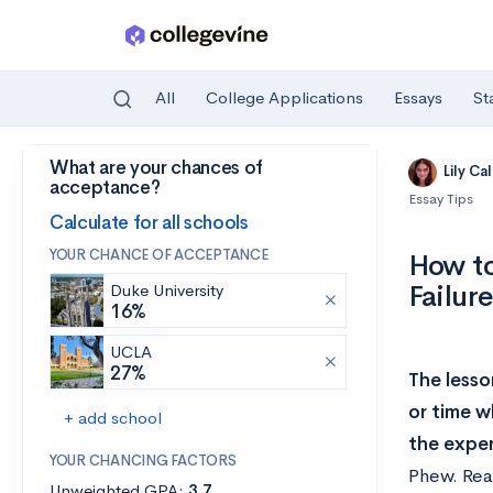
All
College Applications
Essays
St
What are your chances of
Skip to main content
Lily Ca
acceptance?
Essay Tips
Calculate for all schools
YOUR CHANCE OF ACCEPTANCE
How t
Failur
Duke University
16%
UCLA
27%
The lesso
or time w
+ add school
the expe
YOUR CHANCING FACTORS
Phew. Read
Unweighted GPA:
3.7