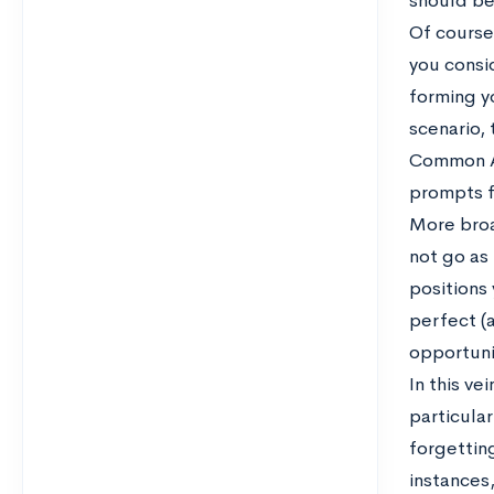
should be 
Of course,
you consid
forming yo
scenario,
Common App
prompts f
More broad
not go as
positions 
perfect (a
opportuni
In this ve
particular
forgetting
instances,