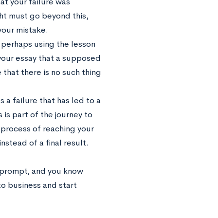
at your failure was
ght must go beyond this,
our mistake.
, perhaps using the lesson
 your essay that a supposed
 that there is no such thing
a failure that has led to a
is part of the journey to
e process of reaching your
stead of a final result.
 prompt, and you know
to business and start