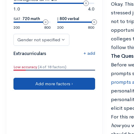
Okay. This
1.0
4.0
stressed j
SAT:
720 math
|
800 verbal
not to tri
200
800
200
800
opportunit
colleges t
Gender not specified
follow thi
+ add
Extracurriculars
The Quest
Before we 
Low accuracy
(4 of 18 factors)
prompts s
prompts 
Add more factors ›
personalit
personali
elicit spe
For this 
how
you wi