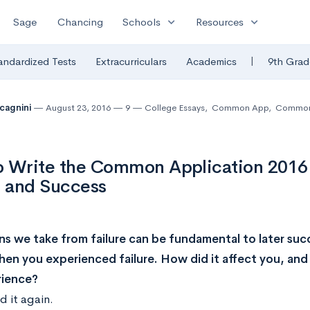
expand_more
expand_more
Sage
Chancing
Schools
Resources
|
andardized Tests
Extracurriculars
Academics
9th Grad
lcagnini
August 23, 2016
9
College Essays
,
Common App
,
Common 
o Write the Common Application 2016
e and Success
ns we take from failure can be fundamental to later suc
hen you experienced failure. How did it affect you, and
rience?
 it again.