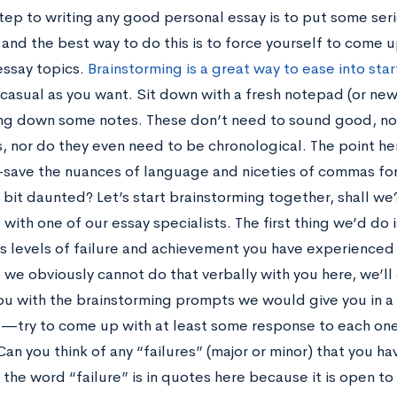
step to writing any good personal essay is to put some se
, and the best way to do this is to force yourself to come 
essay topics.
Brainstorming is a great way to ease into star
 casual as you want. Sit down with a fresh notepad (or 
ting down some notes. These don’t need to sound good, nor
, nor do they even need to be chronological. The point her
save the nuances of language and niceties of commas for
 a bit daunted? Let’s start brainstorming together, shall w
with one of our essay specialists. The first thing we’d do 
us levels of failure and achievement you have experienced
e we obviously cannot do that verbally with you here, we’ll
ou with the brainstorming prompts we would give you in a c
e—try to come up with at least some response to each one
Can you think of any “failures” (major or minor) that you ha
: the word “failure” is in quotes here because it is open to