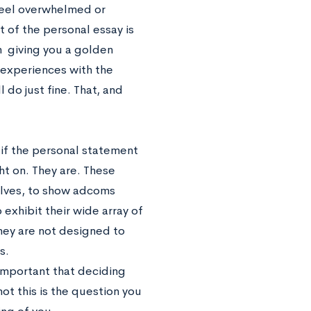
 feel overwhelmed or
 of the personal essay is
on giving you a golden
r experiences with the
 do just fine. That, and
 if the personal statement
ht on. They are. These
lves, to show adcoms
 exhibit their wide array of
hey are not designed to
s.
 important that deciding
ot this is the question you