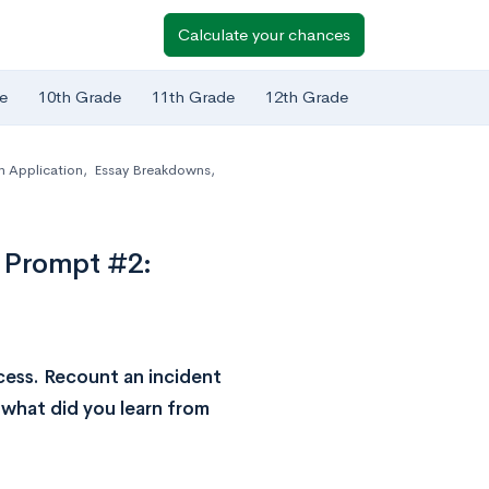
Calculate your chances
e
10th Grade
11th Grade
12th Grade
Application
,
Essay Breakdowns
,
 Prompt #2:
cess. Recount an incident
 what did you learn from