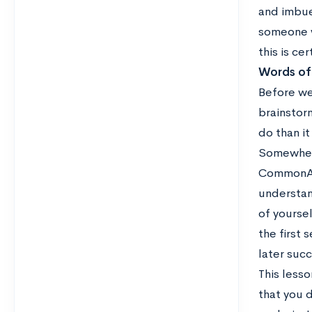
and imbue 
someone wh
this is ce
Words of
Before we
brainstorm
do than it
Somewhere
CommonApp.
understan
of yoursel
the first
later succ
This lesso
that you d