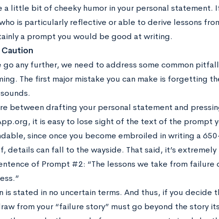
a little bit of cheeky humor in your personal statement. If
o is particularly reflective or able to derive lessons fro
rtainly a prompt you would be good at writing.
 Caution
 go any further, we need to address some common pitfall
ing. The first major mistake you can make is forgetting th
 sounds.
 between drafting your personal statement and pressing
org, it is easy to lose sight of the text of the prompt y
dable, since once you become embroiled in writing a 650-
f, details can fall to the wayside. That said, it’s extreme
 sentence of Prompt #2: “The lessons we take from failure
ess.”
n is stated in no uncertain terms. And thus, if you decide tha
raw from your “failure story” must go beyond the story its