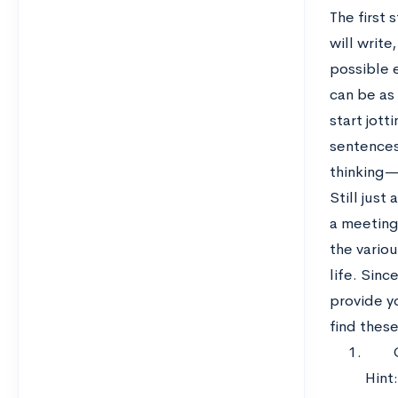
The first 
will write
possible 
can be as
start jot
sentences
thinking—
Still just
a meeting 
the vario
life. Sinc
provide y
find thes
Hint