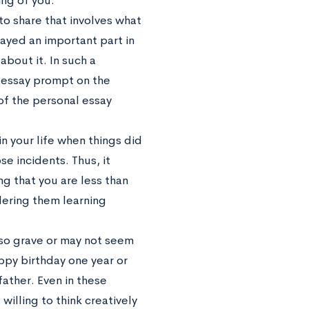
ing of you.
 to share that involves what
layed an important part in
about it. In such a
l essay prompt on the
 of the personal essay
n your life when things did
e incidents. Thus, it
ng that you are less than
dering them learning
t so grave or may not seem
appy birthday one year or
father. Even in these
willing to think creatively