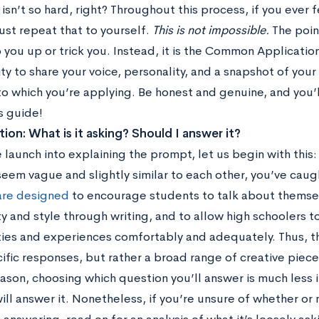
 isn’t so hard, right? Throughout this process, if you ever
ust repeat that to yourself.
This is not impossible.
The point
p you up or trick you. Instead, it is the Common Applicati
y to share your voice, personality, and a snapshot of you
o which you’re applying. Be honest and genuine, and you’ll
s guide!
ion: What is it asking? Should I answer it?
launch into explaining the prompt, let us begin with this:
eem vague and slightly similar to each other, you’ve caug
are designed
to encourage students to talk about themse
y and style through writing, and to allow high schoolers to
ties and experiences comfortably and adequately. Thus, t
cific responses, but rather a broad range of creative piece
reason, choosing which question you’ll answer is much less
ll answer it. Nonetheless, if you’re unsure of whether or n