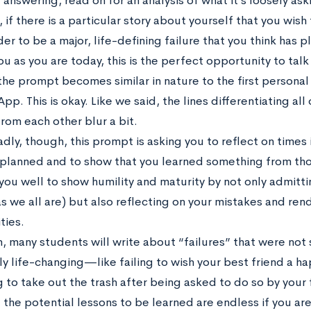
answering, read on for an analysis of what it’s loosely ask
 if there is a particular story about yourself that you wish
er to be a major, life-defining failure that you think has p
u as you are today, this is the perfect opportunity to talk 
 the prompt becomes similar in nature to the first persona
. This is okay. Like we said, the lines differentiating all
rom each other blur a bit.
ly, though, this prompt is asking you to reflect on times i
 planned and to show that you learned something from thos
you well to show humility and maturity by not only admitti
s we all are) but also reflecting on your mistakes and ren
ties.
in, many students will write about “failures” that were no
ly life-changing—like failing to wish your best friend a h
 to take out the trash after being asked to do so by your 
 the potential lessons to be learned are endless if you are 