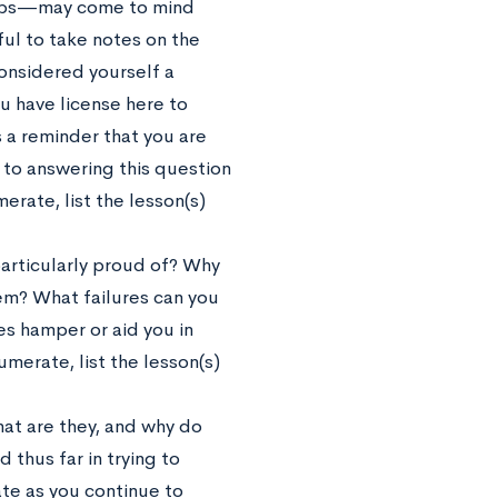
steps—may come to mind
pful to take notes on the
considered yourself a
you have license here to
s a reminder that you are
o answering this question
rate, list the lesson(s)
particularly proud of? Why
em? What failures can you
res hamper or aid you in
merate, list the lesson(s)
at are they, and why do
 thus far in trying to
ate as you continue to