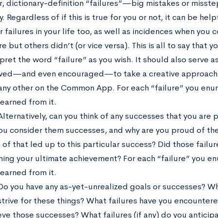
r, dictionary-definition “failures”—big mistakes or mis
y. Regardless of if this is true for you or not, it can be hel
r failures in your life too, as well as incidences when you 
re but others didn’t (or vice versa). This is all to say that 
rpret the word “failure” as you wish. It should also serve a
wed—and even encouraged—to take a creative approach t
any other on the Common App. For each “failure” you enume
learned from it.
Alternatively, can you think of any successes that you are 
ou consider them successes, and why are you proud of th
 of that led up to this particular success? Did those failu
hing your ultimate achievement? For each “failure” you enu
learned from it.
Do you have any as-yet-unrealized goals or successes? Wh
strive for these things? What failures have you encountered
eve those successes? What failures (if any) do you anticip