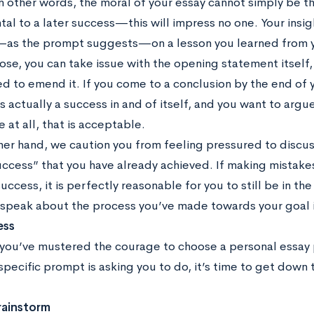
In other words, the moral of your essay cannot simply be th
al to a later success—this will impress no one. Your insi
as the prompt suggests—on a lesson you learned from y
oose, you can take issue with the opening statement itself
ed to emend it. If you come to a conclusion by the end of
s actually a success in and of itself, and you want to argue
re at all, that is acceptable.
er hand, we caution you from feeling pressured to discuss 
ccess” that you have already achieved. If making mistakes 
uccess, it is perfectly reasonable for you to still be in th
 speak about the process you’ve made towards your goal in
ess
you’ve mustered the courage to choose a personal essay
specific prompt is asking you to do, it’s time to get down 
rainstorm