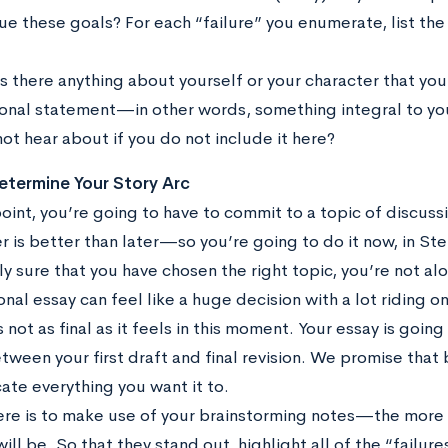
ue these goals? For each “failure” you enumerate, list the
Is there anything about yourself or your character that yo
onal statement—in other words, something integral to you
not hear about if you do not include it here?
etermine Your Story Arc
int, you’re going to have to commit to a topic of discussi
 is better than later—so you’re going to do it now, in Step
 sure that you have chosen the right topic, you’re not al
nal essay can feel like a huge decision with a lot riding on i
s not as final as it feels in this moment. Your essay is goi
tween your first draft and final revision. We promise that b
te everything you want it to.
ere is to make use of your brainstorming notes—the more 
will be. So that they stand out, highlight all of the “fail