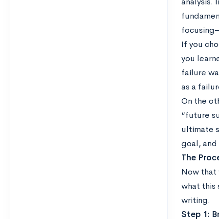
analysis. 
fundament
focusing—
If you ch
you learn
failure wa
as a failu
On the oth
“future su
ultimate s
goal, and
The Proc
Now that 
what this 
writing.
Step 1: B