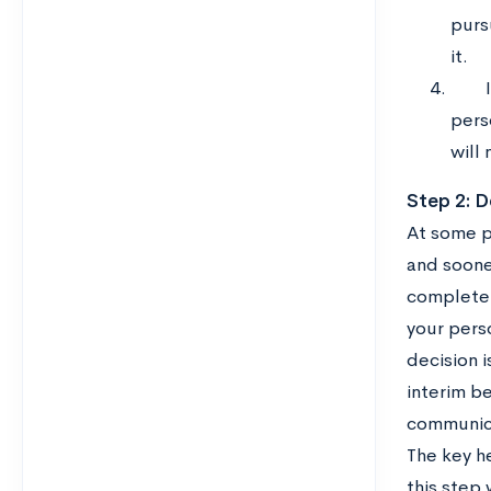
purs
it.
pers
will 
Step 2: D
At some po
and sooner
completely
your perso
decision i
interim be
communica
The key h
this step 