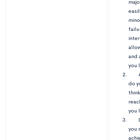
majo
easil
mino
failu
inte
allo
and 
you 
do y
think
reac
you 
you 
achi