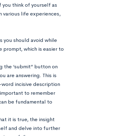
 you think of yourself as
m various life experiences,
s you should avoid while
e prompt, which is easier to
 the ‘submit” button on
ou are answering. This is
word incisive description
ly important to remember
 can be fundamental to
t it is true, the insight
elf and delve into further