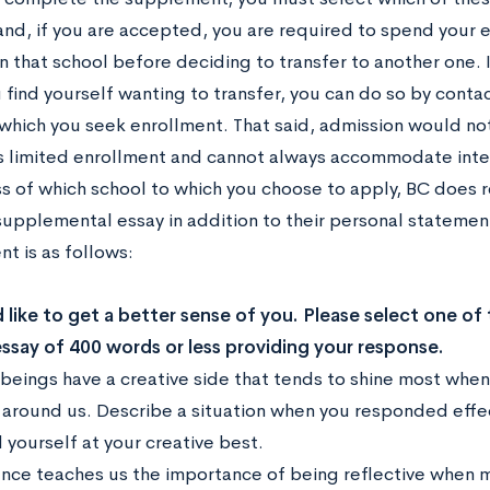
and, if you are accepted, you are required to spend your 
n that school before deciding to transfer to another one. If,
 find yourself wanting to transfer, you can do so by conta
 which you seek enrollment. That said, admission would n
s limited enrollment and cannot always accommodate inter
s of which school to which you choose to apply, BC does r
supplemental essay in addition to their personal statemen
t is as follows:
like to get a better sense of you. Please select one of
essay of 400 words or less providing your response.
beings have a creative side that tends to shine most when 
 around us. Describe a situation when you responded effec
 yourself at your creative best.
ence teaches us the importance of being reflective when m