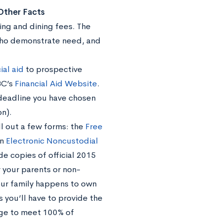
 Other Facts
ing and dining fees. The
 who demonstrate need, and
ial aid
to prospective
BC’s
Financial Aid Website
.
e deadline you have chosen
on).
ll out a few forms: the
Free
an
Electronic Noncustodial
ide copies of official 2015
 your parents or non-
your family happens to own
you’ll have to provide the
edge to meet 100% of