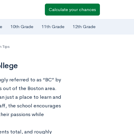
Calculate your chances
e
10th Grade
11th Grade
12th Grade
n Tips
llege
gly referred to as “BC” by
s out of the Boston area.
n just a place to learn and
staff, the school encourages
their passions while
ents total, and roughly