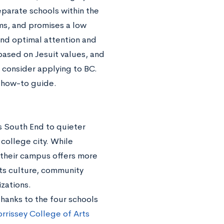
eparate schools within the
ams, and promises a low
 and optimal attention and
 based on Jesuit values, and
onsider applying to BC.
h how-to guide.
s South End to quieter
 college city. While
 their campus offers more
rts culture, community
zations.
 thanks to the four schools
rrissey College of Arts