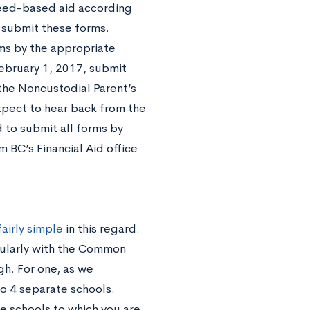
need-based aid according
o submit these forms.
rms by the appropriate
ebruary 1, 2017, submit
he Noncustodial Parent’s
xpect to hear back from the
d to submit all forms by
 BC’s Financial Aid office
fairly simple
in this regard.
gularly with the Common
gh. For one, as we
o 4 separate schools.
 schools to which you are