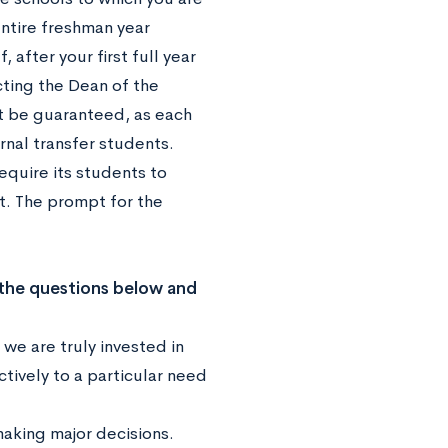
entire freshman year
 after your first full year
cting the Dean of the
ot be guaranteed, as each
nal transfer students.
equire its students to
t. The prompt for the
 the questions below and
we are truly invested in
tively to a particular need
aking major decisions.