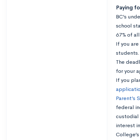
Paying fo
BC’s unde
school st
67% of all
If you ar
students.
The deadli
for your a
If you pla
applicati
Parent’s 
federal i
custodial
interest i
College’s