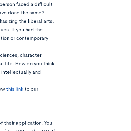
erson faced a difficult
ave done the same?
sizing the liberal arts,
ues. If you had the
stion or contemporary
sciences, character
 life. How do you think
intellectually and
low
this link
to our
f their application. You