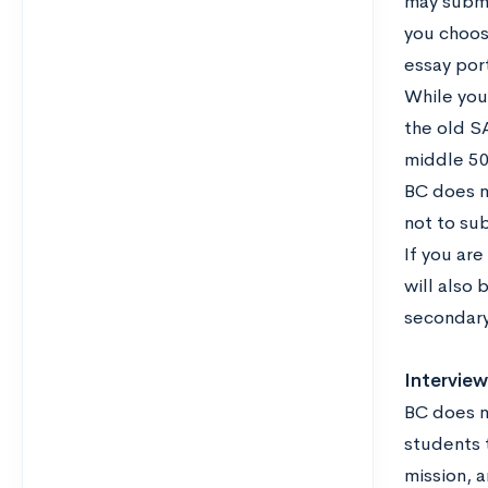
may submi
you choos
essay port
While you
the old S
middle 50
BC does n
not to su
If you are
will also 
secondary
Interview
BC does n
students t
mission, a