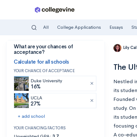
All
College Applications
Essays
St
What are your chances of
Skip to main content
Lily Ca
acceptance?
Calculate for all schools
The Ul
YOUR CHANCE OF ACCEPTANCE
Duke University
Nestled i
16%
its stude
UCLA
Founded wi
27%
study. On 
+ add school
its studen
focusing 
YOUR CHANCING FACTORS
A co-educ
Unweighted GPA:
3.7