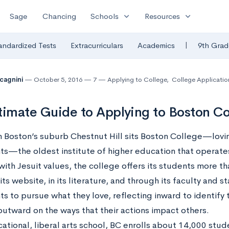
expand_more
expand_more
Sage
Chancing
Schools
Resources
|
andardized Tests
Extracurriculars
Academics
9th Grad
lcagnini
October 5, 2016
7
Applying to College
,
College Applicatio
timate Guide to Applying to Boston Co
n Boston’s suburb Chestnut Hill sits Boston College—lovin
nts—the oldest institute of higher education that operate
th Jesuit values, the college offers its students more tha
its website, in its literature, and through its faculty and 
ts to pursue what they love, reflecting inward to identify 
outward on the ways that their actions impact others.
ational, liberal arts school, BC enrolls about 14,000 stud