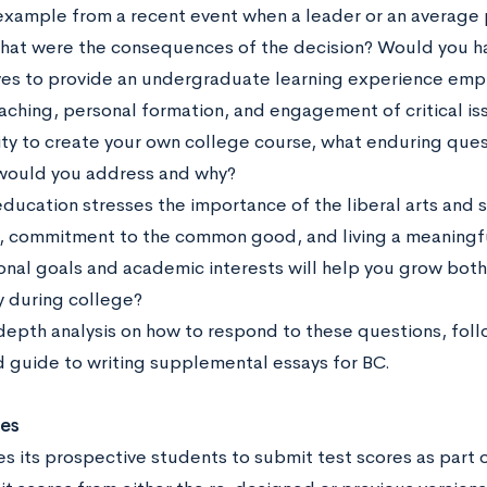
example from a recent event when a leader or an average p
hat were the consequences of the decision? Would you h
ives to provide an undergraduate learning experience empha
aching, personal formation, and engagement of critical iss
ty to create your own college course, what enduring que
would you address and why?
education stresses the importance of the liberal arts and 
, commitment to the common good, and living a meaningful
onal goals and academic interests will help you grow both 
y during college?
-depth analysis on how to respond to these questions, fol
 guide to writing supplemental essays for BC.
res
s its prospective students to submit test scores as part o