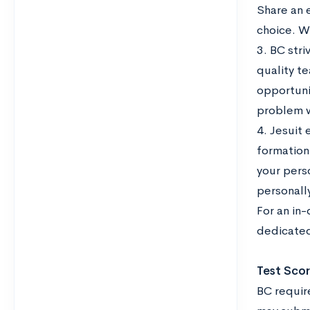
Share an 
choice. W
3. BC str
quality te
opportuni
problem 
4. Jesuit 
formation
your pers
personall
For an in
dedicated
Test Sco
BC require