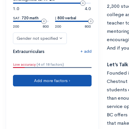
2,300 stu
1.0
4.0
college as
SAT:
720 math
|
800 verbal
teacher to
200
800
200
800
mentoring.
Gender not specified
encouragi
And if yo
+ add
Extracurriculars
Let’s Tal
Low accuracy
(4 of 18 factors)
Founded i
Add more factors ›
Chestnut H
students 
than enou
service o
BC offers 
that make