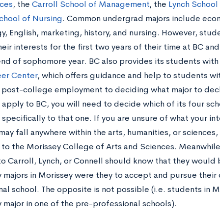
ces
, the
Carroll School of Management
, the
Lynch School
chool of Nursing
. Common undergrad majors include econo
y, English, marketing, history, and nursing. However, stu
eir interests for the first two years of their time at BC an
 end of sophomore year. BC also provides its students with
er Center
, which offers guidance and help to students wi
 post-college employment to deciding what major to decl
apply to BC, you will need to decide which of its four sc
specifically to that one. If you are unsure of what your int
may fall anywhere within the arts, humanities, or sciences,
 to the Morissey College of Arts and Sciences. Meanwhile
to Carroll, Lynch, or Connell should know that they would
 majors in Morissey were they to accept and pursue their o
al school. The opposite is not possible (i.e. students in 
 major in one of the pre-professional schools).