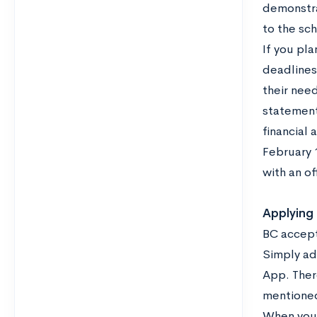
demonstra
to the sch
If you pl
deadlines
their nee
statement
financial 
February 1
with an of
Applying
BC accept
Simply ad
App. Ther
mentioned
When you 