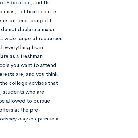
 of Education
, and the
mics, political science,
dents are encouraged to
d do not declare a major
 a wide range of resources
th everything from
are as a freshman.
hools you want to attend
erests are, and you think
 the college advises that
, students who are
 be allowed to pursue
ffers at the pre-
Morissey
may not
pursue a