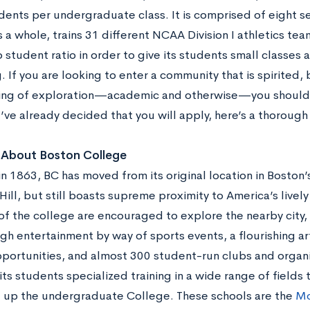
dents per undergraduate class. It is comprised of eight s
 a whole, trains 31 different NCAA Division I athletics te
 student ratio in order to give its students small classes
 If you are looking to enter a community that is spirited,
ng of exploration—academic and otherwise—you should c
u’ve already decided that you will apply, here’s a thoroug
k About Boston College
n 1863, BC has moved from its original location in Boston’
ill, but still boasts supreme proximity to America’s lively
of the college are encouraged to explore the nearby city,
gh entertainment by way of sports events, a flourishing a
pportunities, and almost 300 student-run clubs and organi
its students specialized training in a wide range of fields
 up the undergraduate College. These schools are the
Mo