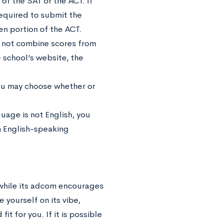
of the SAT or the ACT. If
equired to submit the
ten portion of the ACT.
y not combine scores from
 school’s website, the
you may choose whether or
guage is not English, you
an English-speaking
 while its adcom encourages
 yourself on its vibe,
it for you. If it is possible