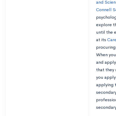
and Scien
Connell S
psycholog
explore th
until the
at its
Care
procuring
When you 
and apply 
that they 
you apply
applying 
secondary
profession
secondary