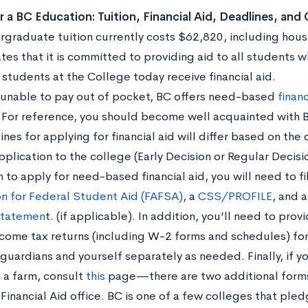
r a BC Education: Tuition, Financial Aid, Deadlines, and
rgraduate tuition currently costs $62,820, including hous
ates that it is committed to providing aid to all students
 students at the College today receive financial aid.
e unable to pay out of pocket, BC offers need-based
financ
 For reference, you should become well acquainted with 
nes for applying for financial aid will differ based on th
pplication to the college (Early Decision or Regular Decisi
n to apply for need-based financial aid, you will need to fi
on for Federal Student Aid (FAFSA)
, a
CSS/PROFILE
, and 
Statemen
t. (if applicable). In addition, you’ll need to prov
ncome tax returns (including W-2 forms and schedules) for
 guardians and yourself separately as needed. Finally, if 
n a farm, consult
this
page—there are two additional forms 
 Financial Aid office. BC is one of a few colleges that pl