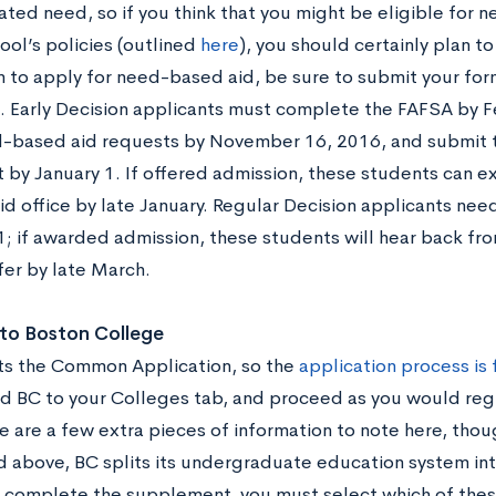
ted need, so if you think that you might be eligible for 
ool’s policies (outlined
here
), you should certainly plan t
an to apply for need-based aid, be sure to submit your fo
. Early Decision applicants must complete the FAFSA by F
d-based aid requests by November 16, 2016, and submit t
 by January 1. If offered admission, these students can e
aid office by late January. Regular Decision applicants nee
; if awarded admission, these students will hear back from
fer by late March.
 to Boston College
s the Common Application, so the
application process is 
d BC to your Colleges tab, and proceed as you would re
e are a few extra pieces of information to note here, thou
 above, BC splits its undergraduate education system int
complete the supplement, you must select which of these