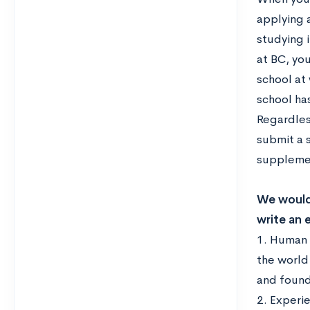
applying 
studying i
at BC, you
school at
school ha
Regardles
submit a 
supplemen
We would 
write an 
1. Human 
the world
and found
2. Experi