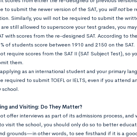
t scores from either the re-designed or previous versions 
e to submit the newer version of the SAT, you
will not
be r
ion. Similarly, you will not be required to submit the writ
 are still allowed to superscore your test grades, you ma
AT with scores from the re-designed SAT. According to the
% of students score between 1910 and 2150 on the SAT.
ot require scores from the SAT II (SAT Subject Test), so 
bmit them.
 applying as an international student and your primary lan
be required to submit TOEFL or IELTS, even if you attend 
 school.
ing and Visiting: Do They Matter?
ot offer interviews as part of its admissions process, and
o visit the school, you should only do so to better educate
nd grounds—in other words, to see firsthand if it is a good f