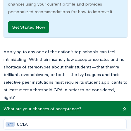
chances using your current profile and provides
personalized recommendations for how to improve it.
Get Started Now
Applying to any one of the nation’s top schools can feel
intimidating. With their insanely low acceptance rates and no
shortage of stereotypes about their students—that they’re
brilliant, overachievers, or both—the Ivy Leagues and their
selective peer institutions must require its student applicants to
at least meet a threshold GPA in order to be considered,
right?
What are your chances of acceptance?
Not necessarily. If you’ve ever imagined that the answer to this
question is a resounding “Yes,” we’re here to dispel your fears.
UCLA
27%
While top schools certainly hold their applicants to a high