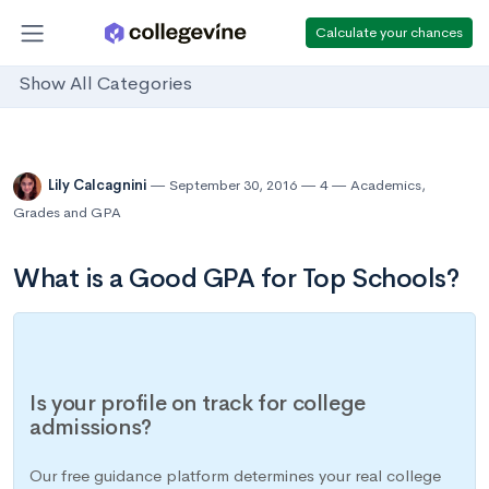
Calculate your chances
Show All Categories
Lily Calcagnini
September 30, 2016
4
Academics
,
Grades and GPA
What is a Good GPA for Top Schools?
Is your profile on track for college
admissions?
Our free guidance platform determines your real college