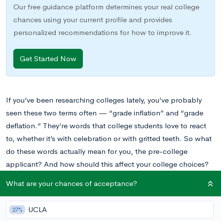
Our free guidance platform determines your real college
chances using your current profile and provides
personalized recommendations for how to improve it.
Get Started Now
If you’ve been researching colleges lately, you’ve probably
seen these two terms often — “grade inflation” and “grade
deflation.” They’re words that college students love to react
to, whether it’s with celebration or with gritted teeth. So what
do these words actually mean for you, the pre-college
applicant? And how should this affect your college choices?
What are your chances of acceptance?
Well, as always — if you’ve got questions, we’ve got answers.
Let’s go.
UCLA
27%