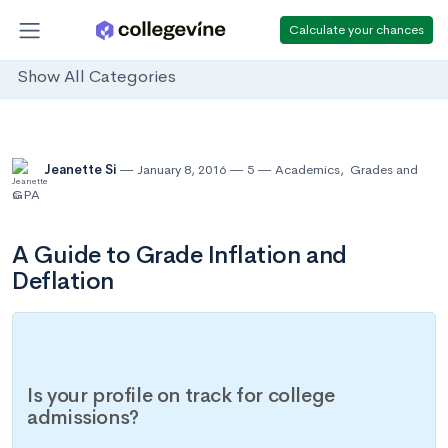
Calculate your chances
Show All Categories
Jeanette Si
January 8, 2016
5
Academics
,
Grades and
GPA
A Guide to Grade Inflation and
Deflation
Is your profile on track for college
admissions?