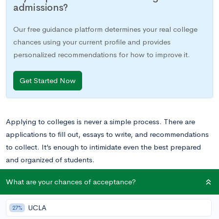
admissions?
Our free guidance platform determines your real college
chances using your current profile and provides
personalized recommendations for how to improve it.
Get Started Now
Applying to colleges is never a simple process. There are
applications to fill out, essays to write, and recommendations
to collect. It’s enough to intimidate even the best prepared
and organized of students.
What are your chances of acceptance?
But applying to college can be even more intimidating if
English isn’t your first language. You’ll still need too complete
UCLA
27%
everything that a native English speaker does to complete your