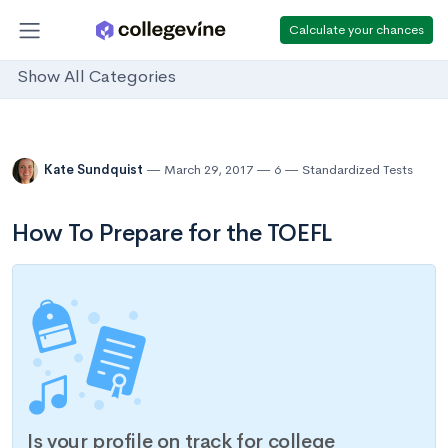
Calculate your chances
Show All Categories
Kate Sundquist
March 29, 2017
6
Standardized Tests
How To Prepare for the TOEFL
Is your profile on track for college