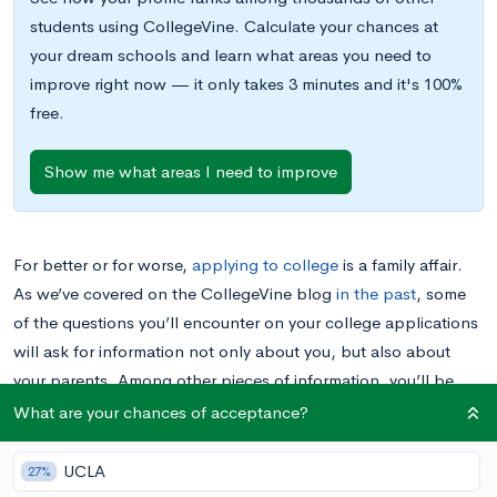
students using CollegeVine. Calculate your chances at
your dream schools and learn what areas you need to
improve right now — it only takes 3 minutes and it's 100%
free.
Show me what areas I need to improve
For better or for worse,
applying to college
is a family affair.
As we’ve covered on the CollegeVine blog
in the past
, some
of the questions you’ll encounter on your college applications
will ask for information not only about you, but also about
your parents. Among other pieces of information, you’ll be
asked to state the level of education that each of your parents
What are your chances of acceptance?
has reached.
UCLA
27%
Colleges have various reasons for requesting information