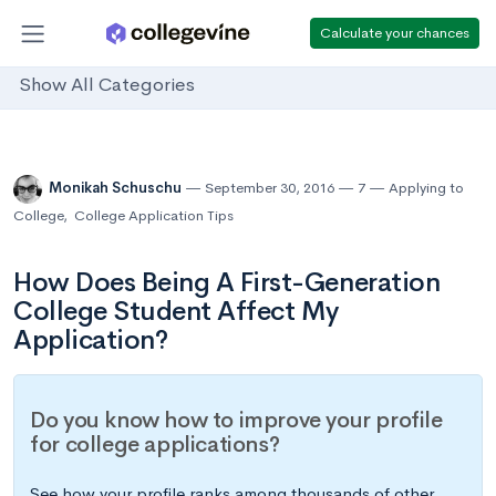
Calculate your chances
Show All Categories
Monikah Schuschu
September 30, 2016
7
Applying to
College
,
College Application Tips
How Does Being A First-Generation
College Student Affect My
Application?
Do you know how to improve your profile
for college applications?
See how your profile ranks among thousands of other