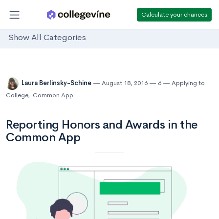
Calculate your chances
Show All Categories
Laura Berlinsky-Schine
August 18, 2016
6
Applying to
College
,
Common App
Reporting Honors and Awards in the
Common App