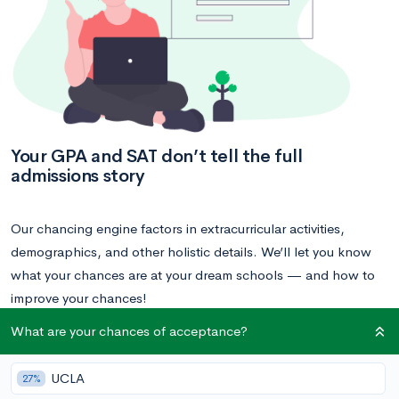
Your GPA and SAT don’t tell the full
admissions story
Our chancing engine factors in extracurricular activities,
demographics, and other holistic details. We’ll let you know
what your chances are at your dream schools — and how to
improve your chances!
What are your chances of acceptance?
Calculate your acceptance chances
UCLA
27%