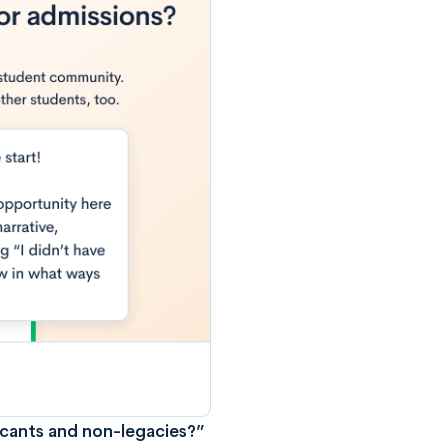
icants and non-legacies?”