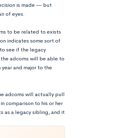
ecision is made — but
ir of eyes.
ms to be related to exists
on indicates some sort of
to see if the legacy
, the adcoms will be able to
n year and major to the
the adcoms will actually pull
in comparison to his or her
s as a legacy sibling, and it