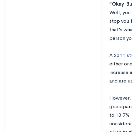
“Okay. Bu
Well, you 
stop you 
that’s wh
person yo
A
2011 st
either on
increase 
and are u
However, i
grandpare
to 13.7%.
considera