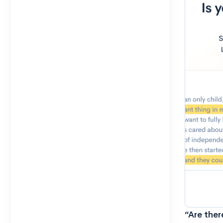
“Are ther