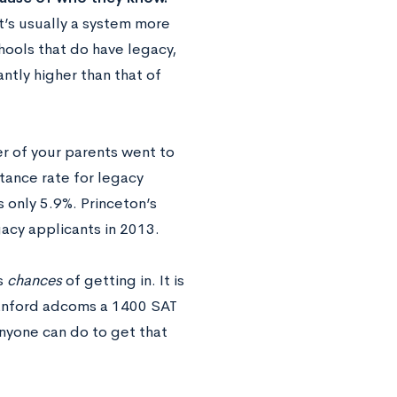
it’s usually a system more
hools that do have legacy,
antly higher than that of
er of your parents went to
ptance rate for legacy
s only 5.9%. Princeton’s
acy applicants in 2013.
s
chances
of getting in. It is
Stanford adcoms a 1400 SAT
anyone can do to get that