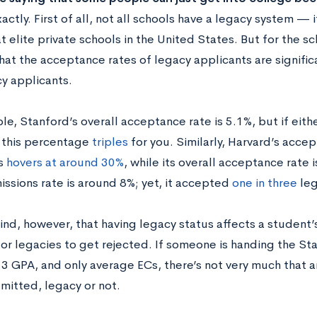
actly. First of all, not all schools have a legacy system — 
elite private schools in the United States. But for the sc
 that the acceptance rates of legacy applicants are signific
y applicants.
e, Stanford’s overall acceptance rate is 5.1%, but if eith
 this percentage
triples
for you. Similarly, Harvard’s acce
s
hovers at around 30%
, while its overall acceptance rate i
issions rate is around 8%; yet, it accepted
one in three
leg
ind, however, that having legacy status affects a student’
for legacies to get rejected. If someone is handing the 
2.3 GPA, and only average ECs, there’s not very much that 
mitted, legacy or not.