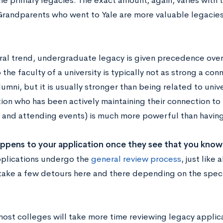
he primary legacies. The exact amount, again, varies with 
 Grandparents who went to Yale are more valuable legacies 
ral trend, undergraduate legacy is given precedence over
 the faculty of a university is typically not as strong a con
umni, but it is usually stronger than being related to unive
tion who has been actively maintaining their connection to
 and attending events) is much more powerful than having 
ppens to your application once they see that you kno
plications undergo the
general review process
, just like 
take a few detours here and there depending on the speci
 most colleges will take more time reviewing legacy applica