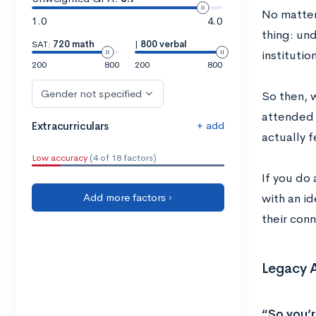
No matter 
1.0
4.0
thing: und
SAT:
720 math
|
800 verbal
institution
200
800
200
800
Gender not specified
So then, 
attended 
+ add
Extracurriculars
actually f
Low accuracy
(4 of 18 factors)
If you do 
Add more factors ›
with an i
their conn
Legacy 
“So you’r