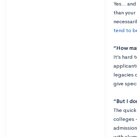
Yes… and 
than your
necessari
tend to b
“How many
It’s hard 
applicant
legacies 
give spec
“But I do
The quick
colleges 
admissions
with alum