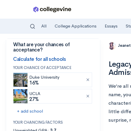
All
College Applications
Essays
St
What are your chances of
Skip to main content
Jeanet
acceptance?
Calculate for all schools
Legacy
YOUR CHANCE OF ACCEPTANCE
Admiss
Duke University
16%
We’re all 
UCLA
name, you
27%
characteri
+ add school
little dif
surprise, r
YOUR CHANCING FACTORS
Unweighted GPA:
3.7