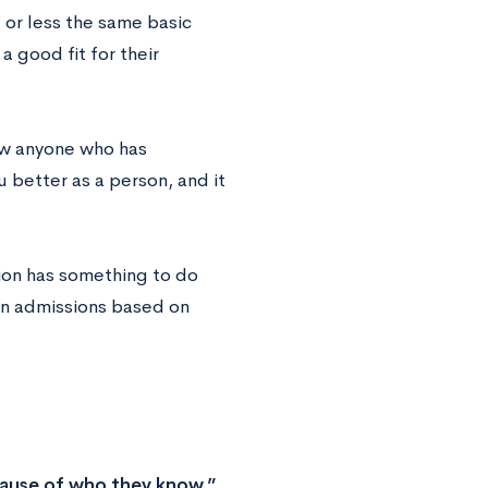
 or less the same basic
 good fit for their
ow anyone who has
 better as a person, and it
tion has something to do
 in admissions based on
cause of who they know.”