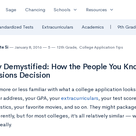
expand_more
expand_more
Sage
Chancing
Schools
Resources
|
andardized Tests
Extracurriculars
Academics
9th Grad
te Si
January 8, 2016
5
12th Grade
,
College Application Tips
 Demystified: How the People You Kno
ions Decision
more or less familiar with what a college application looks
r address, your GPA, your
extracurriculars
, your test scor
stics, your favorite movies, and so on.
They might package
ferently, but for most colleges, it’s all relatively similar 
eally.