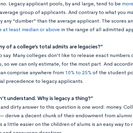
no. Legacy applicant pools, by and large, tend to be
more
 average group of applicants. And contrary to what you ma
ly any “dumber” than the average applicant. The scores a
e at least median or above
in the range of all admitted app
 of a college’s total admits are legacies?”
to say. Many colleges don’t like to release exact numbers 
s, so we can only estimate, for the most part. And accordi
can comprise anywhere from
10% to 25%
of the student po
ial precedence to legacy applicants.
n’t understand. Why is legacy a thing?”
 and dirty answer to this question is one word: money. Col
— derive a decent chunk of their endowment from alumni
 a little easier on the children of alums is an easy way to 
s and encourage donations.