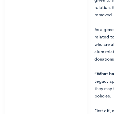
given to t
relation.
removed.
A
s a gene
related to
who are al
alum rela
donations
“What ha
Legacy ap
they may 
policies.
First off,