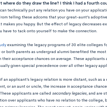
t where do they draw the line? I think I had a fourth c
can technically put any relation you have on your applica
from telling these adcoms that your great-aunt’s adoptive
at makes you happy. But the effect of legacy decreases ex
u have to tack onto yourself to make the connection.
udy
examining the legacy programs of 30 elite colleges f
e or both parents as undergrad alumni benefited the most 
in their acceptance chances on average. These applicants 
sually given special precedence over all other legacy appl
f an applicant’s legacy relation is more distant, such as a c
nt, or an aunt or uncle, the increase in acceptance chance
 These applicants are called
secondary legacies
, and are s
tion over applicants who have no relation to the college,