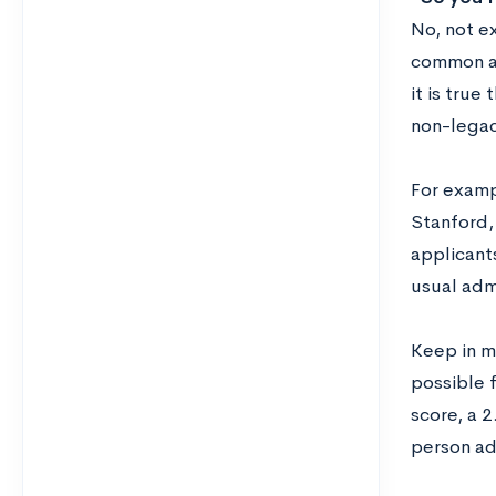
No, not ex
common at 
it is true
non-legac
For exampl
Stanford,
applicant
usual adm
Keep in m
possible 
score, a 
person ad