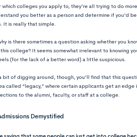
which colleges you apply to, they’re all trying to do more
erstand you better as a person and determine if you’d be a
. It is really that simple.
why is there sometimes a question asking whether you kn
this college? It seems somewhat irrelevant to knowing you
eels (for the lack of a better word) a little suspicious.
a bit of digging around, though, you’ll find that this ques
dea called “legacy,” where certain applicants get an edge
ections to the alumni, faculty, or staff at a college.
Admissions Demystified
e saying that some people can just get into college be