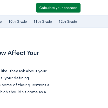
Calculate your chances
e
10th Grade
11th Grade
12th Grade
w Affect Your
 like; they ask about your
es, your defining
 some of their questions a
— which shouldn’t come as a