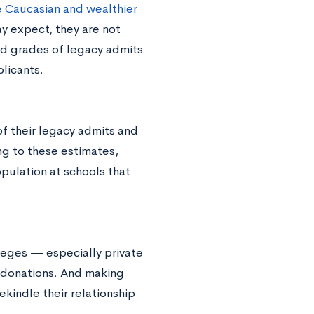
 Caucasian and wealthier
y expect, they are not
nd grades of legacy admits
licants.
of their legacy admits and
ng to these estimates,
pulation at schools that
leges — especially private
 donations. And making
rekindle their relationship