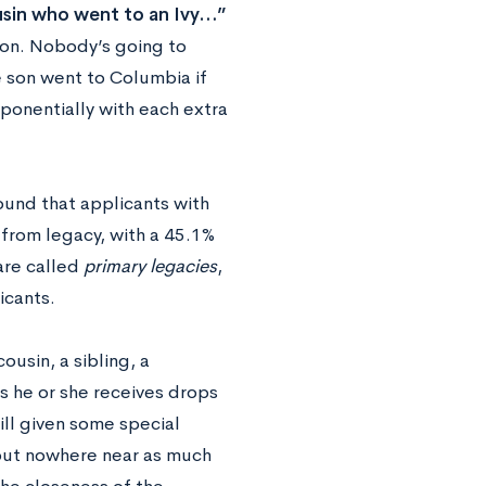
ousin who went to an Ivy…”
tion. Nobody’s going to
 son went to Columbia if
ponentially with each extra
ound that applicants with
from legacy, with a 45.1%
are called
primary legacies
,
icants.
ousin, a sibling, a
s he or she receives drops
till given some special
 but nowhere near as much