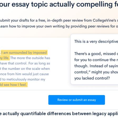
e actually quantifiable differences between legacy appl