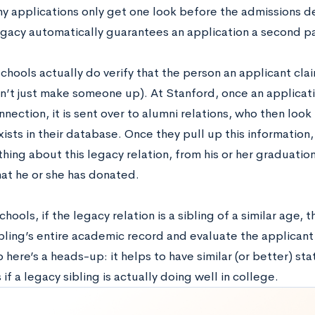
y applications only get one look before the admissions d
egacy automatically guarantees an application a second pa
chools actually do verify that the person an applicant clai
an’t just make someone up). At Stanford, once an applicati
nection, it is sent over to alumni relations, who then look 
xists in their database. Once they pull up this information
hing about this legacy relation, from his or her graduatio
at he or she has donated.
hools, if the legacy relation is a sibling of a similar age, 
bling’s entire academic record and evaluate the applicant 
o here’s a heads-up: it helps to have similar (or better) stat
 if a legacy sibling is actually doing well in college.