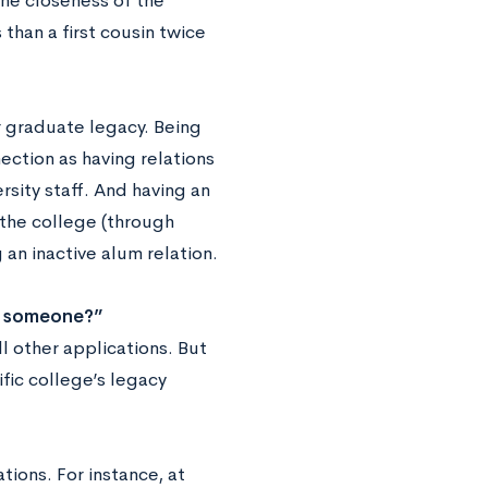
the closeness of the
than a first cousin twice
 graduate legacy. Being
nection as having relations
rsity staff. And having an
 the college (through
an inactive alum relation.
w someone?”
all other applications. But
fic college’s legacy
tions. For instance, at