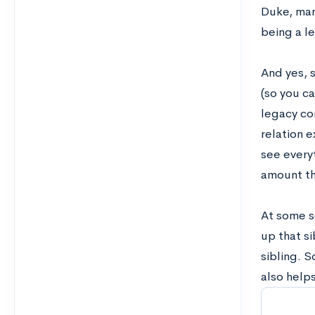
Duke, man
being a l
And yes, s
(so you c
legacy con
relation e
see everyt
amount th
A
t some sc
up that si
sibling. S
also helps