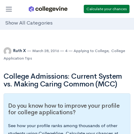
Calculate your chances
Show All Categories
Ruth X
March 28, 2016
4
Applying to College
,
College
Application Tips
College Admissions: Current System
vs. Making Caring Common (MCC)
Do you know how to improve your profile
for college applications?
See how your profile ranks among thousands of other
students using CollegeVine. Calculate your chances at