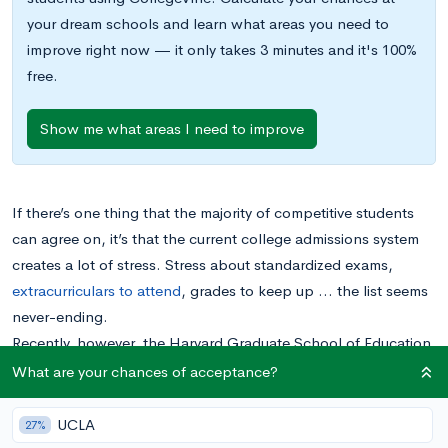
your dream schools and learn what areas you need to
improve right now — it only takes 3 minutes and it's 100%
free.
Show me what areas I need to improve
If there’s one thing that the majority of competitive students
can agree on, it’s that the current college admissions system
creates a lot of stress. Stress about standardized exams,
extracurriculars to attend
, grades to keep up … the list seems
never-ending.
Recently, however, the Harvard Graduate School of Education
has developed a project called
Making Caring Common
What are your chances of acceptance?
(MCC)
to provide recommendations to revamp the college
process. Essentially, the project recommends revolutionizing
UCLA
27%
the college admissions process, placing more emphasis on