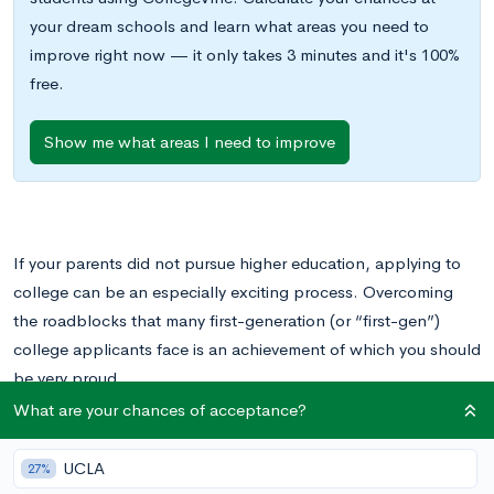
your dream schools and learn what areas you need to
improve right now — it only takes 3 minutes and it's 100%
free.
Show me what areas I need to improve
If your parents did not pursue higher education, applying to
college can be an especially exciting process. Overcoming
the roadblocks that many first-generation (or “first-gen”)
college applicants face is an achievement of which you should
be very proud.
What are your chances of acceptance?
However, you may be wondering what’s on the other side of
college application season. If you are admitted to a college,
UCLA
27%
will your first-gen status affect your experience once you arrive