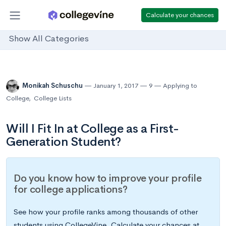
Calculate your chances
Show All Categories
Monikah Schuschu
January 1, 2017
9
Applying to
College
,
College Lists
Will I Fit In at College as a First-
Generation Student?
Do you know how to improve your profile
for college applications?
See how your profile ranks among thousands of other
students using CollegeVine. Calculate your chances at