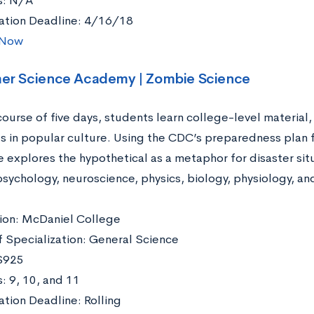
s: N/A
ation Deadline: 4/16/18
 Now
er Science Academy | Zombie Science
course of five days, students learn college-level material
s in popular culture. Using the CDC’s preparedness plan 
 explores the hypothetical as a metaphor for disaster sit
 psychology, neuroscience, physics, biology, physiology, a
ation: McDaniel College
f Specialization: General Science
$925
: 9, 10, and 11
ation Deadline: Rolling