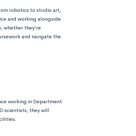
om robotics to studio art,
hoice and working alongside
e, whether they’re
ursework and navigate the
ence working in Department
scientists, they will
ilities.