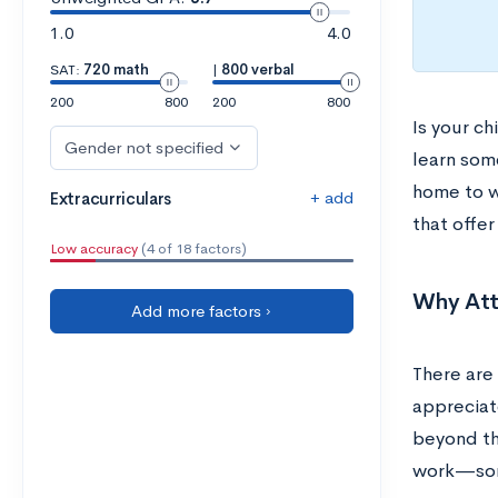
1.0
4.0
SAT:
720 math
|
800 verbal
200
800
200
800
Is your c
Gender not specified
learn som
home to w
+ add
Extracurriculars
that offer
Low accuracy
(4 of 18 factors)
Why Att
Add more factors ›
There are
appreciat
beyond th
work—some