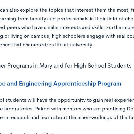
an also explore the topics that interest them the most, fr
learning from faculty and professionals in their field of c
ed peers who have similar interests and skills. Furthermor
 or living on campus, high schoolers engage with real co
ce that characterizes life at university.
r Programs in Maryland for High School Students
nce and Engineering Apprenticeship Program
ol students will have the opportunity to gain real experi
 laboratories. Paired with mentors who are practicing DoD 
e in research and learn about the inner-workings of the fac