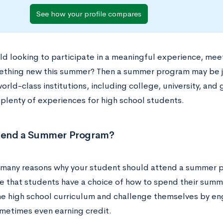
See how your profile compares
hild looking to participate in a meaningful experience, me
ething new this summer? Then a summer program may be ju
orld-class institutions, including college, university, a
 plenty of experiences for high school students.
end a Summer Program?
 many reasons why your student should attend a summer p
e that students have a choice of how to spend their summe
e high school curriculum and challenge themselves by eng
times even earning credit.