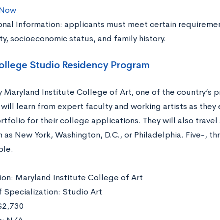
 Now
onal Information: applicants must meet certain requiremen
ty, socioeconomic status, and family history.
college Studio Residency Program
Maryland Institute College of Art, one of the country’s pr
will learn from expert faculty and working artists as they
rtfolio for their college applications. They will also trave
h as New York, Washington, D.C., or Philadelphia. Five-, t
ble.
tion: Maryland Institute College of Art
f Specialization: Studio Art
$2,730