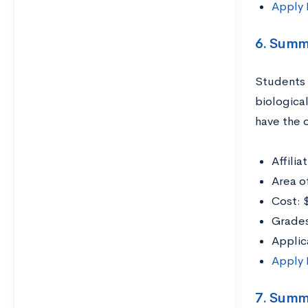
Apply
6. Summ
Students 
biologica
have the o
Affili
Area o
Cost: 
Grades
Applic
Apply
7. Summ