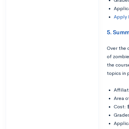
Grade
Applic
Apply
5. Summ
Over the 
of zombie
the course
topics in
Affili
Area o
Cost: 
Grades
Applic