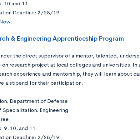
: 10 and 11
ation Deadline: 2/28/19
 Now
arch & Engineering Apprenticeship Program
nder the direct supervisor of a mentor, talented, underse
-on research project at local colleges and universities. In 
earch experience and mentorship, they will learn about ca
e a stipend for their participation.
ation: Department of Defense
f Specialization: Engineering
Free
: 9, 10, and 11
ation Deadline: 2/28/19