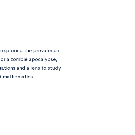
, exploring the prevalence
for a zombie apocalypse,
uations and a lens to study
nd mathematics.