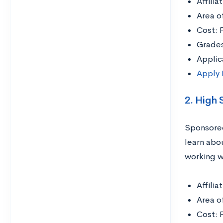
Affili
Area o
Cost: 
Grades
Applic
Apply
2. High
Sponsored
learn abo
working wi
Affili
Area o
Cost: 