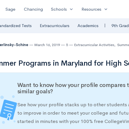
expand_more
expand_more
Sage
Chancing
Schools
Resources
|
andardized Tests
Extracurriculars
Academics
9th Grad
Berlinsky-Schine
March 16, 2019
5
Extracurricular Activities
,
Summer
mer Programs in Maryland for High S
Want to know how your profile compares t
similar goals?
See how your profile stacks up to other students
to improve in order to meet your college and futu
started in minutes with your 100% free CollegeVi