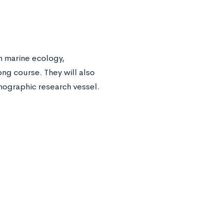
n marine ecology,
ng course. They will also
anographic research vessel.