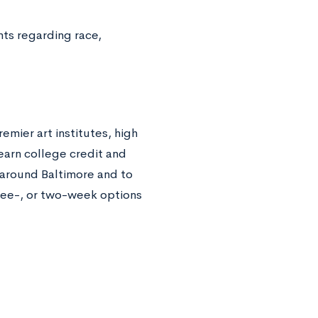
ts regarding race,
emier art institutes, high
 earn college credit and
l around Baltimore and to
hree-, or two-week options