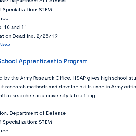
ation: Department of Defense
f Specialization: STEM
Free
: 10 and 11
ation Deadline: 2/28/19
 Now
 School Apprenticeship Program
 by the Army Research Office, HSAP gives high school stu
ut research methods and develop skills used in Army critic
th researchers in a university lab setting.
ation: Department of Defense
f Specialization: STEM
Free