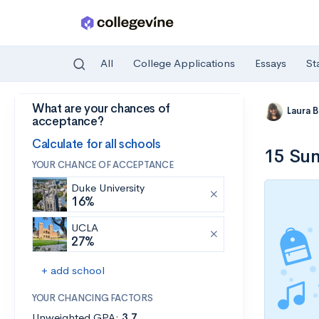
All
College Applications
Essays
St
What are your chances of
Skip to main content
Laura 
acceptance?
Calculate for all schools
15 Sum
YOUR CHANCE OF ACCEPTANCE
Duke University
16%
UCLA
27%
+ add school
YOUR CHANCING FACTORS
Unweighted GPA:
3.7