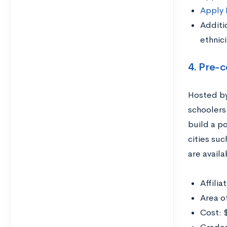
Apply
Additi
ethnici
4. Pre-
Hosted by 
schoolers 
build a po
cities suc
are availa
Affilia
Area o
Cost: 