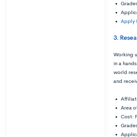
Grades
Applic
Apply
3. Rese
Working u
in a hands
world res
and receiv
Affili
Area o
Cost: 
Grades
Applic