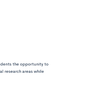
dents the opportunity to
al research areas while