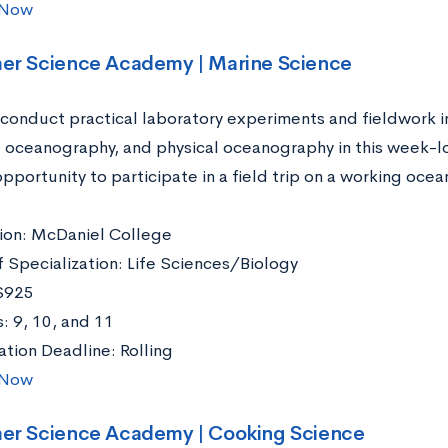
 Now
er Science Academy | Marine Science
conduct practical laboratory experiments and fieldwork i
l oceanography, and physical oceanography in this week-lo
pportunity to participate in a field trip on a working oce
ation: McDaniel College
f Specialization: Life Sciences/Biology
$925
: 9, 10, and 11
ation Deadline: Rolling
 Now
er Science Academy | Cooking Science