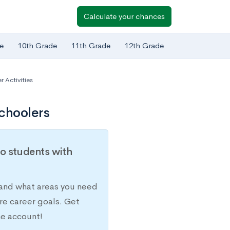
Calculate your chances
e
10th Grade
11th Grade
12th Grade
 Activities
choolers
o students with
 and what areas you need
re career goals. Get
ne account!