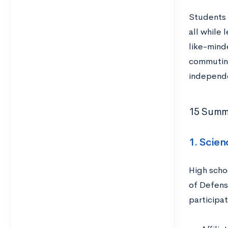
Students c
all while 
like-mind
commuting
independen
15 Summe
1. Scie
High scho
of Defense
participat