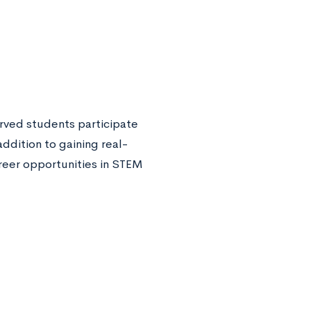
rved students participate
addition to gaining real-
reer opportunities in STEM