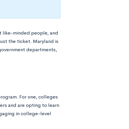
et like-minded people, and
st the ticket. Maryland is
nd government departments,
rogram. For one, colleges
rs and are opting to learn
aging in college-level