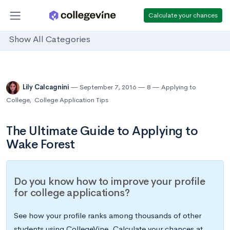
Calculate your chances
Show All Categories
Lily Calcagnini
September 7, 2016
8
Applying to
College
,
College Application Tips
The Ultimate Guide to Applying to
Wake Forest
Do you know how to improve your profile
for college applications?
See how your profile ranks among thousands of other
students using CollegeVine. Calculate your chances at