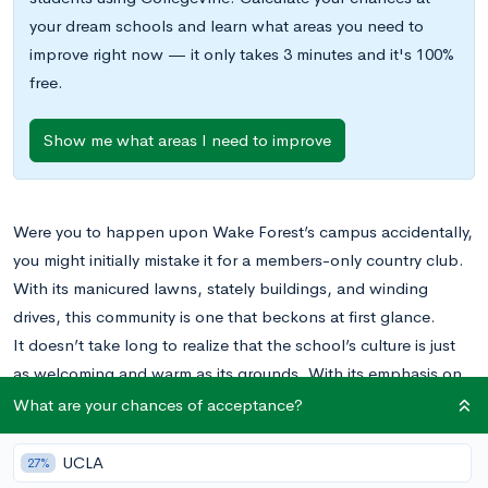
your dream schools and learn what areas you need to
improve right now — it only takes 3 minutes and it's 100%
free.
Show me what areas I need to improve
Were you to happen upon Wake Forest’s campus accidentally,
you might initially mistake it for a members-only country club.
With its manicured lawns, stately buildings, and winding
drives, this community is one that beckons at first glance.
It doesn’t take long to realize that the school’s culture is just
as welcoming and warm as its grounds. With its emphasis on
“educating the whole person” and dedication to bettering
What are your chances of acceptance?
entire societies rather than individual students—its motto is
Pro Humanitate
, “for Humanity”—Wake Forest is a university
UCLA
27%
that emphasizes the importance of humanitarian pursuits