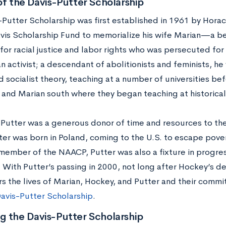
of the Davis-Putter Scholarship
-Putter Scholarship was first established in 1961 by Hora
vis Scholarship Fund to memorialize his wife Marian—a b
for racial justice and labor rights who was persecuted for
n activist; a descendant of abolitionists and feminists, he
d socialist theory, teaching at a number of universities b
 and Marian south where they began teaching at historical
 Putter was a generous donor of time and resources to th
ter was born in Poland, coming to the U.S. to escape pove
member of the NAACP, Putter was also a fixture in progress
 With Putter’s passing in 2000, not long after Hockey’s d
 the lives of Marian, Hockey, and Putter and their commi
avis-Putter Scholarship
.
g the Davis-Putter Scholarship