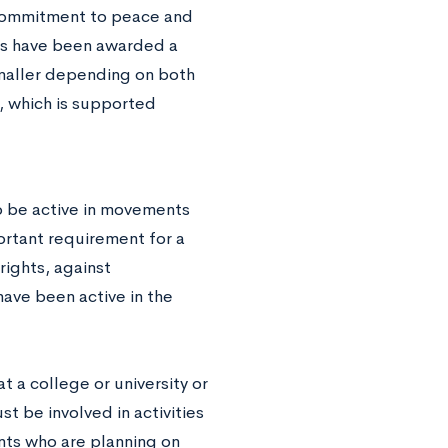
 commitment to peace and
ves have been awarded a
maller depending on both
, which is supported
o be active in movements
portant requirement for a
rights, against
ave been active in the
 a college or university or
st be involved in activities
nts who are planning on