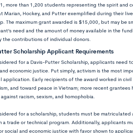
1, more than 1,200 students representing the spirit and
hat Marian, Hockey, and Putter exemplified during their li
ip. The maximum grant awarded is $15,000, but may be s
cant’s need and the amount of money available in the fund
y the contributions of individual donors.
utter Scholarship Applicant Requirements
sidered for a Davis-Putter Scholarship, applicants need t
 and economic justice. Put simply, activism is the most im
 application. Early recipients of the award worked in civil 
sm, and toward peace in Vietnam; more recent grantees h
 against racism, sexism, and homophobia.
idered for a scholarship, students must be matriculated at
n a trade or technical program. Additionally, applicants mu
or social and economic justice with favor shown to applica