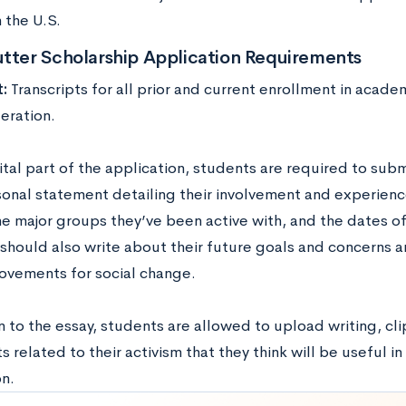
 the U.S.
utter Scholarship Application Requirements
t:
Transcripts for all prior and current enrollment in academ
eration.
vital part of the application, students are required to su
onal statement detailing their involvement and experience
the major groups they’ve been active with, and the dates of
should also write about their future goals and concerns an
ovements for social change.
n to the essay, students are allowed to upload writing, cl
related to their activism that they think will be useful in
n.