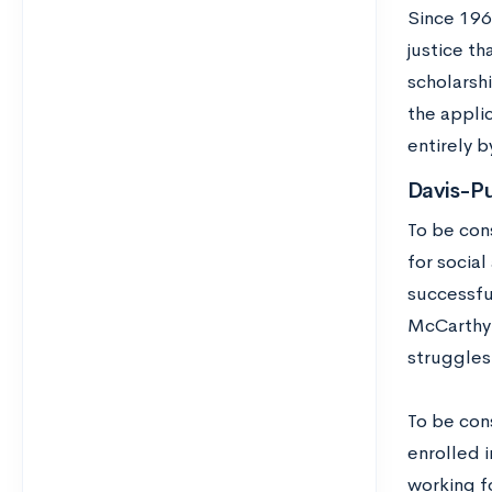
Since 196
justice t
scholarsh
the appli
entirely b
Davis-P
To be con
for social
successful
McCarthyi
struggles
To be cons
enrolled i
working f