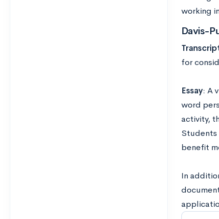
working in
Davis-P
Transcrip
for consid
Essay
: A 
word pers
activity, 
Students 
benefit m
In additio
documents 
applicatio