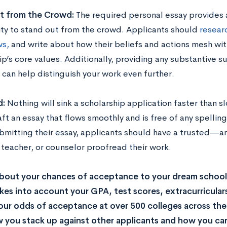
t from the Crowd:
The required personal essay provides 
ty to stand out from the crowd. Applicants should
resear
ws,
and write about how their beliefs and actions mesh wit
ip’s core values. Additionally, providing any substantive 
 can help distinguish your work even further.
d:
Nothing will sink a scholarship application faster than s
ft an essay that flows smoothly and is free of any spellin
bmitting their essay, applicants should have a trusted—a
teacher, or counselor proofread their work.
bout your chances of acceptance to your dream school
kes into account your GPA, test scores, extracurricular
our odds of acceptance at over 500 colleges across the U
you stack up against other applicants and how you can