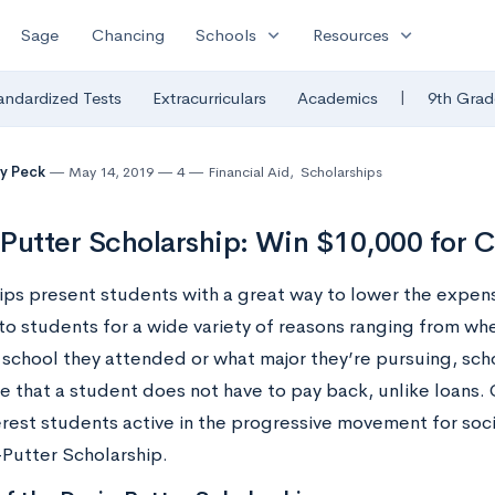
expand_more
expand_more
Sage
Chancing
Schools
Resources
|
andardized Tests
Extracurriculars
Academics
9th Grad
y Peck
May 14, 2019
4
Financial Aid
,
Scholarships
Putter Scholarship: Win $10,000 for C
ips present students with a great way to lower the expen
o students for a wide variety of reasons ranging from whe
 school they attended or what major they’re pursuing, sch
ge that a student does not have to pay back, unlike loans.
erest students active in the progressive movement for soci
-Putter Scholarship.