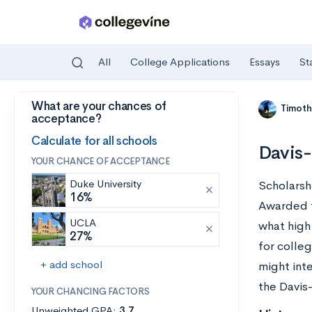
All
College Applications
Essays
St
What are your chances of
Skip to main content
Timoth
acceptance?
Calculate for all schools
Davis-
YOUR CHANCE OF ACCEPTANCE
Duke University
Scholarsh
16%
Awarded t
UCLA
what high
27%
for colle
+ add school
might int
the Davis
YOUR CHANCING FACTORS
Unweighted GPA:
3.7