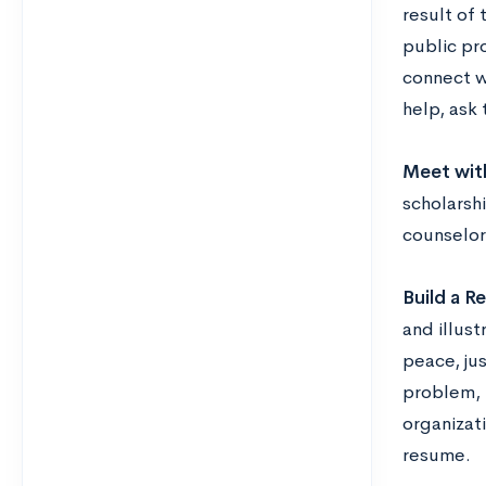
result of 
public pro
connect wi
help, ask
Meet wit
scholarsh
counselor
Build a R
and illust
peace, ju
problem, 
organizati
resume.