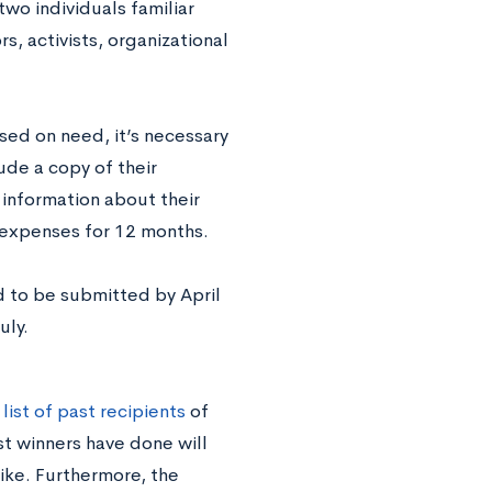
wo individuals familiar
rs, activists, organizational
ed on need, it’s necessary
ude a copy of their
 information about their
g expenses for 12 months.
d to be submitted by April
uly.
a
list of past recipients
of
st winners have done will
ike. Furthermore, the