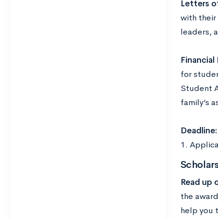
Letters 
with their
leaders, a
Financial
for studen
Student A
family’s a
Deadline
1. Applica
Scholars
Read up 
the award
help you 