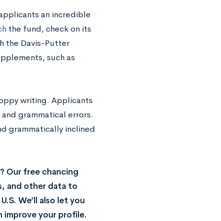
applicants an incredible
ch
the fund, check on its
h the Davis-Putter
supplements, such as
loppy writing. Applicants
g and grammatical errors.
nd grammatically inclined
? Our free chancing
s, and other data to
.S. We’ll also let you
 improve your profile.