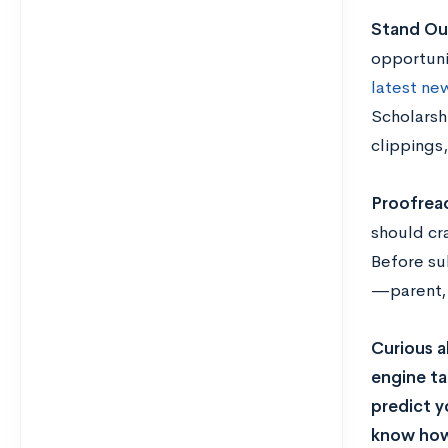
Stand Ou
opportuni
latest ne
Scholarsh
clippings,
Proofrea
should cra
Before su
—parent, 
Curious a
engine ta
predict y
know how 