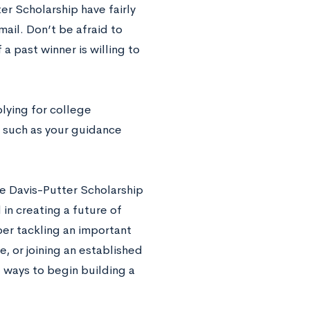
er Scholarship have fairly
mail. Don’t be afraid to
 a past winner is willing to
lying for college
, such as your guidance
he Davis-Putter Scholarship
 in creating a future of
per tackling an important
, or joining an established
e ways to begin building a