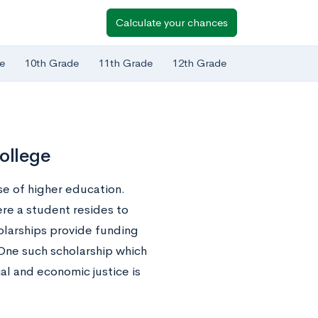
Calculate your chances
e
10th Grade
11th Grade
12th Grade
ollege
se of higher education.
re a student resides to
olarships provide funding
 One such scholarship which
al and economic justice is