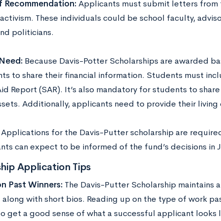
of Recommendation:
Applicants must submit letters from t
 activism. These individuals could be school faculty, adviso
nd politicians.
 Need:
Because Davis-Potter Scholarships are awarded bas
ts to share their financial information. Students must incl
id Report (SAR). It’s also mandatory for students to share
ssets. Additionally, applicants need to provide their livin
:
Applications for the Davis-Putter scholarship are require
nts can expect to be informed of the fund’s decisions in J
hip Application Tips
on Past Winners:
The Davis-Putter Scholarship maintains 
 along with short bios. Reading up on the type of work pa
to get a good sense of what a successful applicant looks l