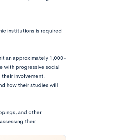
ic institutions is required
bmit an approximately 1,000-
 with progressive social
 their involvement.
d how their studies will
ippings, and other
 assessing their