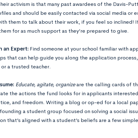
their activism is that many past awardees of the Davis-Putt
files and should be easily contacted via social media or e
th them to talk about their work, if you feel so inclined! If
 them for as much support as they’re prepared to give.
h an Expert:
Find someone at your school familiar with app
ips that can help guide you along the application process
 or a trusted teacher.
esume:
Educate, agitate, organize
are the calling cards of t
rate the actions the fund looks for in applicants interested
stice, and freedom. Writing a blog or op-ed for a local pa
founding a student group focused on solving a social issue
on that’s aligned with a student’s beliefs are a few simpl