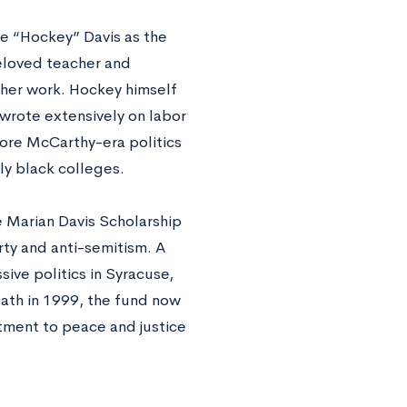
ce “Hockey” Davis as the
eloved teacher and
 her work. Hockey himself
 wrote extensively on labor
efore McCarthy-era politics
ly black colleges.
e Marian Davis Scholarship
rty and anti-semitism. A
ive politics in Syracuse,
eath in 1999, the fund now
tment to peace and justice