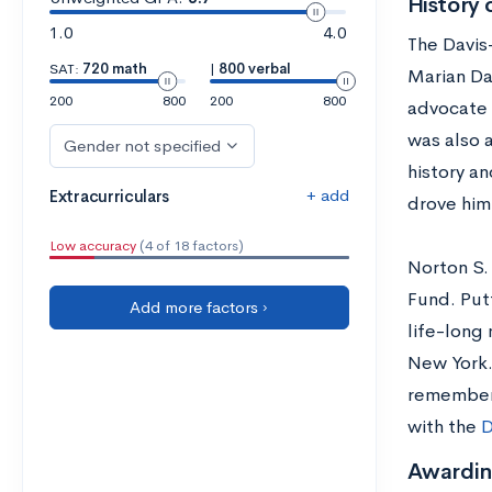
History 
1.0
4.0
The Davis
SAT:
720 math
|
800 verbal
Marian Da
200
800
200
800
advocate 
was also a
Gender not specified
history an
+ add
Extracurriculars
drove him
Low accuracy
(4 of 18 factors)
Norton S.
Fund. Put
Add more factors ›
life-long 
New York.
remembers
with the
D
Awardin