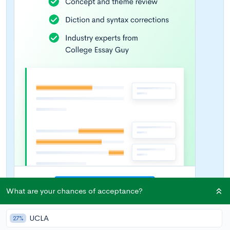
What are your chances of acceptance?
UCLA
27%