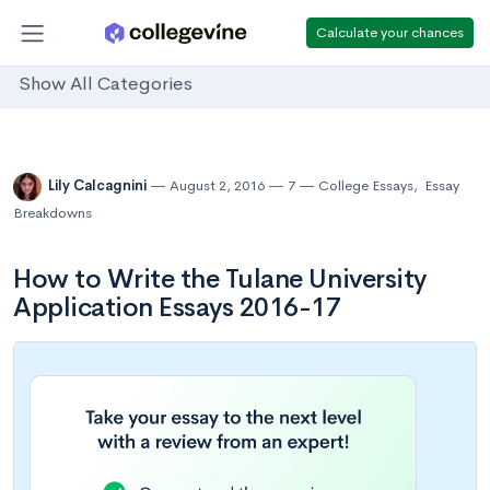
Calculate your chances
Show All Categories
Lily Calcagnini
August 2, 2016
7
College Essays
,
Essay
Breakdowns
How to Write the Tulane University
Application Essays 2016-17