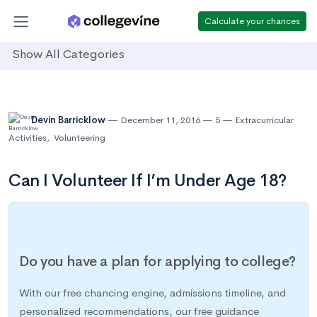
Calculate your chances
Show All Categories
Devin Barricklow
December 11, 2016
5
Extracurricular
Activities
,
Volunteering
Can I Volunteer If I’m Under Age 18?
Do you have a plan for applying to college?
With our free chancing engine, admissions timeline, and
personalized recommendations, our free guidance