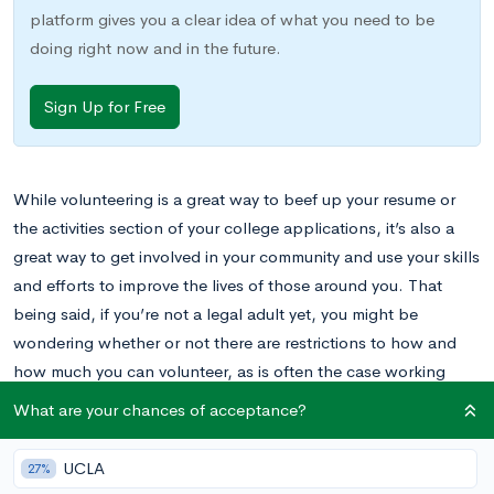
platform gives you a clear idea of what you need to be
doing right now and in the future.
Sign Up for Free
While volunteering is a great way to beef up your resume or
the activities section of your college applications, it’s also a
great way to get involved in your community and use your skills
and efforts to improve the lives of those around you. That
being said, if you’re not a legal adult yet, you might be
wondering whether or not there are restrictions to how and
how much you can volunteer, as is often the case working
paid jobs. Read on to learn about how your age will affect
What are your chances of acceptance?
your volunteering experience.
UCLA
A Brief Introduction to Volunteering
27%