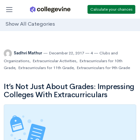
Calculate your chances
Show All Categories
Sadhvi Mathur
December 22, 2017
4
Clubs and
Organizations
,
Extracurricular Activities
,
Extracurriculars for 10th
Grade
,
Extracurriculars for 11th Grade
,
Extracurriculars for 9th Grade
It’s Not Just About Grades: Impressing
Colleges With Extracurriculars