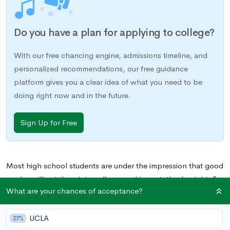
Do you have a plan for applying to college?
With our free chancing engine, admissions timeline, and
personalized recommendations, our free guidance
platform gives you a clear idea of what you need to be
doing right now and in the future.
Sign Up for Free
Most high school students are under the impression that good
grades will get them into college, and in part, they’re right. For
What are your chances of acceptance?
many of the top colleges, good grades are almost
prerequisites for acceptance in that almost all accepted
UCLA
students will have them. However, colleges are not just
27%