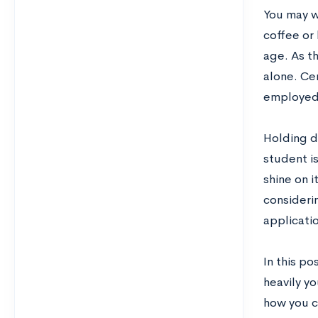
You may w
coffee or
age. As t
alone. Ce
employed 
Holding do
student is
shine on 
consideri
applicatio
In this po
heavily y
how you ca