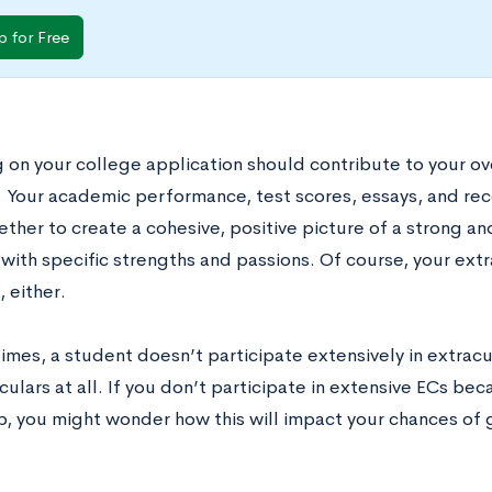
p for Free
 on your college application should contribute to your ove
. Your academic performance, test scores, essays, and re
ther to create a cohesive, positive picture of a strong a
with specific strengths and passions. Of course, your extra
, either.
mes, a student doesn’t participate extensively in extracurr
culars at all. If you don’t participate in extensive ECs be
b, you might wonder how this will impact your chances of 