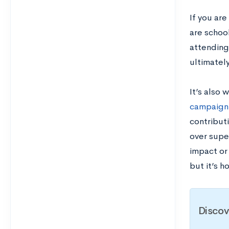
If you are
are school
attending
ultimately
It’s also 
campaign
contribut
over super
impact or
but it’s 
Discov