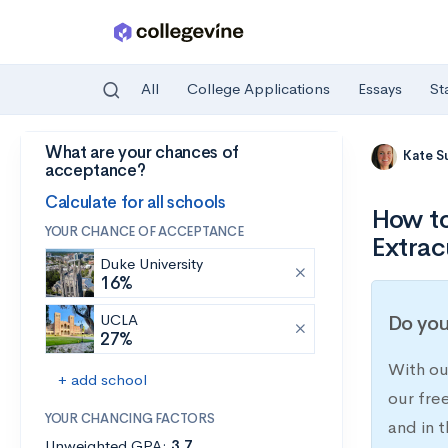
All
College Applications
Essays
St
What are your chances of
Skip to main content
Kate S
acceptance?
Calculate for all schools
How to
YOUR CHANCE OF ACCEPTANCE
Extrac
Duke University
16%
UCLA
Do you
27%
With ou
+ add school
our fre
YOUR CHANCING FACTORS
and in t
Unweighted GPA:
3.7