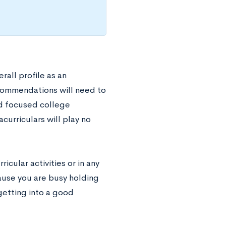
rall profile as an
commendations will need to
nd focused college
curriculars will play no
icular activities or in any
cause you are busy holding
getting into a good