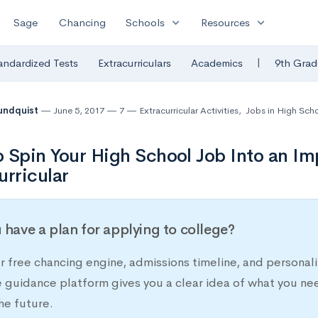
expand_more
expand_more
Sage
Chancing
Schools
Resources
|
andardized Tests
Extracurriculars
Academics
9th Grad
undquist
June 5, 2017
7
Extracurricular Activities
,
Jobs in High Sch
 Spin Your High School Job Into an Im
urricular
 have a plan for applying to college?
r free chancing engine, admissions timeline, and persona
e guidance platform gives you a clear idea of what you ne
he future.