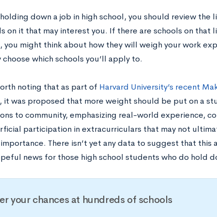
 holding down a job in high school, you should review the li
s on it that may interest you. If there are schools on that l
, you might think about how they will weigh your work ex
 choose which schools you’ll apply to.
worth noting that as part of
Harvard University’s recent M
, it was proposed that more weight should be put on a st
ions to community, emphasizing real-world experience, c
ficial participation in extracurriculars that may not ultim
 importance. There isn’t yet any data to suggest that this
hopeful news for those high school students who do hold d
er your chances at hundreds of schools