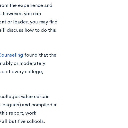
from the experience and
If, however, you can
ent or leader, you may find
ll discuss how to do this
Counseling
found that the
erably or moderately
ue of every college,
colleges value certain
y Leagues) and compiled a
 this report, work
all but five schools.