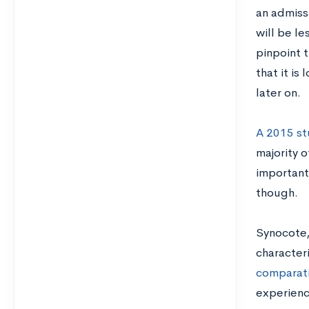
an admiss
will be le
pinpoint t
that it i
later on.
A 2015 st
majority 
important 
though.
Synocote,
character
comparati
experienc