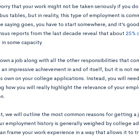
orry that your work might not be taken seriously if you do
 bus tables, but in reality, this type of employment is c
he saying goes, you have to start somewhere, and it’s good
nsus reports from the last decade reveal that about
25% o
in some capacity.
wn a job along with all the other responsibilities that co
 an impressive achievement in and of itself, but it is not ne
its own on your college applications. Instead, you will ne
ng how you will really highlight the relevance of your em
n.
st, we will outline the most common reasons for getting a 
our employment history is generally weighed by college a
n frame your work experience in a way that allows it to tr