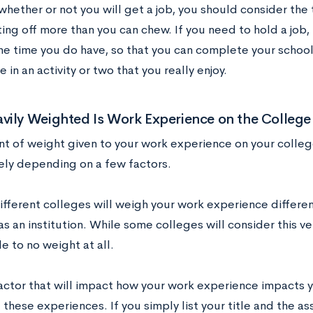
whether or not you will get a job, you should consider th
ing off more than you can chew. If you need to hold a job, 
e time you do have, so that you can complete your schoo
e in an activity or two that you really enjoy.
ily Weighted Is Work Experience on the College
t of weight given to your work experience on your college
ely depending on a few factors.
different colleges will weigh your work experience differe
 as an institution. While some colleges will consider this ve
tle to no weight at all.
actor that will impact how your work experience impacts y
these experiences. If you simply list your title and the as