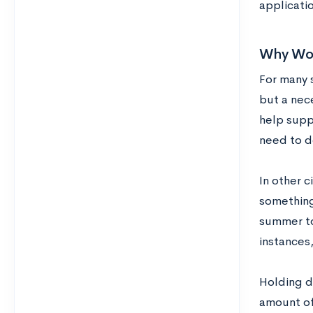
applicati
Why Woul
For many s
but a nec
help suppo
need to do
In other 
something
summer to
instances,
Holding do
amount of 