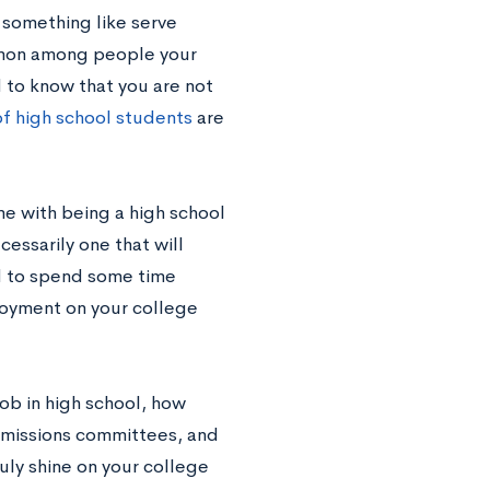
 something like serve
ommon among people your
 to know that you are not
f high school students
are
me with being a high school
cessarily one that will
ed to spend some time
ployment on your college
job in high school, how
dmissions committees, and
uly shine on your college