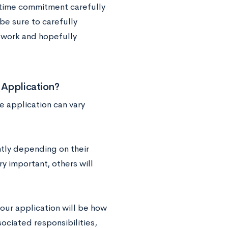
e time commitment carefully
be sure to carefully
lwork and hopefully
 Application?
 application can vary
ntly depending on their
ry important, others will
our application will be how
sociated responsibilities,