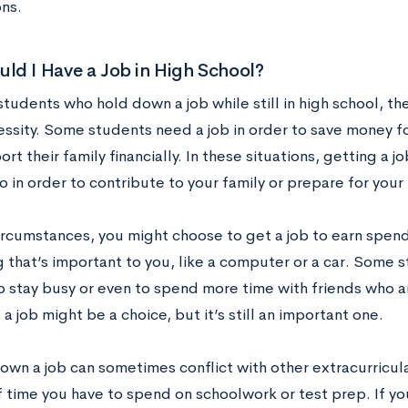
ons.
d I Have a Job in High School?
tudents who hold down a job while still in high school, the
essity. Some students need a job in order to save money f
rt their family financially. In these situations, getting a j
 in order to contribute to your family or prepare for your
circumstances, you might choose to get a job to earn spen
 that’s important to you, like a computer or a car. Some s
 stay busy or even to spend more time with friends who a
 a job might be a choice, but it’s still an important one.
wn a job can sometimes conflict with other extracurricular
time you have to spend on schoolwork or test prep. If you