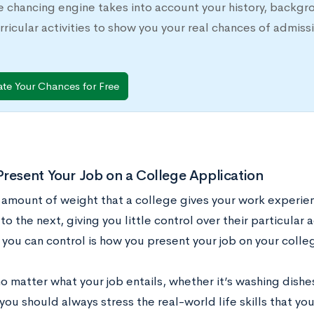
e chancing engine takes into account your history, backgr
rricular activities to show you your real chances of adm
ate Your Chances for Free
resent Your Job on a College Application
 amount of weight that a college gives your work experie
 to the next, giving you little control over their particula
 you can control is how you present your job on your colle
 no matter what your job entails, whether it’s washing dishe
you should always stress the real-world life skills that y