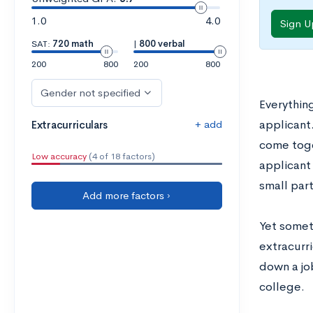
1.0
4.0
Sign U
SAT:
720 math
|
800 verbal
200
800
200
800
Gender not specified
Everything
+ add
applicant
Extracurriculars
come toge
Low accuracy
(4 of 18 factors)
applicant 
small part
Add more factors ›
Yet someti
extracurri
down a jo
college.