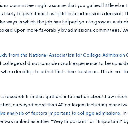
ions committee might assume that you gained little else 
ss likely to give it much weight in an admissions decision. 
he ways in which the job has helped you to grow as a stud
s looked upon more favorably by admissions committees. We’
udy from the National Association for College Admission 
of colleges did not consider work experience to be consid
when deciding to admit first-time freshman. This is not tr
 a research firm that gathers information about how much 
istics, surveyed more than 40 colleges (including many Iv
ve analysis of factors important to college admissions
. In
e was ranked as either “Very Important” or “Important” by 