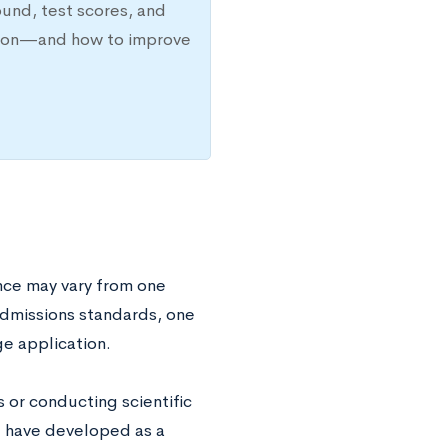
ound, test scores, and
ission—and how to improve
nce may vary from one
r admissions standards, one
ge application.
s or conducting scientific
ou have developed as a