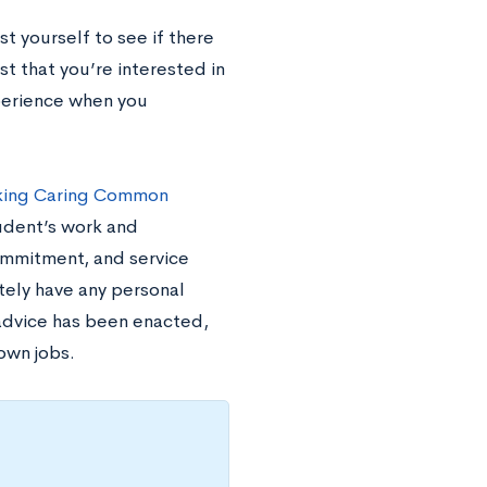
st yourself to see if there
ist that you’re interested in
perience when you
aking Caring Common
udent’s work and
ommitment, and service
ately have any personal
 advice has been enacted,
own jobs.