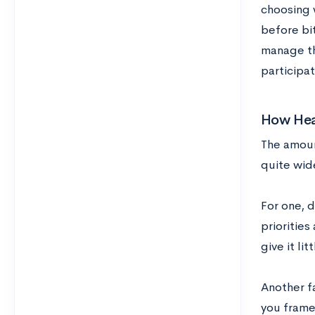
choosing 
before bit
manage th
participat
How Heav
The amoun
quite wid
For one, 
priorities
give it lit
Another f
you frame 