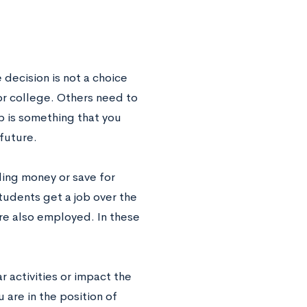
 decision is not a choice
or college. Others need to
ob is something that you
 future.
ding money or save for
tudents get a job over the
re also employed. In these
 activities or impact the
 are in the position of