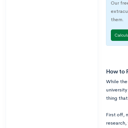
Our fre
extracu
them.
Calcul
How to P
While the
university
thing that
First off,
research, 