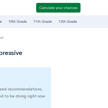
Calculate your chances
e
10th Grade
11th Grade
12th Grade
ool
pressive
lized recommendations,
ed to be doing right now