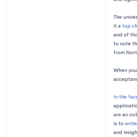
The unive
it a
top ch
and of tho
to note t
from Nort
When you b
acceptanc
In the fac
applicatio
are an out
is to
writ
and insigh