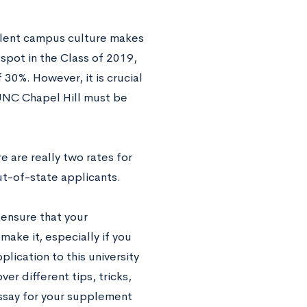
llent campus culture makes
spot in the Class of 2019,
 30%. However, it is crucial
 UNC Chapel Hill must be
 are really two rates for
ut-of-state applicants.
 ensure that your
make it, especially if you
plication to this university
over different tips, tricks,
essay for your supplement