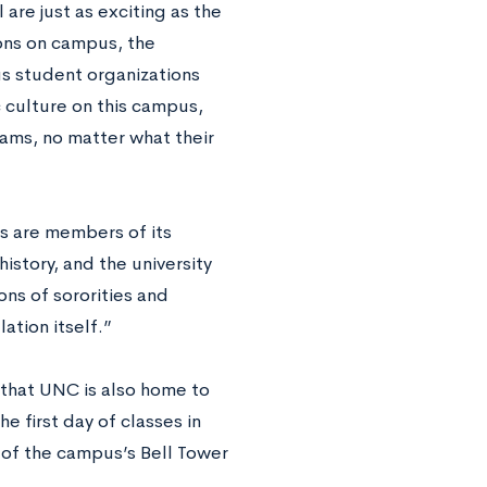
 are just as exciting as the
ons on campus, the
us student organizations
c culture on this campus,
eams, no matter what their
ts are members of its
history, and the university
ons of sororities and
ation itself.”
n that UNC is also home to
e first day of classes in
 of the campus’s Bell Tower