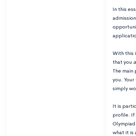
In this es
admissions
opportuni
applicatio
With this 
that you
a
The main p
you. Your
simply won
It is part
profile. 
Olympiad,
what it is