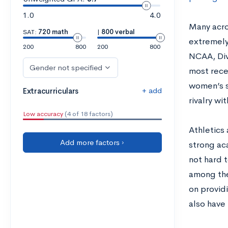
1.0
4.0
Many acro
SAT:
720 math
|
800 verbal
extremely
200
800
200
800
NCAA, Div
Gender not specified
most recen
women’s s
+ add
Extracurriculars
rivalry wi
Low accuracy
(4 of 18 factors)
Athletics 
Add more factors ›
strong aca
not hard t
among the
on provid
also have 