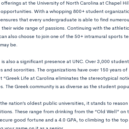
 offerings at the University of North Carolina at Chapel Hill
opportunities. With a whopping 800+ student organizati
y ensures that every undergraduate is able to find numero
ll their wide range of passions. Continuing with the athleti
can also choose to join one of the 50+ intramural sports t
l may be.
e is also a significant presence at UNC. Over 3,000 studen
es and sororities. The organizations have over 150 years of 
t “Greek Life at Carolina eliminates the stereotypical noti
es. The Greek community is as diverse as the student popul
the nation’s oldest public universities, it stands to reaso
tions. These range from drinking from the “Old Well” on th
secure good fortune and a 4.0 GPA, to climbing to the top
g your name on it as a senior.