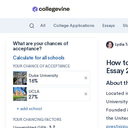
All
College Applications
Essays
St
What are your chances of
Skip to main content
Lydia 
acceptance?
Calculate for all schools
How to
YOUR CHANCE OF ACCEPTANCE
Essay
Duke University
16%
About th
UCLA
Located i
27%
University
+ add school
Founded i
the Unite
YOUR CHANCING FACTORS
prestigio
Unweighted GPA:
3.7