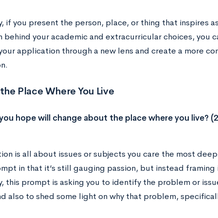
y, if you present the person, place, or thing that inspires 
n behind your academic and extracurricular choices, you c
 your application through a new lens and create a more co
n.
the Place Where You Live
ou hope will change about the place where you live? (
ion is all about issues or subjects you care the most deeply
pt in that it’s still gauging passion, but instead framing i
y, this prompt is asking you to identify the problem or iss
d also to shed some light on why that problem, specificall