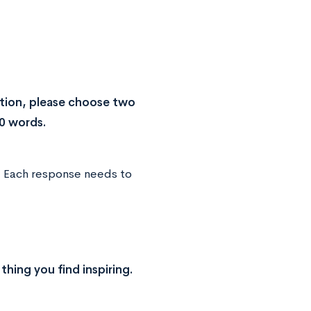
tion, please choose two
0 words.
. Each response needs to
thing you find inspiring.