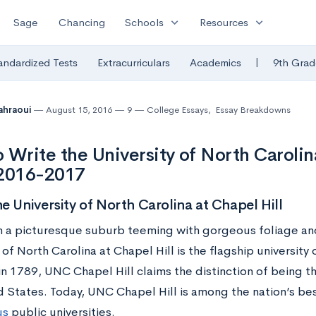
expand_more
expand_more
Sage
Chancing
Schools
Resources
|
andardized Tests
Extracurriculars
Academics
9th Grad
Tahraoui
August 15, 2016
9
College Essays
,
Essay Breakdowns
 Write the University of North Carolina
 2016-2017
e University of North Carolina at Chapel Hill
n a picturesque suburb teeming with gorgeous foliage and 
 of North Carolina at Chapel Hill is the flagship universit
n 1789, UNC Chapel Hill claims the distinction of being th
d States. Today, UNC Chapel Hill is among the nation’s b
us
public universities.