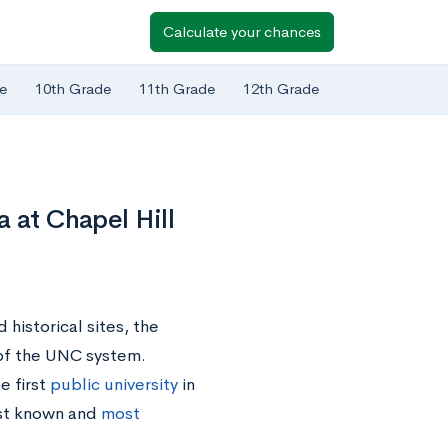
Calculate your chances
e
10th Grade
11th Grade
12th Grade
 at Chapel Hill
historical sites, the
y of the UNC system.
e first
public university
in
est known and
most