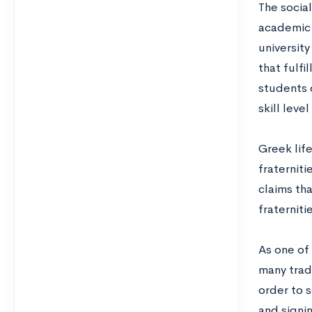
The social
academic 
universit
that fulfi
students 
skill leve
Greek lif
fraterniti
claims tha
fraterniti
As one of 
many tradi
order to 
and signin