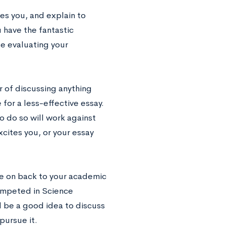
res you, and explain to
u have the fantastic
se evaluating your
ar of discussing anything
for a less-effective essay.
o do so will work against
cites you, or your essay
ttle on back to your academic
competed in Science
d be a good idea to discuss
pursue it.