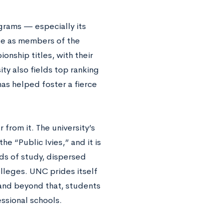
grams — especially its
te as members of the
nship titles, with their
ty also fields top ranking
as helped foster a fierce
from it. The university’s
e “Public Ivies,” and it is
lds of study, dispersed
lleges. UNC prides itself
and beyond that, students
essional schools.