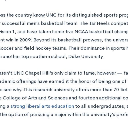
ss the country know UNC for its distinguished sports pro
 successful men’s basketball team. The Tar Heels compe
ision 1, and have taken home five NCAA basketball champio
t win in 2009. Beyond its basketball prowess, the universi
occer and field hockey teams. Their dominance in sports h
th another top southern school, Duke University.
aren’t UNC Chapel Hill’s only claim to fame, however — far 
demic offerings have earned it the honor of being one of th
o see why. This research university offers more than 70 fie
 College of Arts and Sciences and fourteen additional co
ing a
strong liberal arts education
to all undergraduates, 
the option of pursuing a major within the university’s prof