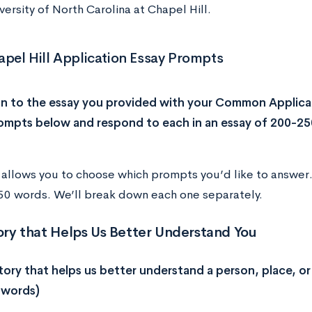
versity of North Carolina at Chapel Hill.
pel Hill Application Essay Prompts
on to the essay you provided with your Common Applica
ompts below and respond to each in an essay of 200-25
allows you to choose which prompts you’d like to answer
0 words. We’ll break down each one separately.
tory that Helps Us Better Understand You
story that helps us better understand a person, place, or 
 words)