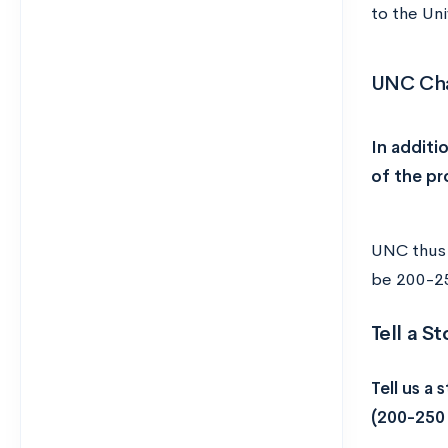
to the Uni
UNC Cha
In additi
of the pr
UNC thus 
be 200-25
Tell a S
Tell us a 
(200-250