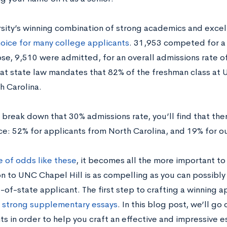
rsity’s winning combination of strong academics and exce
oice for many college applicants
. 31,953 competed for a 
se, 9,510 were admitted, for an overall admissions rate of
hat state law mandates that 82% of the freshman class at
h Carolina.
reak down that 30% admissions rate, you’ll find that there
e: 52% for applicants from North Carolina, and 19% for o
e of odds like these
, it becomes all the more important to
n to UNC Chapel Hill is as compelling as you can possibly 
-of-state applicant. The first step to crafting a winning ap
e strong supplementary essays
. In this blog post, we’ll go 
ts in order to help you craft an effective and impressive 