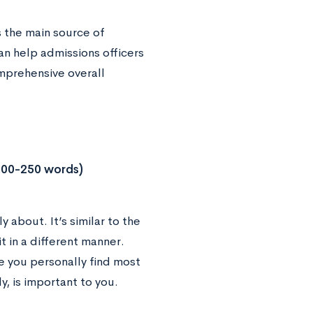
as the main source of
an help admissions officers
mprehensive overall
200-250 words)
 about. It’s similar to the
t in a different manner.
ue you personally find most
y, is important to you.