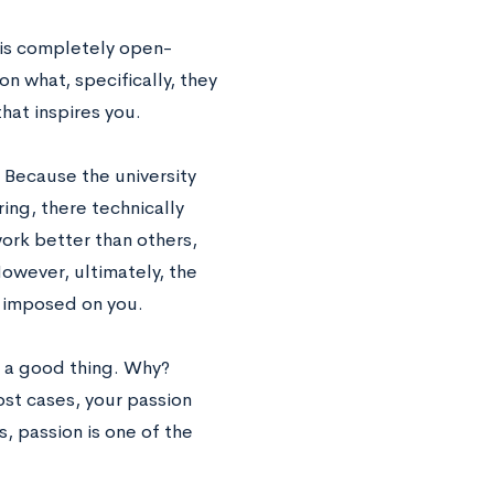
t is completely open-
n what, specifically, they
hat inspires you.
 Because the university
ing, there technically
ork better than others,
However, ultimately, the
s imposed on you.
s a good thing. Why?
ost cases, your passion
, passion is one of the