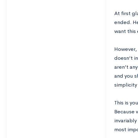
At first g
ended. Her
want this 
However, 
doesn’t i
aren’t an
and you sh
simplicity
This is yo
Because w
invariably
most impo