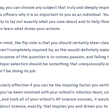
say, you can choose any subject that truly and deeply inspi
 officers why it is so important to you as an individual. Yo
ty to lay out exactly what you care about and to help tho
n learn what drives your actions.
in mind, the flip side is that you should certainly steer cle
ren’t
completely inspired by, as this would definitely make 
urpose of this question is to convey passion, and failing t
 topic selection should be something that unequivocally ex
’t be doing its job.
icularly effective if you can tie the inspiring factor you se
If you’ve been involved with your school’s robotics team, 
 and took all of your school’s AP science courses, it woul
 about science, exactly, that inspires you and drives you to 