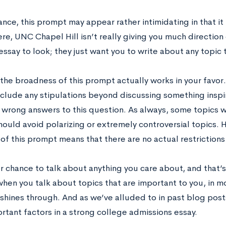
lance, this prompt may appear rather intimidating in that i
e, UNC Chapel Hill isn’t really giving you much direction o
essay to look; they just want you to write about any topic t
the broadness of this prompt actually works in your favor.
nclude any stipulations beyond discussing something inspir
y wrong answers to this question. As always, some topics w
ould avoid polarizing or extremely controversial topics. 
 of this prompt means that there are no actual restriction
ur chance to talk about anything you care about, and that’
hen you talk about topics that are important to you, in m
 shines through. And as we’ve alluded to in past blog posts
rtant factors in a strong college admissions essay.