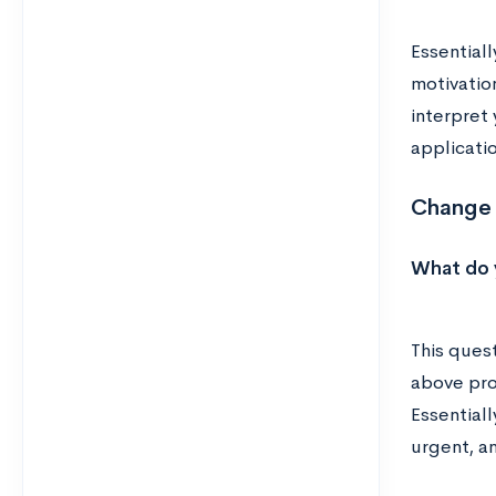
Essentiall
motivatio
interpret
applicatio
Change 
What do y
This quest
above prom
Essentiall
urgent, an