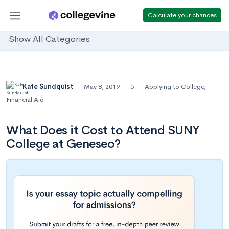
Calculate your chances
Show All Categories
Kate Sundquist
May 8, 2019
5
Applying to College
,
Financial Aid
What Does it Cost to Attend SUNY
College at Geneseo?