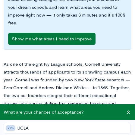
your dream schools and learn what areas you need to
improve right now — it only takes 3 minutes and it's 100%
free.
Show me what areas I need to improve
As one of the eight Ivy League schools, Cornell University
attracts thousands of applicants to its sprawling campus each
year. Cornell was founded by two New York State senators —
Ezra Cornell and Andrew Dickson White — in 1865. Together,
the two co-founders merged their different educational
dreams into one institution that embodied freedom and
responsibility.
What are your chances of acceptance?
Among Cornell University’s famous specialties are its campus
UCLA
27%
dining, architecture school, and hotel school, all of which