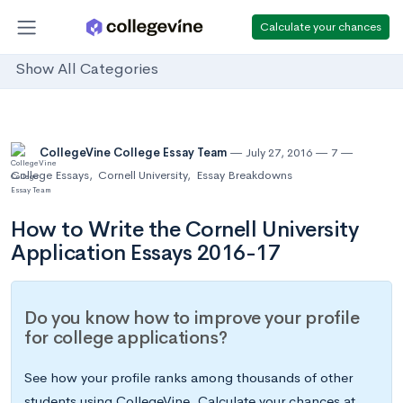
Calculate your chances
Show All Categories
CollegeVine College Essay Team
July 27, 2016
7
College Essays
,
Cornell University
,
Essay Breakdowns
How to Write the Cornell University
Application Essays 2016-17
Do you know how to improve your profile
for college applications?
See how your profile ranks among thousands of other
students using CollegeVine. Calculate your chances at