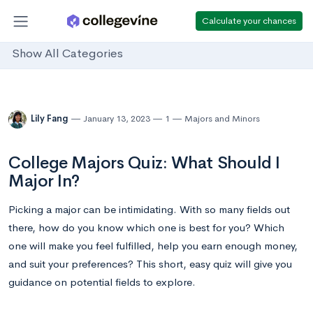
Calculate your chances
Show All Categories
Lily Fang
January 13, 2023
1
Majors and Minors
College Majors Quiz: What Should I
Major In?
Picking a major can be intimidating. With so many fields out
there, how do you know which one is best for you? Which
one will make you feel fulfilled, help you earn enough money,
and suit your preferences? This short, easy quiz will give you
guidance on potential fields to explore.