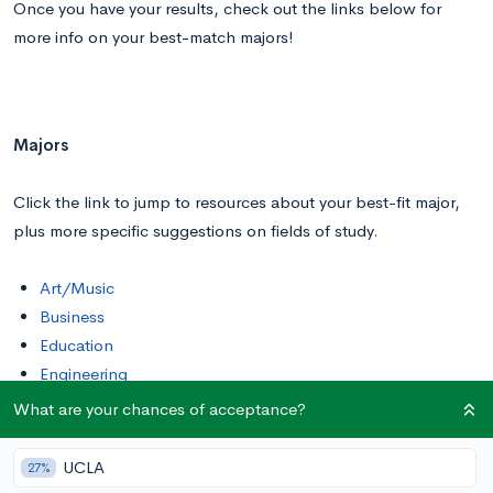
Once you have your results, check out the links below for
more info on your best-match majors!
Majors
Click the link to jump to resources about your best-fit major,
plus more specific suggestions on fields of study.
Art/Music
Business
Education
Engineering
Hard Sciences
What are your chances of acceptance?
Health
Liberal Arts
UCLA
27%
Math/Stats/Computer Science