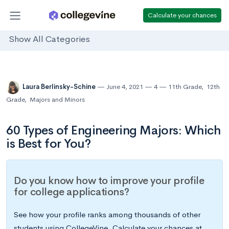
Calculate your chances
Show All Categories
Laura Berlinsky-Schine
June 4, 2021
4
11th Grade
,
12th
Grade
,
Majors and Minors
60 Types of Engineering Majors: Which
is Best for You?
Do you know how to improve your profile
for college applications?
See how your profile ranks among thousands of other
students using CollegeVine. Calculate your chances at