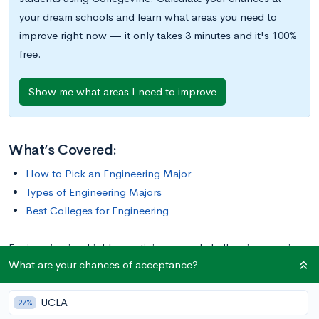
your dream schools and learn what areas you need to
improve right now — it only takes 3 minutes and it's 100%
free.
Show me what areas I need to improve
What’s Covered:
How to Pick an Engineering Major
Types of Engineering Majors
Best Colleges for Engineering
Engineering is a highly prestigious—and challenging—major.
What are your chances of acceptance?
Graduates often find lucrative jobs right out of the gate.
Considering the return on investment (ROI) that many
UCLA
engineering majors achieve, it’s no wonder so many people
27%