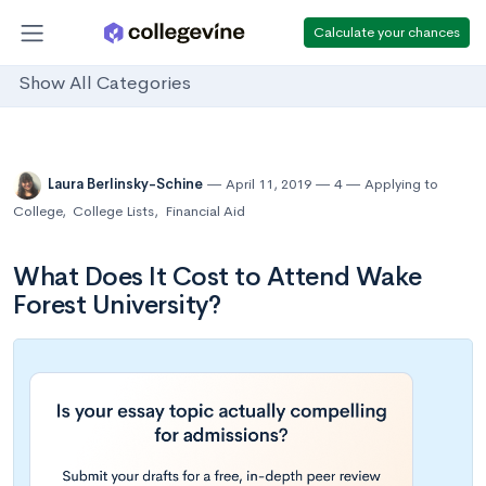
Calculate your chances
Show All Categories
Laura Berlinsky-Schine
April 11, 2019
4
Applying to
College
,
College Lists
,
Financial Aid
What Does It Cost to Attend Wake
Forest University?