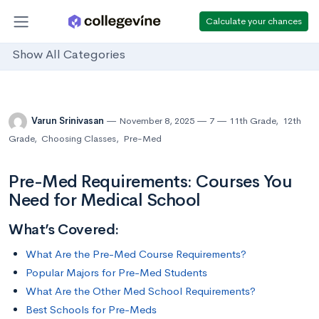
Calculate your chances
Show All Categories
Varun Srinivasan
November 8, 2025
7
11th Grade
,
12th
Grade
,
Choosing Classes
,
Pre-Med
Pre-Med Requirements: Courses You
Need for Medical School
What’s Covered:
What Are the Pre-Med Course Requirements?
Popular Majors for Pre-Med Students
What Are the Other Med School Requirements?
Best Schools for Pre-Meds