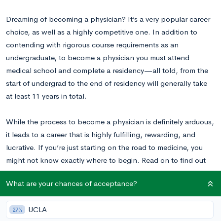
Dreaming of becoming a physician? It’s a very popular career
choice, as well as a highly competitive one. In addition to
contending with rigorous course requirements as an
undergraduate, to become a physician you must attend
medical school and complete a residency—all told, from the
start of undergrad to the end of residency will generally take
at least 11 years in total.
While the process to become a physician is definitely arduous,
it leads to a career that is highly fulfilling, rewarding, and
lucrative. If you’re just starting on the road to medicine, you
might not know exactly where to begin. Read on to find out
how you can prepare for the challenges that accompany
What are your chances of acceptance?
medical school.
UCLA
27%
What Does Pre-Med Mean and How Long Is