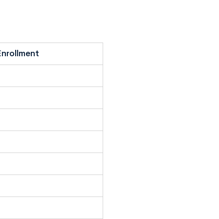
nrollment