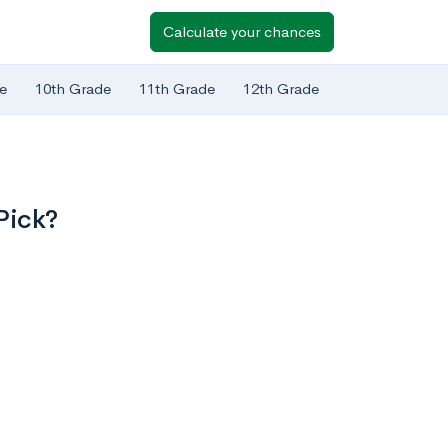
Calculate your chances
e
10th Grade
11th Grade
12th Grade
Pick?