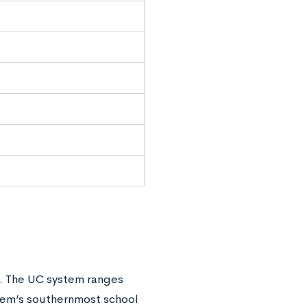
. The UC system ranges
stem’s southernmost school