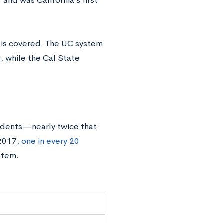
nd was California’s first
 is covered. The UC system
, while the Cal State
udents—nearly twice that
 2017,
one in every 20
stem.