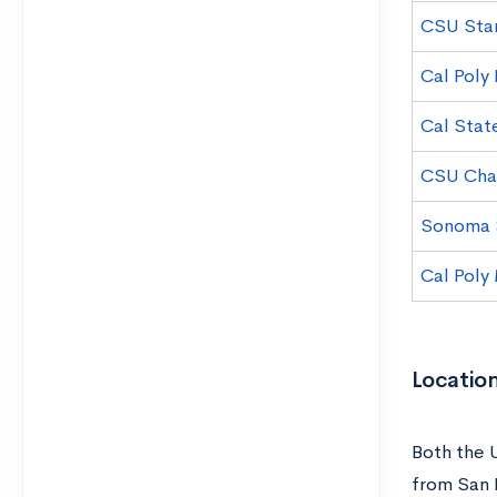
CSU Stan
Cal Poly
Cal Stat
CSU Chan
Sonoma S
Cal Poly
Locatio
Both the 
from San 