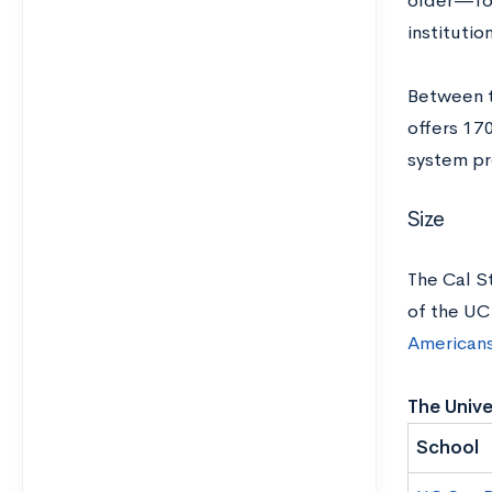
older—for
institutio
Between t
offers 17
system pr
Size
The Cal S
of the UC
American
The Unive
School