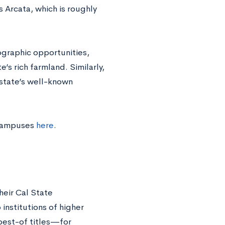
s Arcata, which is roughly
ographic opportunities,
e’s rich farmland. Similarly,
 state’s well-known
 campuses
here
.
heir Cal State
nstitutions of higher
 best-of titles—for