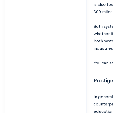
is also fo
300 miles
Both syste
whether it
both syst
industries
You can s
Prestig
In genera
counterpa
education