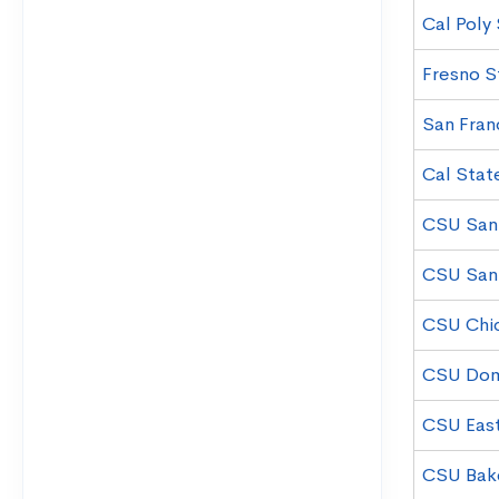
Cal Poly
Fresno S
San Fran
Cal Stat
CSU San 
CSU San
CSU Chi
CSU Domi
CSU East
CSU Bake