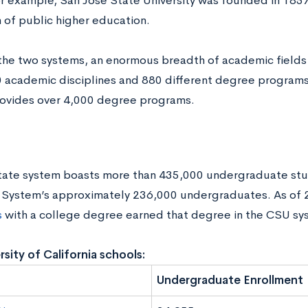
 example, San José State University was founded in 1857 a
n of public higher education.
he two systems, an enormous breadth of academic fields
0 academic disciplines and 880 different degree programs
ovides over 4,000 degree programs.
tate system boasts more than 435,000 undergraduate st
 System’s approximately 236,000 undergraduates. As of
s
with a college degree earned that degree in the CSU sy
rsity of California schools:
Undergraduate Enrollment