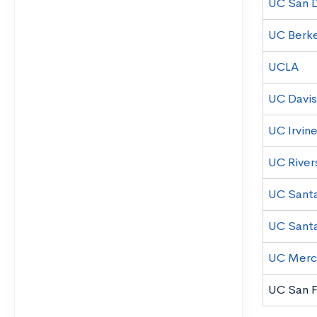
UC San 
UC Berk
UCLA
UC Davis
UC Irvin
UC River
UC Santa
UC Sant
UC Mer
UC San F