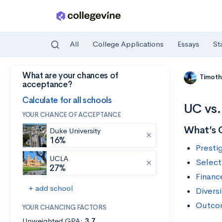
All
College Applications
Essays
St
What are your chances of
Skip to main content
Timoth
acceptance?
Calculate for all schools
UC vs.
YOUR CHANCE OF ACCEPTANCE
What’s 
Duke University
16%
Presti
UCLA
Selecti
27%
Financ
+ add school
Diversi
Outco
YOUR CHANCING FACTORS
Unweighted GPA:
3.7