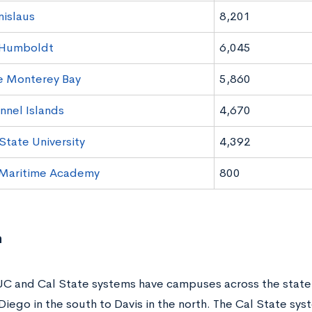
islaus
8,201
 Humboldt
6,045
e Monterey Bay
5,860
nel Islands
4,670
tate University
4,392
 Maritime Academy
800
n
UC and Cal State systems have campuses across the state
Diego in the south to Davis in the north. The Cal State sy