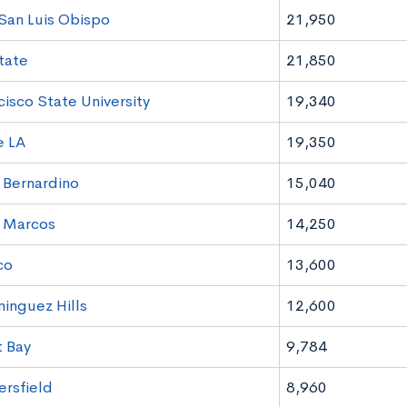
 San Luis Obispo
21,950
tate
21,850
cisco State University
19,340
e LA
19,350
Bernardino
15,040
 Marcos
14,250
co
13,600
nguez Hills
12,600
 Bay
9,784
rsfield
8,960