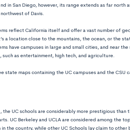
und in San Diego, however, its range extends as far north a
 northwest of Davis.
ms reflect California itself and offer a vast number of ge
’s a location close to the mountains, the ocean, or the stat
ems have campuses in large and small cities, and near the
, such as entertainment, high tech, and agriculture.
ee state maps containing the UC campuses and the CSU
e
l, the UC schools are considerably more prestigious than t
rts. UC Berkeley and UCLA are considered among the top i
 in the country, while other UC Schools lay claim to other