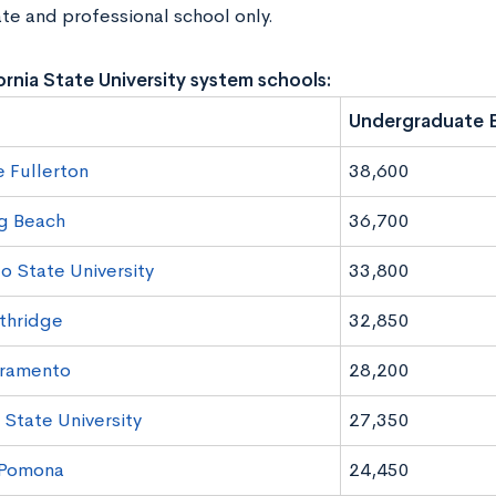
te and professional school only.
ornia State University system schools:
Undergraduate E
e Fullerton
38,600
g Beach
36,700
o State University
33,800
thridge
32,850
ramento
28,200
 State University
27,350
 Pomona
24,450