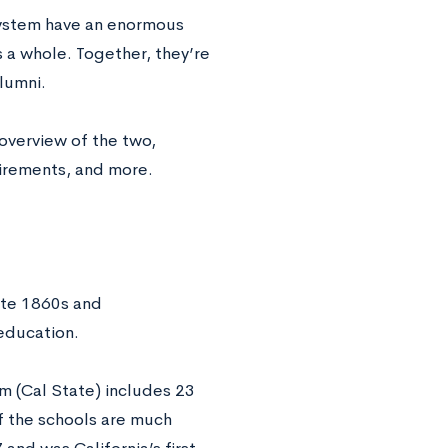
 system have an enormous
s a whole. Together, they’re
lumni.
overview of the two,
uirements, and more.
ate 1860s and
education.
em (Cal State) includes 23
f the schools are much