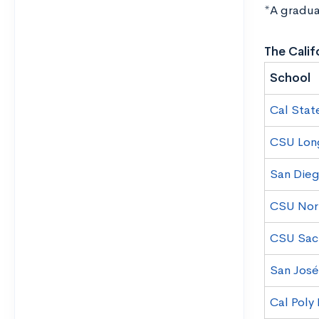
*A gradua
The Calif
School
Cal Stat
CSU Lon
San Dieg
CSU Nor
CSU Sac
San José
Cal Poly