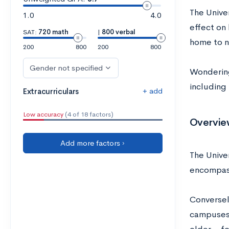
The Unive
1.0
4.0
effect on 
SAT:
720 math
|
800 verbal
home to n
200
800
200
800
Gender not specified
Wondering
including
+ add
Extracurriculars
Low accuracy
(4 of 18 factors)
Overvie
Add more factors ›
The Unive
encompass
Conversely
campuses 