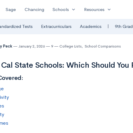
expand_more
expand_more
Sage
Chancing
Schools
Resources
|
andardized Tests
Extracurriculars
Academics
9th Grad
y Peck
January 2, 2026
9
College Lists
,
School Comparisons
 Cal State Schools: Which Should You 
Covered:
ge
vity
es
ty
mes