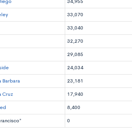
Diego
34,955
eley
33,070
33,040
32,270
e
29,085
side
24,034
 Barbara
23,181
a Cruz
17,940
ced
8,400
rancisco*
0