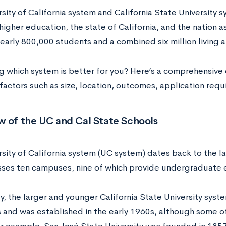
rsity of California system and California State University
higher education, the state of California, and the nation a
early 800,000 students and a combined six million living a
 which system is better for you? Here’s a comprehensive 
 factors such as size, location, outcomes, application req
w of the UC and Cal State Schools
rsity of California system (UC system) dates back to the l
es ten campuses, nine of which provide undergraduate 
, the larger and younger California State University syst
and was established in the early 1960s, although some o