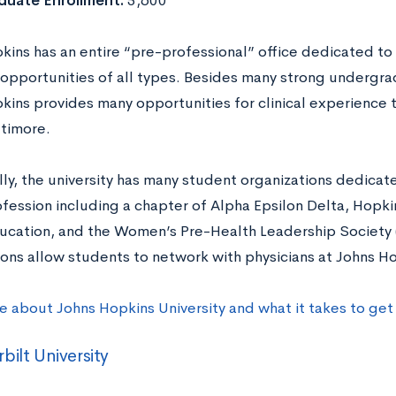
duate Enrollment:
5,600
kins has an entire “pre-professional” office dedicated t
opportunities of all types. Besides many strong undergr
kins provides many opportunities for clinical experience
ltimore.
lly, the university has many student organizations dedicat
ofession including a chapter of Alpha Epsilon Delta, Hopki
ucation, and the Women’s Pre-Health Leadership Society
ions allow students to network with physicians at Johns Ho
e about Johns Hopkins University and what it takes to ge
bilt University