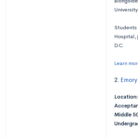
alongside
Universit
Students 
Hospital,
D.C.
Learn mor
2.
Emory 
Location:
Acceptan
Middle 5
Undergra