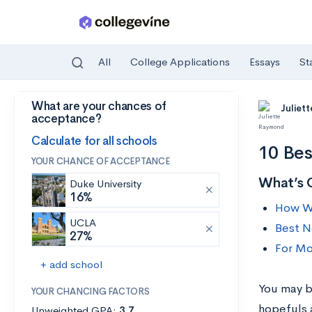
All
College Applications
Essays
St
What are your chances of
Skip to main content
Juliet
acceptance?
Calculate for all schools
10 Bes
YOUR CHANCE OF ACCEPTANCE
What’s 
Duke University
16%
How We
UCLA
Best N
27%
For Mo
+ add school
You may b
YOUR CHANCING FACTORS
hopefuls a
Unweighted GPA:
3.7