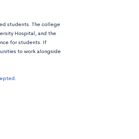
ed students. The college
ersity Hospital, and the
nce for students. If
unities to work alongside
cepted.