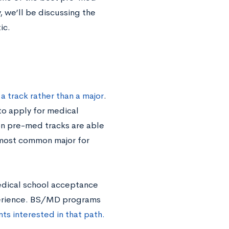
, we’ll be discussing the
ic.
a track rather than a major
.
to apply for medical
on pre-med tracks are able
 most common major for
medical school acceptance
perience. BS/MD programs
ts interested in that path.