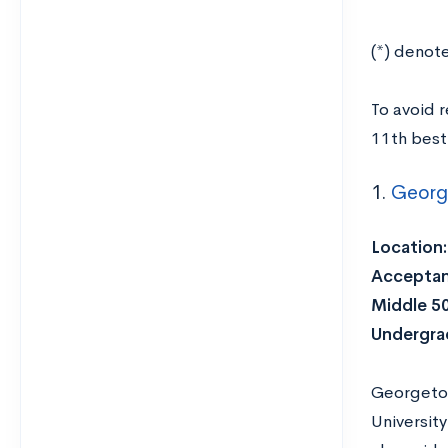
(*) denot
To avoid 
11th best 
1.
Georg
Location:
Acceptan
Middle 5
Undergra
Georgetow
Universit