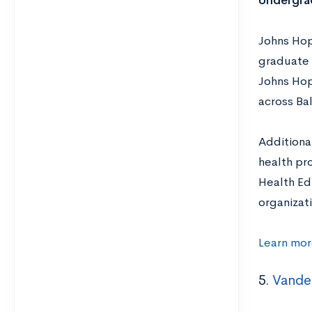
Undergra
Johns Hop
graduate 
Johns Hop
across Ba
Additiona
health pr
Health Ed
organizat
Learn mor
5.
Vander