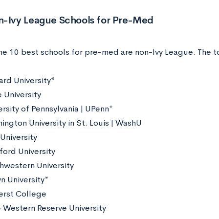
n-Ivy League Schools for Pre-Med
the 10 best schools for pre-med are non-Ivy League. The t
ard University*
 University
ersity of Pennsylvania | UPenn*
ington University in St. Louis | WashU
 University
ford University
hwestern University
n University*
rst College
 Western Reserve University