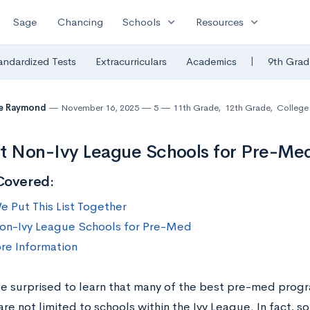
expand_more
expand_more
Sage
Chancing
Schools
Resources
|
andardized Tests
Extracurriculars
Academics
9th Grad
te Raymond
November 16, 2025
5
11th Grade
,
12th Grade
,
College 
t Non-Ivy League Schools for Pre-Me
Covered:
 Put This List Together
on-Ivy League Schools for Pre-Med
re Information
e surprised to learn that many of the best pre-med prog
re not limited to schools within the Ivy League. In fact,