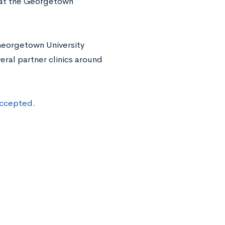
 at the Georgetown
 Georgetown University
ral partner clinics around
accepted.