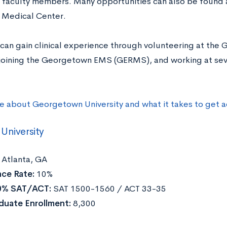
 faculty members. Many opportunities can also be found
y Medical Center.
can gain clinical experience through volunteering at the
 joining the Georgetown EMS (GERMS), and working at seve
e about Georgetown University and what it takes to get 
University
Atlanta, GA
ce Rate:
10%
0% SAT/ACT:
SAT 1500-1560 / ACT 33-35
duate Enrollment:
8,300