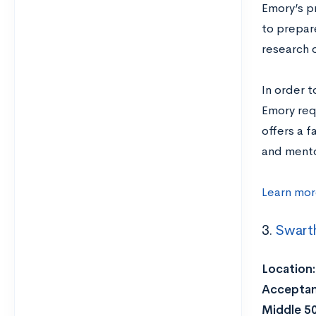
Emory’s p
to prepar
research 
In order 
Emory requ
offers a 
and mento
Learn mor
3.
Swart
Location:
Acceptan
Middle 5