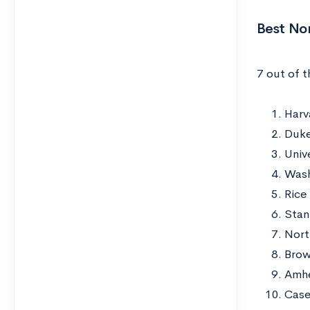
Best No
7 out of 
Harv
Duke
Univ
Wash
Rice
Stan
Nort
Brow
Amhe
Case