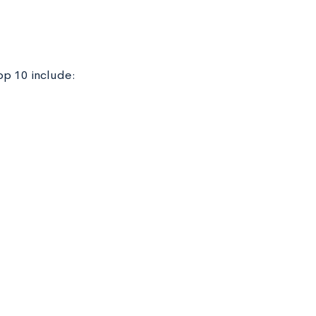
op 10 include: