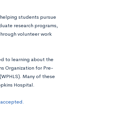
o helping students pursue
aduate research programs,
 through volunteer work
ed to learning about the
ns Organization for Pre-
 (WPHLS). Many of these
pkins Hospital.
t accepted.