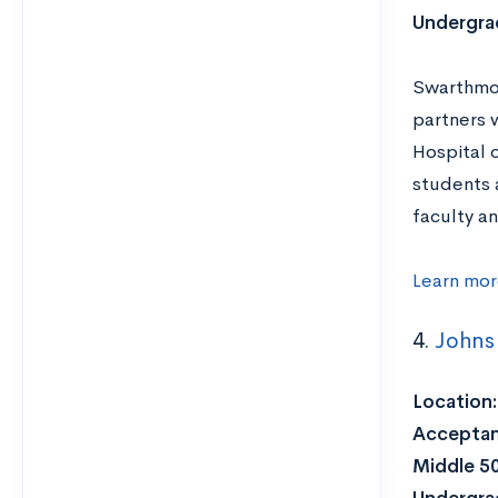
Undergra
Swarthmor
partners w
Hospital o
students 
faculty a
Learn mor
4.
Johns 
Location:
Acceptan
Middle 5