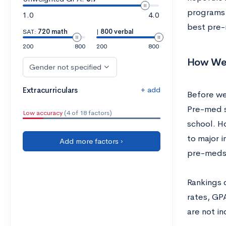
programs i
1.0
4.0
best pre-
SAT:
720 math
|
800 verbal
200
800
200
800
How We P
Gender not specified
+ add
Extracurriculars
Before we 
Pre-med s
Low accuracy
(4 of 18 factors)
school. H
to major 
Add more factors ›
pre-meds
Rankings 
rates, GP
are not in