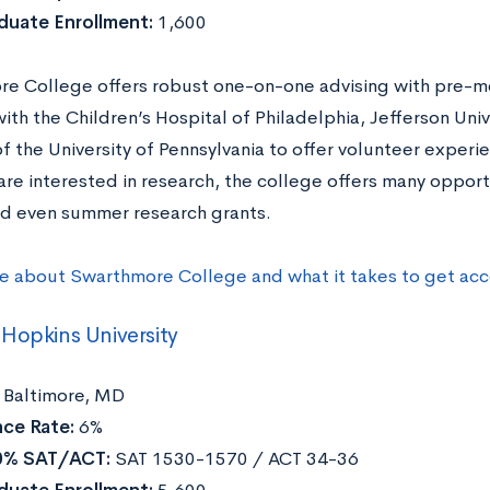
duate Enrollment:
1,600
e College offers robust one-on-one advising with pre-m
ith the Children’s Hospital of Philadelphia, Jefferson Univ
f the University of Pennsylvania to offer volunteer experie
are interested in research, the college offers many opport
nd even summer research grants.
e about Swarthmore College and what it takes to get ac
Hopkins University
Baltimore, MD
ce Rate:
6%
0% SAT/ACT:
SAT 1530-1570 / ACT 34-36