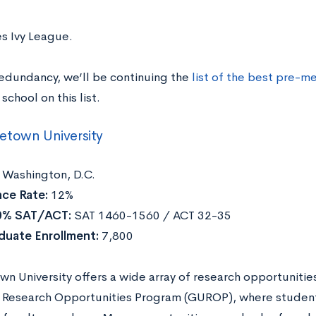
es Ivy League.
redundancy, we’ll be continuing the
list of the best pre-m
school on this list.
etown University
Washington, D.C.
ce Rate:
12%
0% SAT/ACT:
SAT 1460-1560 / ACT 32-35
duate Enrollment:
7,800
n University offers a wide array of research opportunit
y Research Opportunities Program (GUROP), where studen