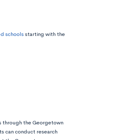
ed schools
starting with the
ies through the Georgetown
ts can conduct research