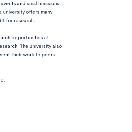
events and small sessions
 university offers many
it for research.
arch opportunities at
esearch. The university also
sent their work to peers
ed.