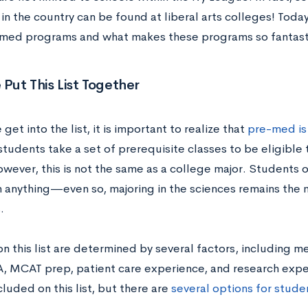
n the country can be found at liberal arts colleges! Today
med programs and what makes these programs so fantast
ut This List Together
get into the list, it is important to realize that
pre-med is 
tudents take a set of prerequisite classes to be eligible 
owever, this is not the same as a college major. Students 
in anything—even so, majoring in the sciences remains the
.
on this list are determined by several factors, including 
A, MCAT prep, patient care experience, and research ex
cluded on this list, but there are
several options for studen