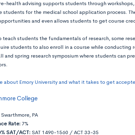
re-health advising supports students through workshops, 
e students for the medical school application process. The
opportunities and even allows students to get course cred
to teach students the fundamentals of research, some rese
ire students to also enroll in a course while conducting r
fall and spring research symposium where students can pre
rs.
e about Emory University and what it takes to get accept
hmore College
Swarthmore, PA
ce Rate:
7%
0% SAT/ACT:
SAT 1490-1560 / ACT 33-35