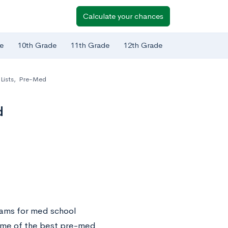
Calculate your chances
e
10th Grade
11th Grade
12th Grade
Lists
,
Pre-Med
d
rams for med school
 some of the best pre-med