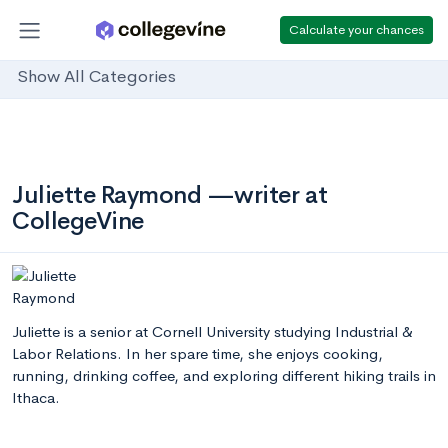
Calculate your chances
Show All Categories
Juliette Raymond —writer at
CollegeVine
Juliette is a senior at Cornell University studying Industrial &
Labor Relations. In her spare time, she enjoys cooking,
running, drinking coffee, and exploring different hiking trails in
Ithaca.