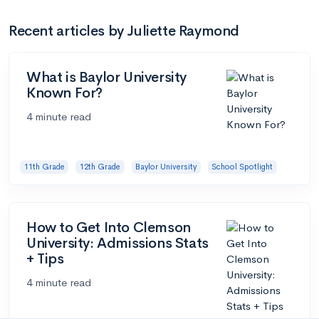
Recent articles by Juliette Raymond
What is Baylor University
Known For?
4 minute read
11th Grade
12th Grade
Baylor University
School Spotlight
How to Get Into Clemson
University: Admissions Stats
+ Tips
4 minute read