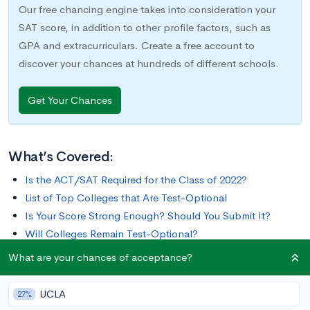
Our free chancing engine takes into consideration your
SAT score, in addition to other profile factors, such as
GPA and extracurriculars. Create a free account to
discover your chances at hundreds of different schools.
Get Your Chances
What’s Covered:
Is the ACT/SAT Required for the Class of 2022?
List of Top Colleges that Are Test-Optional
Is Your Score Strong Enough? Should You Submit It?
Will Colleges Remain Test-Optional?
What are your chances of acceptance?
In the past year, guidance on submitting standardized test
scores to universities has changed dramatically. You may have
UCLA
27%
heard that some schools have become “test-optional” or “test