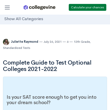
Calculate your chances
Show All Categories
Juliette Raymond
July 26, 2021
6
12th Grade
,
Standardized Tests
Complete Guide to Test Optional
Colleges 2021-2022
Is your SAT score enough to get you into
your dream school?