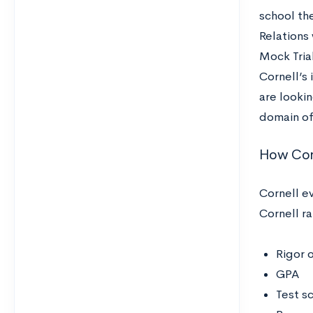
school th
Relations 
Mock Trial
Cornell’s 
are lookin
domain of
How Corn
Cornell e
Cornell r
Rigor 
GPA
Test s