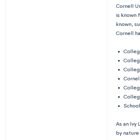
Cornell Un
is known f
known, su
Cornell h
Colleg
Colleg
Colleg
Cornel
Colleg
Colleg
School 
As an Ivy
by nature