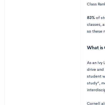
Class Ran
83%
of st
classes, 
so these 
What is 
As an Ivy 
drive and 
student w
study”, me
interdisci
Cornell al