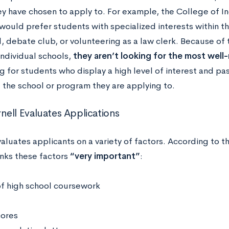
ey have chosen to apply to. For example, the College of In
would prefer students with specialized interests within th
, debate club, or volunteering as a law clerk. Because of 
individual schools,
they aren’t looking for the most wel
g for students who display a high level of interest and pas
 the school or program they are applying to.
ell Evaluates Applications
valuates applicants on a variety of factors. According to 
anks these factors
“very important”
:
of high school coursework
cores