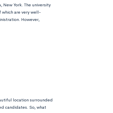
ca, New York. The university
f which are very well-
nistration. However,
autiful location surrounded
ied candidates. So, what