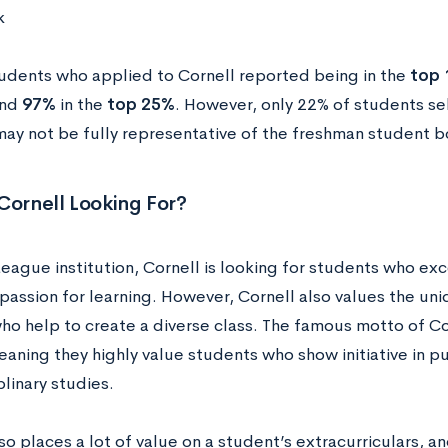
k
udents who applied to Cornell reported being in the
top
and
97%
in the
top 25%
. However, only 22% of students sel
may not be fully representative of the freshman student b
Cornell Looking For?
League institution, Cornell is looking for students who e
passion for learning. However, Cornell also values the uni
ho help to create a diverse class. The famous motto of Cor
aning they highly value students who show initiative in p
plinary studies.
so places a lot of value on a student’s extracurriculars, a