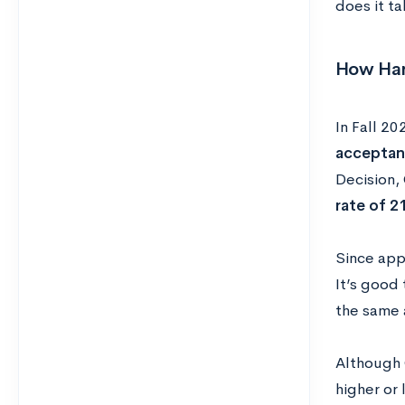
does it ta
How Hard
In Fall 20
acceptan
Decision,
rate of 2
Since appl
It’s good 
the same 
Although 
higher or