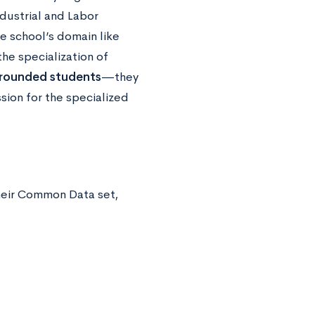
dustrial and Labor
e school’s domain like
the specialization of
l-rounded students
—they
sion for the specialized
their Common Data set,