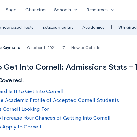
expand_more
expand_more
Sage
Chancing
Schools
Resources
|
andardized Tests
Extracurriculars
Academics
9th Grad
te Raymond
October 1, 2021
7
How to Get Into
 Get Into Cornell: Admissions Stats + 
Covered:
rd Is It to Get Into Cornell
e Academic Profile of Accepted Cornell Students
s Cornell Looking For
 Increase Your Chances of Getting into Cornell
 Apply to Cornell