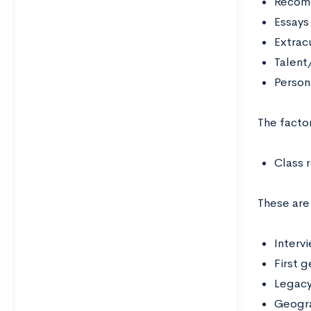
Recomm
Essays
Extracu
Talent/
Person
The facto
Class 
These ar
Interv
First 
Legacy
Geogra