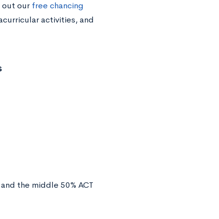
 out our
free chancing
curricular activities, and
s
and the middle 50% ACT