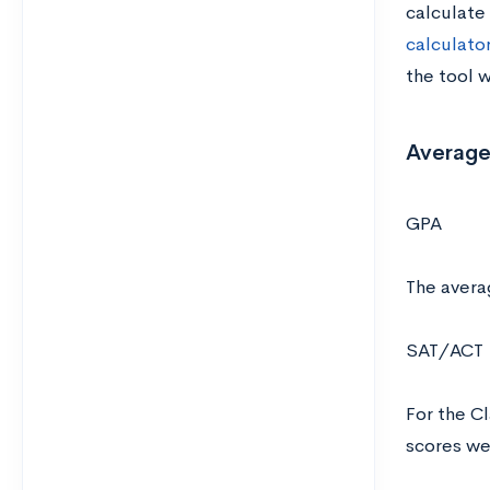
calculate
calculator
the tool w
Average
GPA
The avera
SAT/ACT
For the C
scores w