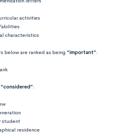
endation letters
rricular activities
abilities
al characteristics
rs below are ranked as being
“important”
:
rank
e
“considered”
:
iew
generation
 student
phical residence