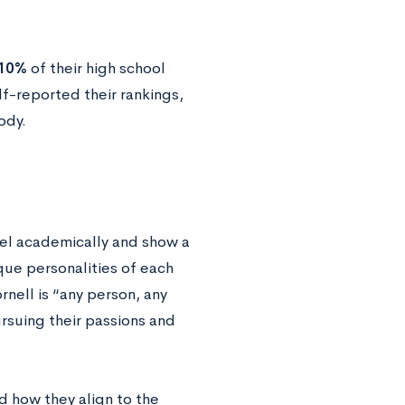
 10%
of their high school
f-reported their rankings,
ody.
xcel academically and show a
que personalities of each
nell is “any person, any
ursuing their passions and
nd how they align to the