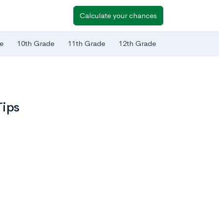
Calculate your chances
e
10th Grade
11th Grade
12th Grade
Tips