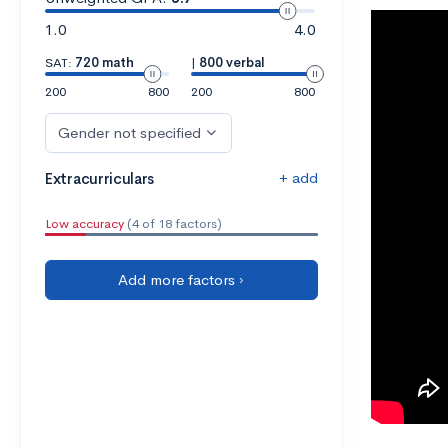
1.0
4.0
SAT:
720 math
|
800 verbal
200
800
200
800
Gender not specified
+ add
Extracurriculars
Low accuracy
(4 of 18 factors)
Add more factors ›