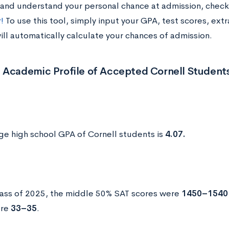
 and understand your personal chance at admission, check
!
To use this tool, simply input your GPA, test scores, extra
ill automatically calculate your chances of admission.
 Academic Profile of Accepted Cornell Student
ge high school GPA of Cornell students is
4.07.
lass of 2025, the middle 50% SAT scores were
1450–1540
ere
33–35
.