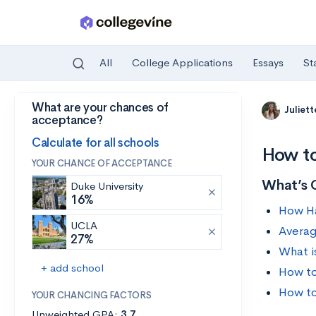
All
College Applications
Essays
St
What are your chances of
Skip to main content
Juliet
acceptance?
Calculate for all schools
How to
YOUR CHANCE OF ACCEPTANCE
What’s 
Duke University
16%
How Ha
UCLA
Averag
27%
What i
+ add school
How to
How to
YOUR CHANCING FACTORS
Unweighted GPA:
3.7