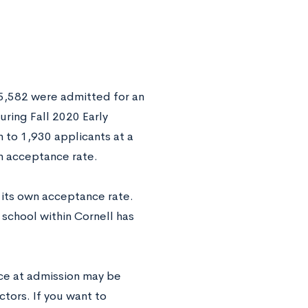
y 5,582 were admitted for an
During Fall 2020 Early
 to 1,930 applicants at a
on acceptance rate.
s its own acceptance rate.
 school within Cornell has
nce at admission may be
tors. If you want to