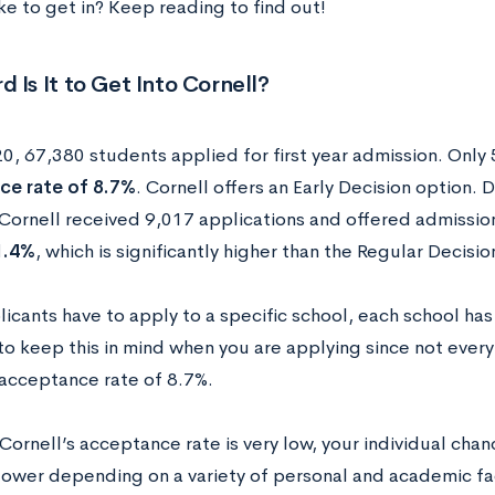
ke to get in? Keep reading to find out!
 Is It to Get Into Cornell?
20, 67,380 students applied for first year admission. Onl
ce rate of 8.7%
. Cornell offers an Early Decision option. 
 Cornell received 9,017 applications and offered admission
1.4%
, which is significantly higher than the Regular Decisi
icants have to apply to a specific school, each school ha
to keep this in mind when you are applying since not every
acceptance rate of 8.7%.
Cornell’s acceptance rate is very low, your individual cha
 lower depending on a variety of personal and academic fac