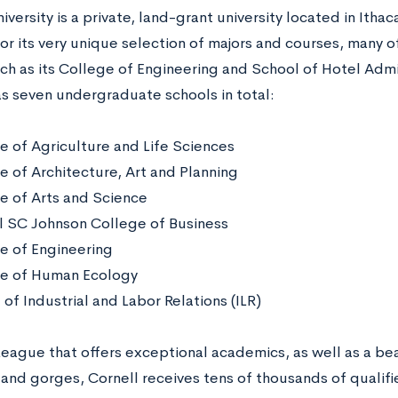
iversity is a private, land-grant university located in Itha
or its very unique selection of majors and courses, many o
ch as its College of Engineering and School of Hotel Admi
as seven undergraduate schools in total:
e of Agriculture and Life Sciences
e of Architecture, Art and Planning
e of Arts and Science
l SC Johnson College of Business
e of Engineering
e of Human Ecology
of Industrial and Labor Relations (ILR)
 League that offers exceptional academics, as well as a be
 and gorges, Cornell receives tens of thousands of qualif