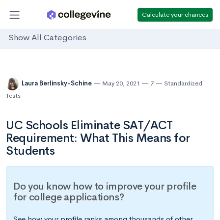
Calculate your chances
Show All Categories
Laura Berlinsky-Schine
May 20, 2021
7
Standardized
Tests
UC Schools Eliminate SAT/ACT
Requirement: What This Means for
Students
Do you know how to improve your profile
for college applications?
See how your profile ranks among thousands of other