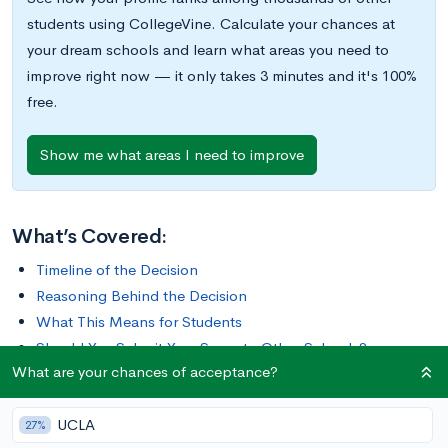
students using CollegeVine. Calculate your chances at
your dream schools and learn what areas you need to
improve right now — it only takes 3 minutes and it's 100%
free.
Show me what areas I need to improve
What’s Covered:
Timeline of the Decision
Reasoning Behind the Decision
What This Means for Students
Should You Submit Your Score to Other Schools?
What are your chances of acceptance?
UCLA
27%