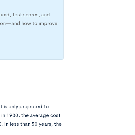
ound, test scores, and
ission—and how to improve
t is only projected to
 in 1980, the average cost
. In less than 50 years, the