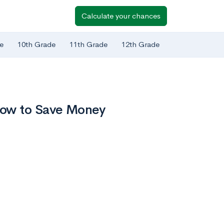
Calculate your chances
e
10th Grade
11th Grade
12th Grade
How to Save Money