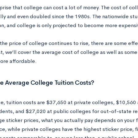
rprise that college can cost a lot of money. The cost of co
lly and even doubled since the 1980s. The nationwide stu
lion, and college is only projected to become more expensi
the price of college continues to rise, there are some eff
st, we’ll cover the average cost of college as well as som
ore affordable.
e Average College Tuition Costs?
, tuition costs are $37,650 at private colleges, $10,560 a
idents, and $27,020 at public colleges for out-of-state re
e sticker prices, what you actually pay depends on your fam
ce, while private colleges have the highest sticker price, 