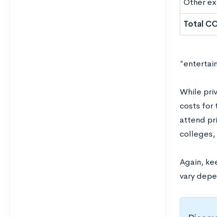
Other e
Total C
*entertai
While priv
costs for
attend pri
colleges,
Again, kee
vary depen