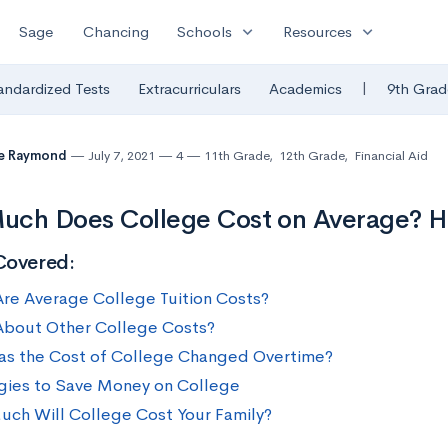
expand_more
expand_more
Sage
Chancing
Schools
Resources
|
andardized Tests
Extracurriculars
Academics
9th Grad
te Raymond
July 7, 2021
4
11th Grade
,
12th Grade
,
Financial Aid
uch Does College Cost on Average? 
Covered:
re Average College Tuition Costs?
bout Other College Costs?
s the Cost of College Changed Overtime?
gies to Save Money on College
ch Will College Cost Your Family?