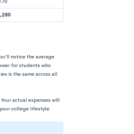
170
,280
you’ll notice the average
lower for students who
es is the same across all
. Your actual expenses will
 your college lifestyle.