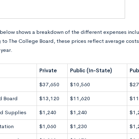
 below shows a breakdown of the different expenses inclu
 to The College Board, these prices reflect average cost
year.
Private
Public (In-State)
Pub
$37,650
$10,560
$27
d Board
$13,120
$11,620
$11
d Supplies
$1,240
$1,240
$1,
tation
$1,060
$1,230
$1,