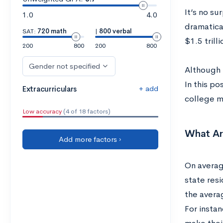
It’s no su
1.0
4.0
dramatica
SAT:
720 math
|
800 verbal
$1.5 tril
200
800
200
800
Gender not specified
Although 
In this po
+ add
Extracurriculars
college m
Low accuracy
(4 of 18 factors)
What Ar
Add more factors ›
On average
state res
the averag
For instan