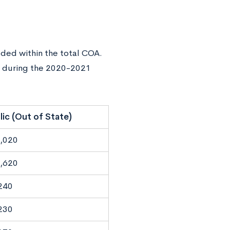
ded within the total COA.
s during the 2020-2021
lic (Out of State)
,020
,620
240
230