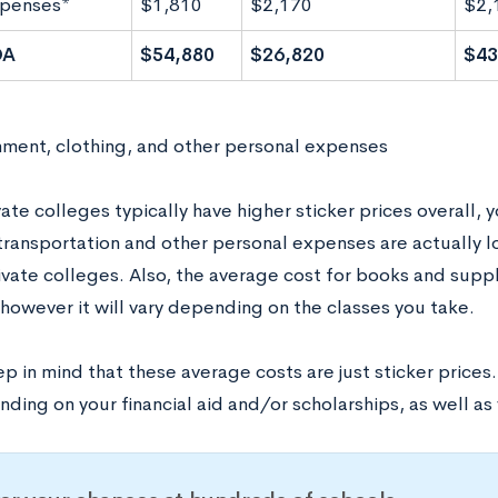
xpenses*
$1,810
$2,170
$2,
OA
$54,880
$26,820
$43
nment, clothing, and other personal expenses
ate colleges typically have higher sticker prices overall, 
 transportation and other personal expenses are actually 
vate colleges. Also, the average cost for books and suppli
 however it will vary depending on the classes you take.
p in mind that these average costs are just sticker prices
ding on your financial aid and/or scholarships, as well as