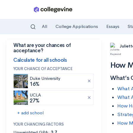
All
College Applications
Essays
St
What are your chances of
Skip to main content
Juliet
acceptance?
Calculate for all schools
How M
YOUR CHANCE OF ACCEPTANCE
What’s 
Duke University
16%
What A
UCLA
What A
27%
How Ha
+ add school
Strate
How Mu
YOUR CHANCING FACTORS
Unweighted GPA:
3.7