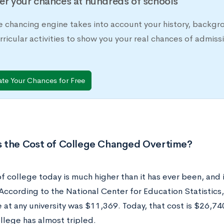
er your chances at hundreds of schools
e chancing engine takes into account your history, backgr
rricular activities to show you your real chances of adm
ate Your Chances for Free
 the Cost of College Changed Overtime?
f college today is much higher than it has ever been, and i
According to the National Center for Education Statistics,
 at any university was $11,369. Today, that cost is $26,740
llege has almost tripled.