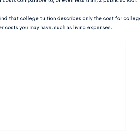
r costs comparable to, or even less than, a public school.
nd that college tuition describes only the cost for colle
er costs you may have, such as living expenses.