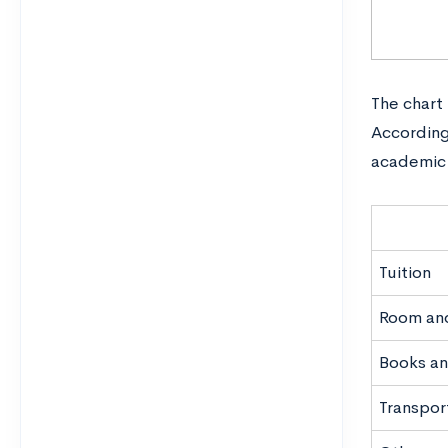
The chart
According
academic 
Tuition
Room an
Books an
Transpor