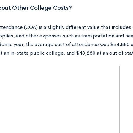
out Other College Costs?
tendance (COA) is a slightly different value that includes
pplies, and other expenses such as transportation and hea
emic year, the average cost of attendance was $54,880 at
t an in-state public college, and $43,280 at an out of sta