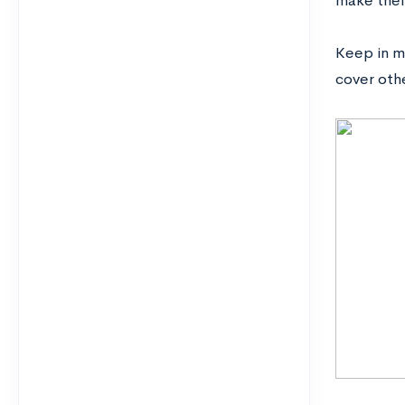
make thei
Keep in mi
cover oth