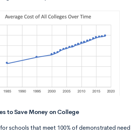
ies to Save Money on College
 for schools that meet 100% of demonstrated need