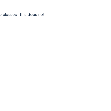
ge classes–this does not