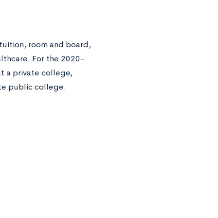
 tuition, room and board,
lthcare. For the 2020-
 a private college,
te public college.