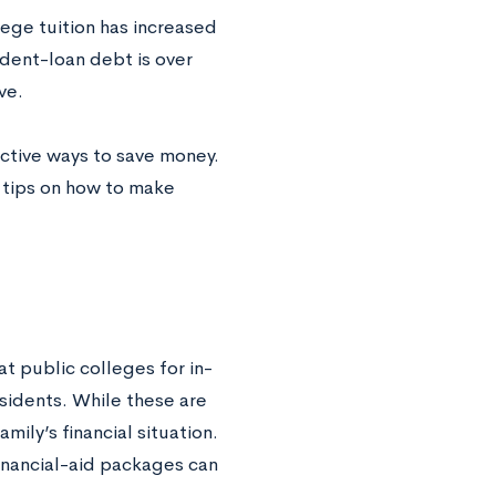
llege tuition has increased
dent-loan debt is over
ve.
ective ways to save money.
e tips on how to make
t public colleges for in-
sidents. While these are
ily’s financial situation.
financial-aid packages can