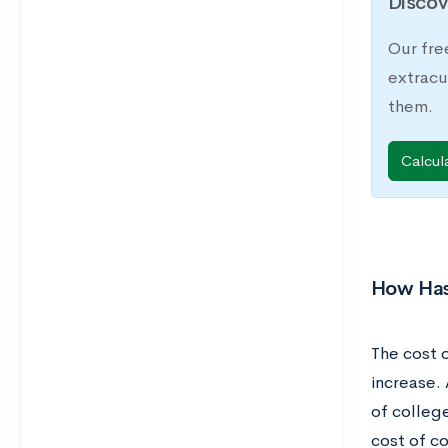
Discov
Our fre
extracu
them.
Calcul
How Has
The cost o
increase. 
of college
cost of co