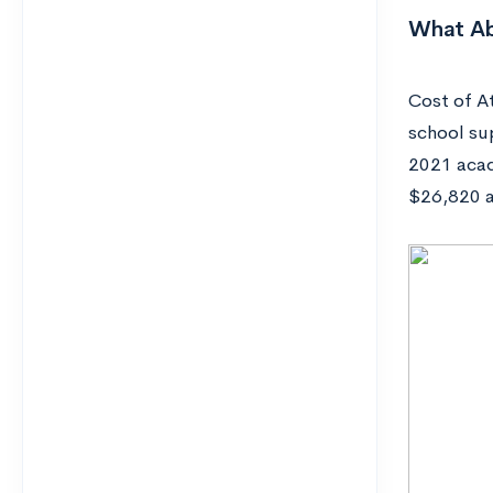
What Ab
Cost of At
school su
2021 acad
$26,820 a