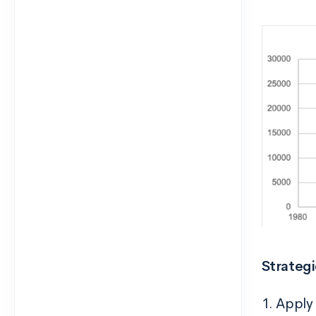
Strateg
1. Apply