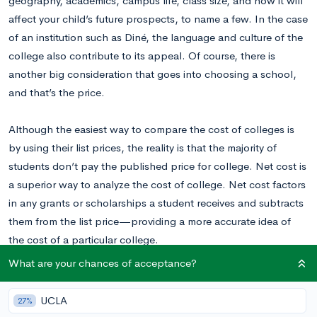
geography, academics, campus life, class size, and how it will
affect your child’s future prospects, to name a few. In the case
of an institution such as Diné, the language and culture of the
college also contribute to its appeal. Of course, there is
another big consideration that goes into choosing a school,
and that’s the price.
Although the easiest way to compare the cost of colleges is
by using their list prices, the reality is that the majority of
students don’t pay the published price for college. Net cost is
a superior way to analyze the cost of college. Net cost factors
in any grants or scholarships a student receives and subtracts
them from the list price—providing a more accurate idea of
the cost of a particular college.
What are your chances of acceptance?
The cost of college is highly variable and a number of
elements can affect the cost of a given school—including
UCLA
27%
federal, state, and local aid. Institutional aid and merit