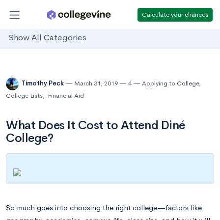
Calculate your chances
Show All Categories
Timothy Peck
March 31, 2019
4
Applying to College
,
College Lists
,
Financial Aid
What Does It Cost to Attend Diné
College?
So much goes into choosing the right college—factors like