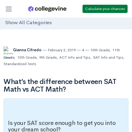
Calculate your chances
Show All Categories
Gianna Cifredo
February 2, 2019
4
10th Grade
,
11th
Grade
,
12th Grade
,
9th Grade
,
ACT Info and Tips
,
SAT Info and Tips
,
Standardized Tests
What’s the difference between SAT
Math vs ACT Math?
Is your SAT score enough to get you into
your dream school?