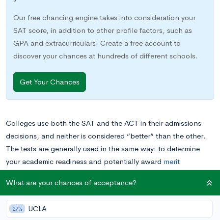
Our free chancing engine takes into consideration your
SAT score, in addition to other profile factors, such as
GPA and extracurriculars. Create a free account to
discover your chances at hundreds of different schools.
Get Your Chances
Colleges use both the SAT and the ACT in their admissions
decisions, and neither is considered “better” than the other.
The tests are generally used in the same way: to determine
your academic readiness and potentially award
merit
scholarships. They also cover a lot of the same material,
What are your chances of acceptance?
including mastery of high school level math.
UCLA
27%
But if colleges have no preference over which test you take,