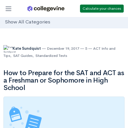
Calculate your chances
Show All Categories
Kate Sundquist
December 19, 2017
5
ACT Info and
Tips
,
SAT Guides
,
Standardized Tests
How to Prepare for the SAT and ACT as
a Freshman or Sophomore in High
School