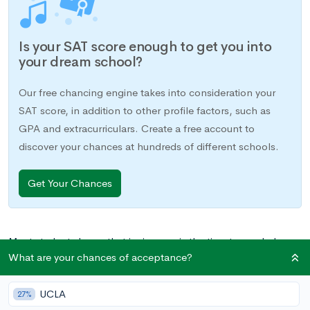
Is your SAT score enough to get you into
your dream school?
Our free chancing engine takes into consideration your
SAT score, in addition to other profile factors, such as
GPA and extracurriculars. Create a free account to
discover your chances at hundreds of different schools.
Get Your Chances
Most students know that junior year is the time to crack down
What are your chances of acceptance?
on standardized test prep. There are study groups to join,
online tutorials to take, tutors to meet with, and study books
UCLA
to buy. Many students may not realize, though, that there are
27%