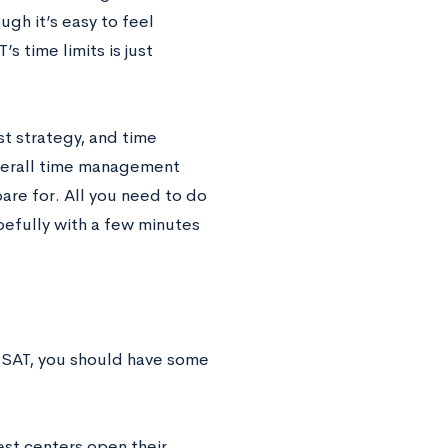
ugh it’s easy to feel
 time limits is just
t strategy, and time
verall time management
are for. All you need to do
pefully with a few minutes
e SAT, you should have some
est centers open their