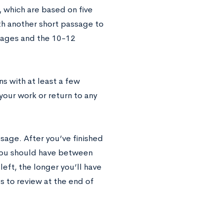
 which are based on five
h another short passage to
ssages and the 10-12
s with at least a few
your work or return to any
sage. After you’ve finished
 You should have between
eft, the longer you’ll have
s to review at the end of