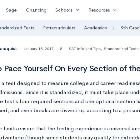
expand_more
expand_more
Sage
Chancing
Schools
Resources
|
andardized Tests
Extracurriculars
Academics
9th Grad
undquist
January 18, 2017
8
SAT Info and Tips
,
Standardized Tests
 Pace Yourself On Every Section of th
s a test designed to measure college and career readiness
missions. Since it is standardized, it must take place unde
e test’s four required sections and one optional section ha
ced, and even breaks are divvied up according to a presc
 limits ensure that the testing experience is universal an
 advantage (though some students may qualify for extend