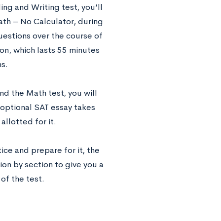
ng and Writing test, you’ll
ath – No Calculator, during
uestions over the course of
on, which lasts 55 minutes
s.
d the Math test, you will
 optional SAT essay takes
llotted for it.
ice and prepare for it, the
ion by section to give you a
of the test.