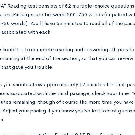
AT Reading test consists of 52 multiple-choice questions,
ages. Passages are between 500-750 words (or paired wit
-750 words). You’ll have 65 minutes to read all of the pa
 associated with each.
 should be to complete reading and answering all question
maining at the end of the section, so that you can review 
 that gave you trouble.
s you should allow approximately 12 minutes for each pas
ions associated with the third passage, check your time.
utes remaining, though of course the more time you have l
. Adjust your pacing if you know you’ve left lots of guesse
n.