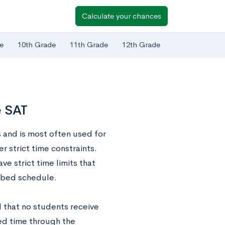
Calculate your chances
e
10th Grade
11th Grade
12th Grade
e SAT
 and is most often used for
r strict time constraints.
ve strict time limits that
ribed schedule.
d that no students receive
ed time through the