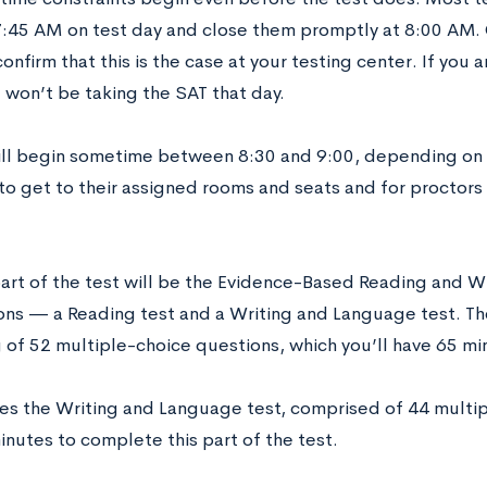
7:45 AM on test day and close them promptly at 8:00 AM.
confirm that this is the case at your testing center. If you
 won’t be taking the SAT that day.
ill begin sometime between 8:30 and 9:00, depending on h
to get to their assigned rooms and seats and for proctors 
part of the test will be the Evidence-Based Reading and Wri
ons — a Reading test and a Writing and Language test. The
g of 52 multiple-choice questions, which you’ll have 65 m
s the Writing and Language test, comprised of 44 multipl
inutes to complete this part of the test.