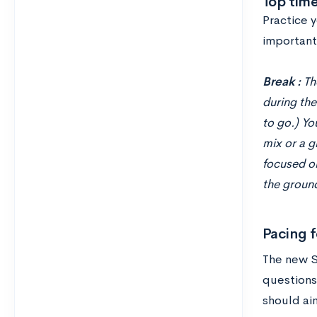
Top tim
Practice 
important 
Break :
Th
during the
to go.) Yo
mix or a g
focused on
the ground
Pacing f
The new S
questions
should ai