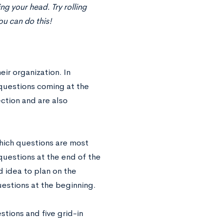
ng your head. Try rolling
ou can do this!
eir organization. In
 questions coming at the
ction and are also
which questions are most
 questions at the end of the
d idea to plan on the
uestions at the beginning.
tions and five grid-in