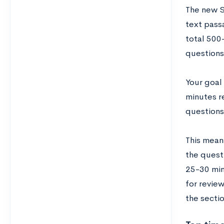
The new S
text pass
total 500
questions
Your goal
minutes re
questions
This mean
the quest
25-30 min
for review
the sectio