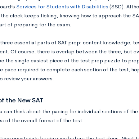
oard’s
Services for Students with Disabilities
(SSD). Altho
the clock keeps ticking, knowing how to approach the SAT’s
art of preparing for the exam.
 three essential parts of SAT prep: content knowledge, tes
t. Of course, there is overlap between the three, but o
e the single easiest piece of the test prep puzzle to prep
he pace required to complete each section of the test, ho
to review your answers.
of the New SAT
u can think about the pacing for individual sections of th
ea of the overall format of the test.
t time constraints begin even before the test does. Most t