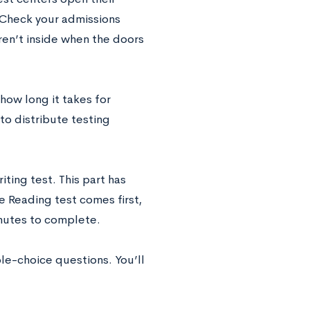
 Check your admissions
 aren’t inside when the doors
ow long it takes for
to distribute testing
ting test. This part has
 Reading test comes first,
inutes to complete.
e-choice questions. You’ll