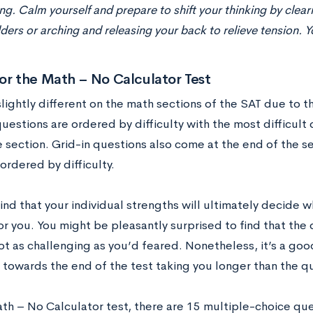
ng. Calm yourself and prepare to shift your thinking by cleari
ders or arching and releasing your back to relieve tension. Y
or the Math – No Calculator Test
slightly different on the math sections of the SAT due to th
uestions are ordered by difficulty with the most difficult
 section. Grid-in questions also come at the end of the se
ordered by difficulty.
ind that your individual strengths will ultimately decide 
for you. You might be pleasantly surprised to find that the
ot as challenging as you’d feared. Nonetheless, it’s a goo
 towards the end of the test taking you longer than the q
th – No Calculator test, there are 15 multiple-choice ques