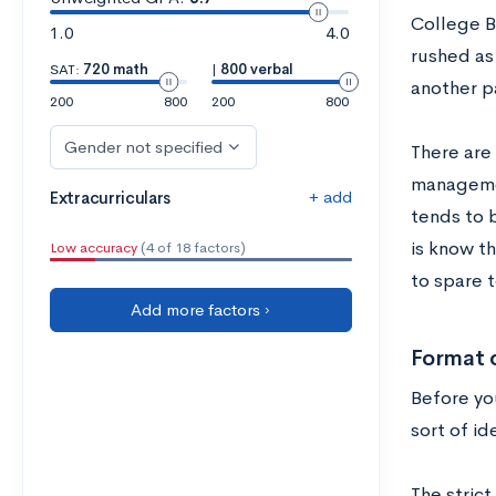
College B
1.0
4.0
rushed as 
SAT:
720 math
|
800 verbal
another p
200
800
200
800
Gender not specified
There are
managemen
+ add
Extracurriculars
tends to b
is know t
Low accuracy
(4 of 18 factors)
to spare 
Add more factors ›
Format 
Before yo
sort of id
The stric