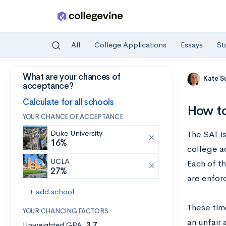
All
College Applications
Essays
St
What are your chances of
Skip to main content
Kate S
acceptance?
Calculate for all schools
How to
YOUR CHANCE OF ACCEPTANCE
Duke University
The SAT i
16%
college ad
UCLA
Each of th
27%
are enfor
+ add school
These time
YOUR CHANCING FACTORS
an unfair
Unweighted GPA:
3.7