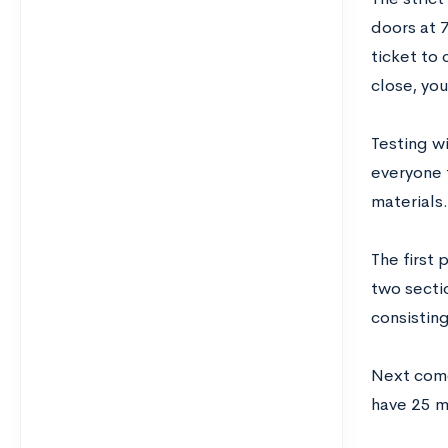
doors at 
ticket to 
close, you
Testing w
everyone 
materials.
The first 
two secti
consistin
Next come
have 25 m