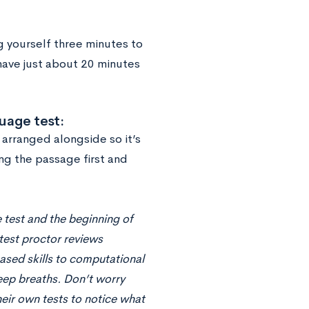
g yourself three minutes to
have just about 20 minutes
uage test:
arranged alongside so it’s
ing the passage first and
 test and the beginning of
 test proctor reviews
based skills to computational
deep breaths. Don’t worry
eir own tests to notice what