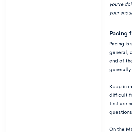
you’re doi
your shoul
Pacing f
Pacing is 
general, q
end of the
generally 
Keep in m
difficult 
test are n
questions
On the Ma