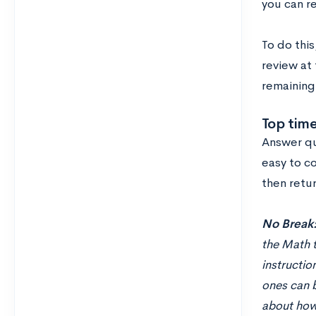
you can r
To do thi
review at
remaining 
Top tim
Answer qu
easy to co
then retur
No Break
the Math t
instructio
ones can b
about how 