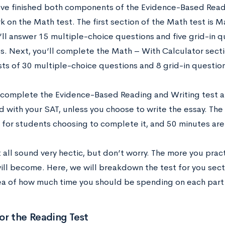
’ve finished both components of the Evidence-Based Readi
 on the Math test. The first section of the Math test is M
’ll answer 15 multiple-choice questions and five grid-in q
s. Next, you’ll complete the Math – With Calculator secti
sts of 30 multiple-choice questions and 8 grid-in question
 complete the Evidence-Based Reading and Writing test an
d with your SAT, unless you choose to write the essay. The
 for students choosing to complete it, and 50 minutes are a
 all sound very hectic, but don’t worry. The more you pract
will become. Here, we will breakdown the test for you sect
ea of how much time you should be spending on each part 
or the Reading Test