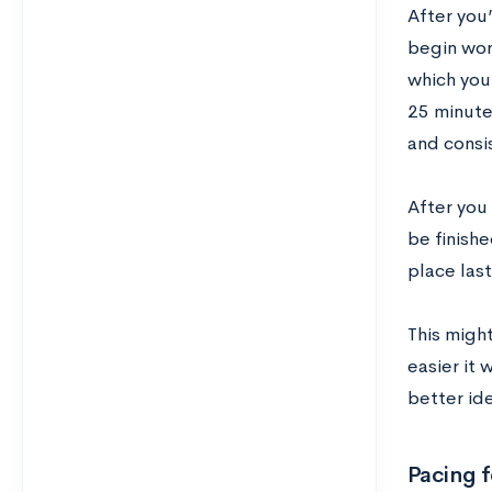
After you
begin work
which you
25 minute
and consi
After you
be finishe
place last
This might
easier it 
better id
Pacing f