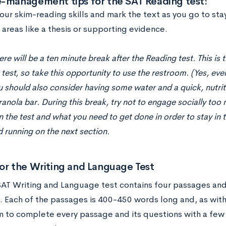
e-management tips for the SAT Reading test:
your skim-reading skills and mark the text as you go to st
areas like a thesis or supporting evidence.
ere will be a ten minute break after the Reading test. This is 
 test, so take this opportunity to use the restroom. (Yes, eve
u should also consider having some water and a quick, nutrit
ranola bar. During this break, try not to engage socially to
 the test and what you need to get done in order to stay in t
 running on the next section.
or the Writing and Language Test
AT Writing and Language test contains four passages and
. Each of the passages is 400-450 words long and, as with
m to complete every passage and its questions with a few 