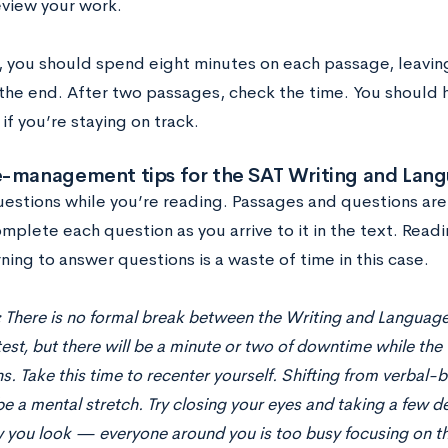
eview your work.
s, you should spend eight minutes on each passage, leavin
 the end. After two passages, check the time. You should 
if you’re staying on track.
e-management tips for the SAT Writing and Lang
estions while you’re reading. Passages and questions are 
mplete each question as you arrive to it in the text. Read
ning to answer questions is a waste of time in this case.
:
There is no formal break between the Writing and Language
est, but there will be a minute or two of downtime while the
ns. Take this time to recenter yourself. Shifting from verbal-
e a mental stretch. Try closing your eyes and taking a few 
you look — everyone around you is too busy focusing on th