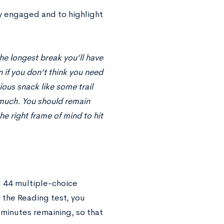
ay engaged and to highlight
the longest break you’ll have
n if you don’t think you need
ious snack like some trail
o much. You should remain
he right frame of mind to hit
 44 multiple-choice
 the Reading test, you
minutes remaining, so that