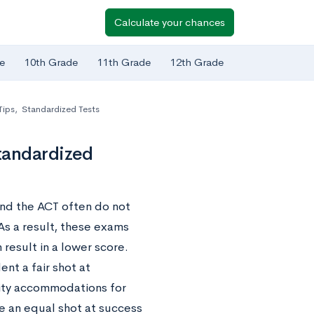
Calculate your chances
e
10th Grade
11th Grade
12th Grade
Tips
,
Standardized Tests
tandardized
 and the ACT often do not
 As a result, these exams
 result in a lower score.
nt a fair shot at
lity accommodations for
e an equal shot at success