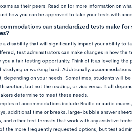
exams as their peers. Read on for more information on w
 and how you can be approved to take your tests with ac
commodations can standardized tests make for 
ies?
e a disability that will significantly impact your ability to 
offered, test administrators can make changes in how the t
 you a fair testing opportunity. Think of it as leveling the 
f studying or working hard. Additionally, accommodations
st, depending on your needs. Sometimes, students will 
h section, but not the reading, or vice versa. It all dep
takers determine to meet these needs.
ples of accommodations include Braille or audio exams,
ays, additional time or breaks, large-bubble answer sheets
, and other test formats that work with any assistive tec
of the more frequently requested options, but test admini