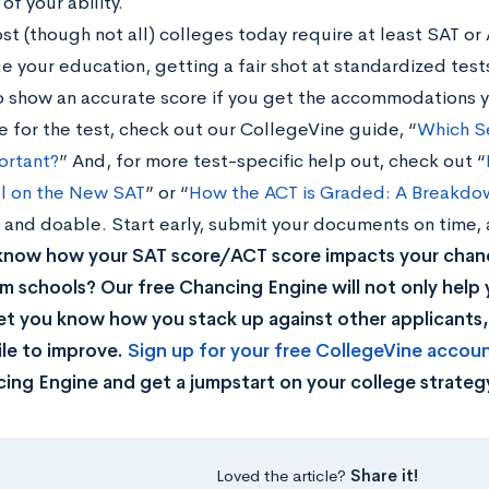
of your ability.
ost (though not all) colleges today require at least SAT or
e your education, getting a fair shot at standardized tests
o show an accurate score if you get the accommodations 
e for the test, check out our CollegeVine guide, “
Which Se
ortant?
” And, for more test-specific help out, check out “
l on the New SAT
” or “
How the ACT is Graded: A Breakdo
 and doable. Start early, submit your documents on time,
know how your SAT score/ACT score impacts your chan
m schools? Our free Chancing Engine will not only help 
let you know how you stack up against other applicants
ile to improve.
Sign up for your free CollegeVine accou
ing Engine and get a jumpstart on your college strateg
Loved the article?
Share it!