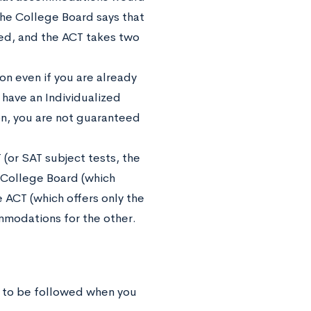
 the College Board says that
ed, and the ACT takes two
n even if you are already
have an Individualized
n, you are not guaranteed
 (or SAT subject tests, the
 College Board (which
 ACT (which offers only the
modations for the other.
e to be followed when you