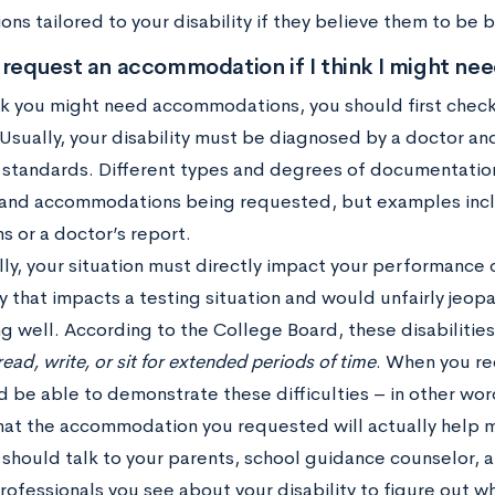
ons tailored to your disability if they believe them to be 
 request an accommodation if I think I might ne
nk you might need accommodations, you should first check 
. Usually, your disability must be diagnosed by a doctor
n standards. Different types and degrees of documentati
y and accommodations being requested, but examples inc
s or a doctor’s report.
lly, your situation must directly impact your performance 
ty that impacts a testing situation and would unfairly jeop
 well. According to the College Board, these disabilities 
read, write, or sit for extended periods of time
. When you r
d be able to demonstrate these difficulties – in other w
hat the accommodation you requested will actually help 
 should talk to your parents, school guidance counselor, a
rofessionals you see about your disability to figure out