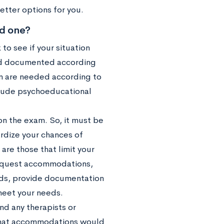
better options for you.
ed one?
to see if your situation
 and documented according
on are needed according to
lude psychoeducational
on the exam. So, it must be
ardize your chances of
are those that limit your
equest accommodations,
ords, provide documentation
meet your needs.
nd any therapists or
 what accommodations would