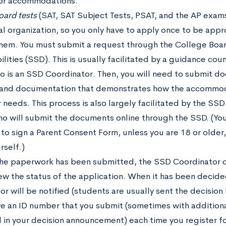
for accommodations.
oard tests
(SAT, SAT Subject Tests, PSAT, and the AP exams
al organization, so you only have to apply once to be ap
 them. You must submit a request through the College Boar
ilities (SSD). This is usually facilitated by a guidance cou
o is an SSD Coordinator. Then, you will need to submit d
y and documentation that demonstrates how the accommod
needs. This process is also largely facilitated by the SSD
ho will submit the documents online through the SSD. (You
 to sign a Parent Consent Form, unless you are 18 or older
rself.)
 the paperwork has been submitted, the SSD Coordinator c
iew the status of the application. When it has been decid
r will be notified (students are usually sent the decision
ive an ID number that you submit (sometimes with addition
 in your decision announcement) each time you register f