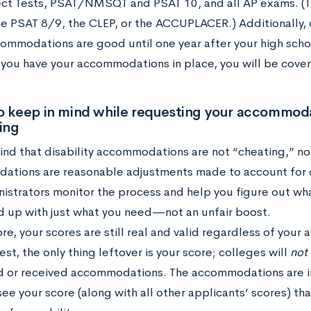
ct Tests, PSAT/NMSQT and PSAT 10, and all AP exams. (Th
he PSAT 8/9, the CLEP, or the ACCUPLACER.) Additionally
ommodations are good until one year after your high scho
 you have your accommodations in place, you will be covere
o keep in mind while requesting your accommoda
ing
nd that disability accommodations are not “cheating,” nor
tions are reasonable adjustments made to account for d
istrators monitor the process and help you figure out wha
d up with just what you need—not an unfair boost.
re, your scores are still real and valid regardless of yo
est, the only thing leftover is your score; colleges will
not
 or received accommodations. The accommodations are in
ee your score (along with all other applicants’ scores) tha