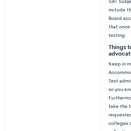
SAT Subje
include t
Board acc
that once
testing.
Things t
advocat
Keep in mi
Accommoda
Test admin
so you en
Furthermo
take the t
requested
colleges s