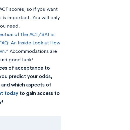
 ACT scores, so if you want
 is important. You will only
you need.
ction of the ACT/SAT is
FAQ: An Inside Look at How
wn
.” Accommodations are
 and good luck!
ces of acceptance to
you predict your odds,
, and which aspects of
nt today
to gain access to
y!