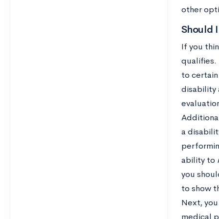
other opti
Should I
If you thi
qualifies
to certai
disabilit
evaluation
Additiona
a disabili
performing
ability to
you shoul
to show t
Next, you
medical p