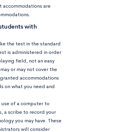
hat accommodations are
commodations.
students with
take the test in the standard
est is administered in order
playing field, not an easy
 may or may not cover the
be granted accommodations
ends on what you need and
 use of a computer to
, a scribe to record your
hnology you may have. These
strators will consider