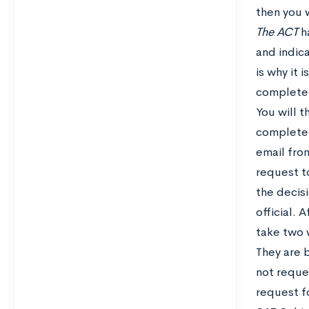
then you 
The ACT
ha
and indic
is why it 
complete 
You will 
complete 
email from
request to
the decisi
official.
take two 
They are 
not reque
request f