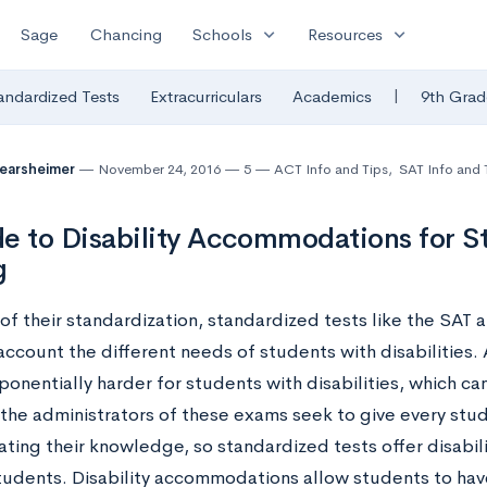
expand_more
expand_more
Sage
Chancing
Schools
Resources
|
andardized Tests
Extracurriculars
Academics
9th Grad
Mearsheimer
November 24, 2016
5
ACT Info and Tips
,
SAT Info and 
e to Disability Accommodations for S
g
of their standardization, standardized tests like the SAT
account the different needs of students with disabilities.
onentially harder for students with disabilities, which can
the administrators of these exams seek to give every stude
ting their knowledge, so standardized tests offer disabi
students. Disability accommodations allow students to hav