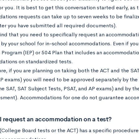
r you. It is best to get this conversation started early, as
tions requests can take up to seven weeks to be finaliz
ter you have submitted all required documents).
ind that you need to specifically request an accommodatio
by your school for in-school accommodations. Even if you 
 Program (IEP) or 504 Plan that includes an accommodatio
tions on standardized tests.
e, if you are planning on taking both the ACT and the SAT
AP exams) you will need to be approved separately by the
he SAT, SAT Subject Tests, PSAT, and AP exams) and by the
sment). Accommodations for one do not guarantee accom
I request an accommodation on a test?
 (College Board tests or the ACT) has a specific procedur