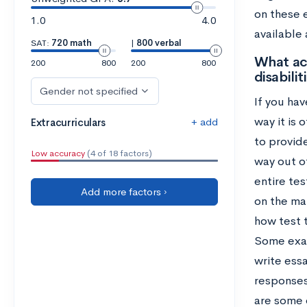
on these 
1.0
4.0
available
SAT:
720 math
|
800 verbal
What ac
200
800
200
800
disabilit
Gender not specified
If you hav
way it is 
+ add
Extracurriculars
to provide
Low accuracy
(4 of 18 factors)
way out o
entire te
Add more factors ›
on the mat
how test 
Some exam
write ess
responses
are some 