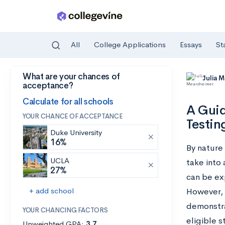
All
College Applications
Essays
St
What are your chances of
Skip to main content
Julia 
acceptance?
Calculate for all schools
A Guid
YOUR CHANCE OF ACCEPTANCE
Testin
Duke University
16%
By nature 
UCLA
take into 
27%
can be exp
+ add school
However, 
demonstra
YOUR CHANCING FACTORS
eligible 
Unweighted GPA:
3.7