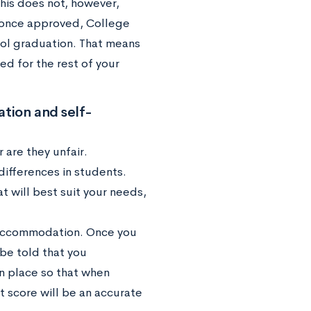
is does not, however,
, once approved, College
ol graduation. That means
d for the rest of your
tion and self-
 are they unfair.
ifferences in students.
t will best suit your needs,
ur accommodation. Once you
be told that you
 place so that when
t score will be an accurate