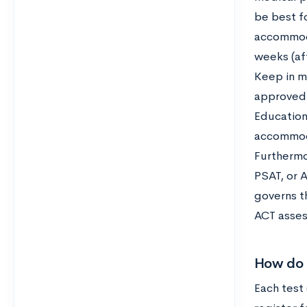
be best fo
accommoda
weeks (af
Keep in m
approved 
Education
accommoda
Furthermor
PSAT, or 
governs t
ACT asses
How do 
Each test