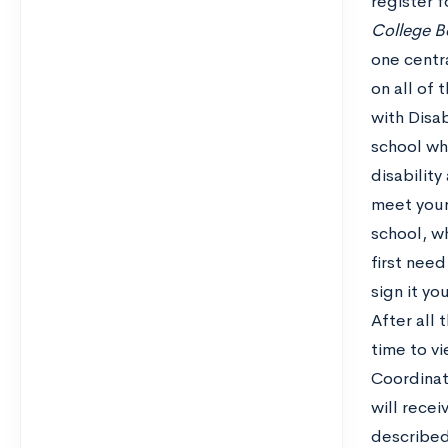
register 
College B
one centr
on all of
with Disab
school wh
disabilit
meet your 
school, w
first need
sign it you
After all
time to v
Coordinato
will rece
described