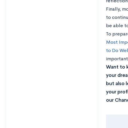
reflection 
Finally, m
to continu
be able t
To prepar
Most Imp
to Do Wel
important
Want to 
your drea
but also 
your prof
our Chanc