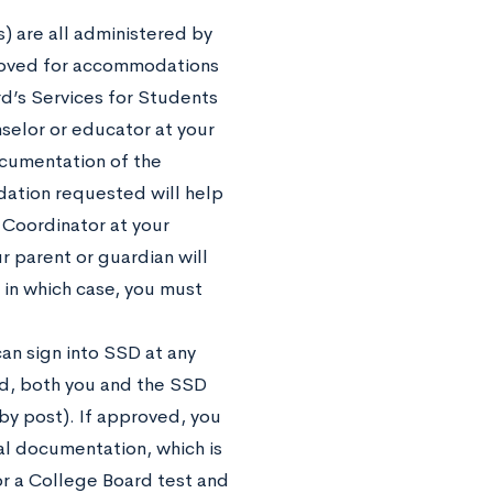
) are all administered by
proved for accommodations
d’s Services for Students
nselor or educator at your
ocumentation of the
ation requested will help
 Coordinator at your
r parent or guardian will
, in which case, you must
an sign into SSD at any
ed, both you and the SSD
 by post). If approved, you
al documentation, which is
or a College Board test and