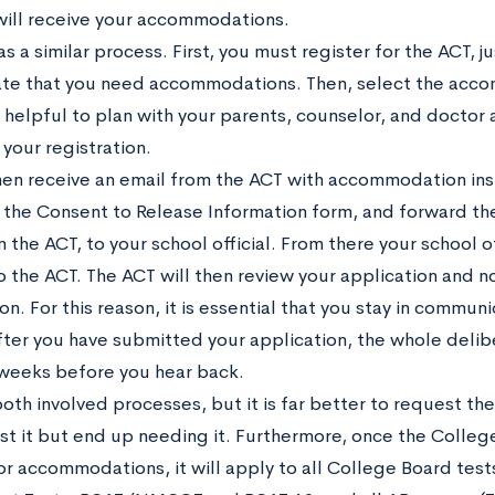
will receive your accommodations.
s a similar process. First, you must register for the ACT, 
ate that you need accommodations. Then, select the acco
is helpful to plan with your parents, counselor, and doctor
your registration.
then receive an email from the ACT with accommodation ins
the Consent to Release Information form, and forward the
 the ACT, to your school official. From there your school of
 the ACT. The ACT will then review your application and not
on. For this reason, it is essential that you stay in commun
 After you have submitted your application, the whole deli
weeks before you hear back.
both involved processes, but it is far better to request t
st it but end up needing it. Furthermore, once the Colle
or accommodations, it will apply to all College Board test