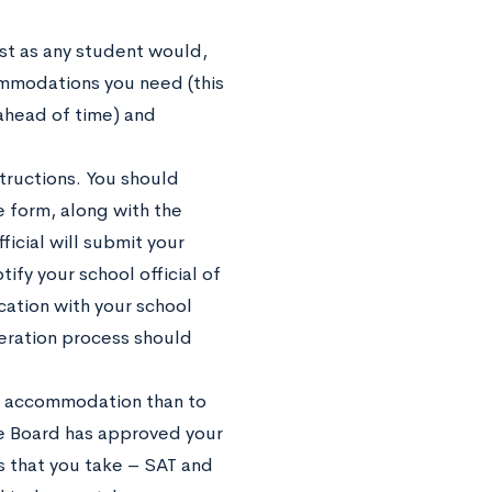
just as any student would,
mmodations you need (this
 ahead of time) and
tructions. You should
 form, along with the
ficial will submit your
ify your school official of
ication with your school
beration process should
he accommodation than to
ge Board has approved your
s that you take – SAT and