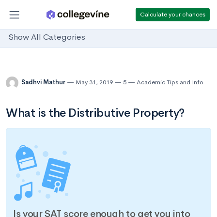
Calculate your chances
Show All Categories
Sadhvi Mathur
May 31, 2019
5
Academic Tips and Info
What is the Distributive Property?
Is your SAT score enough to get you into