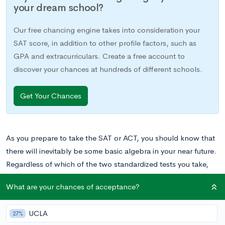
your dream school?
Our free chancing engine takes into consideration your
SAT score, in addition to other profile factors, such as
GPA and extracurriculars. Create a free account to
discover your chances at hundreds of different schools.
Get Your Chances
As you prepare to take the SAT or ACT, you should know that
there will inevitably be some basic algebra in your near future.
Regardless of which of the two standardized tests you take,
you will see concepts such as manipulating linear equations,
What are your chances of acceptance?
understanding and transforming graphs, and solving for
multiple variables in an equation. So as you’re preparing for
UCLA
27%
the exam, it’s best to review these concepts.