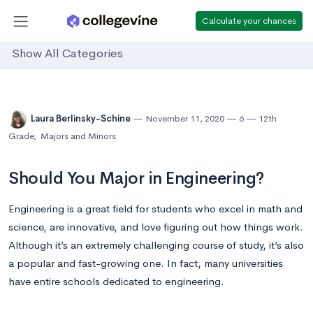
Calculate your chances
Show All Categories
Laura Berlinsky-Schine
November 11, 2020
6
12th
Grade
,
Majors and Minors
Should You Major in Engineering?
Engineering is a great field for students who excel in math and
science, are innovative, and love figuring out how things work.
Although it’s an extremely challenging course of study, it’s also
a popular and fast-growing one. In fact, many universities
have entire schools dedicated to engineering.