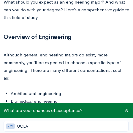
What should you expect as an engineering major? And what
can you do with your degree? Here’s a comprehensive guide to
this field of study.
Overview of Engineering
Although general engineering majors do exist, more
commonly, you’ll be expected to choose a specific type of
engineering. There are many different concentrations, such
as:
Architectural engineering
Biomedical engineering
Chemical engineering
What are your chances of acceptance?
Civil engineering
Environmental engineering
UCLA
27%
Mechanical engineering