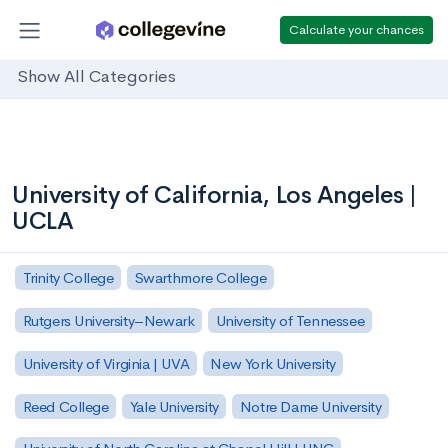
Calculate your chances
Show All Categories
University of California, Los Angeles |
UCLA
Trinity College
Swarthmore College
Rutgers University–Newark
University of Tennessee
University of Virginia | UVA
New York University
Reed College
Yale University
Notre Dame University