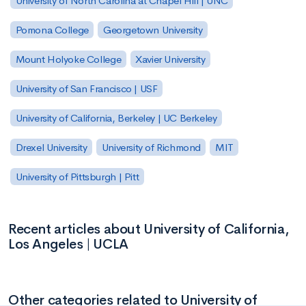
University of North Carolina at Chapel Hill | UNC
Pomona College
Georgetown University
Mount Holyoke College
Xavier University
University of San Francisco | USF
University of California, Berkeley | UC Berkeley
Drexel University
University of Richmond
MIT
University of Pittsburgh | Pitt
Recent articles about University of California,
Los Angeles | UCLA
Other categories related to University of