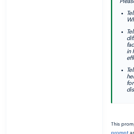
Pleas
Te
Wh
Te
di
fa
in
eff
Te
he
fo
dis
This prom
prompt
a