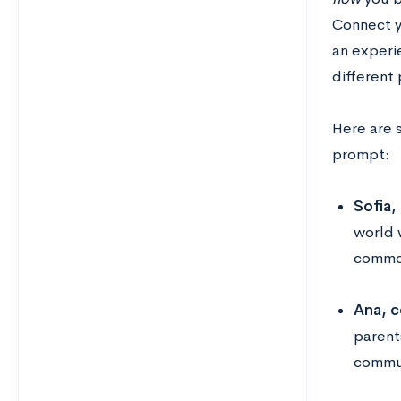
Connect y
an experi
different
Here are 
prompt:
Sofia,
world 
common
Ana, c
parent
commun