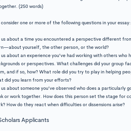
ogether. (250 words)
 consider one or more of the following questions in your essay:
l us about a time you encountered a perspective different fr
rn—about yourself, the other person, or the world?
l us about an experience you’ve had working with others who h
kgrounds or perspectives. What challenges did your group f
m, and if so, how? What role did you try to play in helping pe
t did you learn from your efforts?
l us about someone you’ve observed who does a particularly g
nk or work together. How does this person set the stage for 
k? How do they react when difficulties or dissensions arise?
cholars Applicants