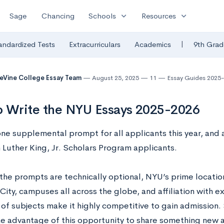
expand_more
expand_more
Sage
Chancing
Schools
Resources
|
andardized Tests
Extracurriculars
Academics
9th Grad
eVine College Essay Team
August 25, 2025
11
Essay Guides 2025
 Write the NYU Essays 2025-2026
ne supplemental prompt for all applicants this year, and 
n Luther King, Jr. Scholars Program applicants.
the prompts are technically optional, NYU’s prime locatio
City, campuses all across the globe, and affiliation with 
e of subjects make it highly competitive to gain admission
ke advantage of this opportunity to share something new 