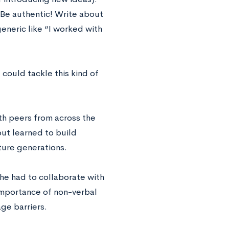
Be authentic! Write about
neric like “I worked with
ould tackle this kind of
th peers from across the
but learned to build
ture generations.
he had to collaborate with
importance of non-verbal
ge barriers.