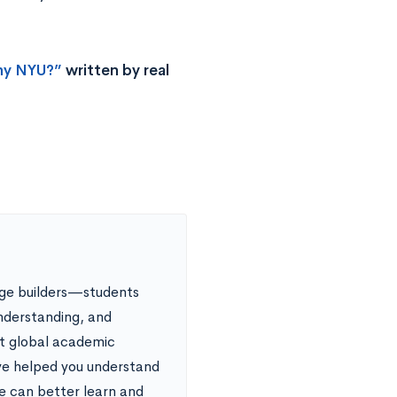
y NYU?”
written by real
dge builders—students
nderstanding, and
nt global academic
ve helped you understand
le can better learn and