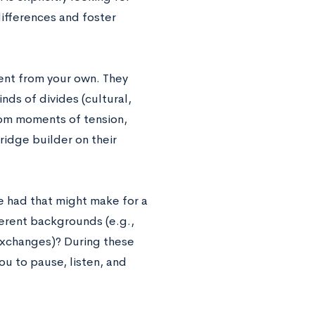
ifferences and foster
ent from your own. They
nds of divides (cultural,
from moments of tension,
idge builder on their
e had that might make for a
erent backgrounds (e.g.,
 exchanges)? During these
ou to pause, listen, and