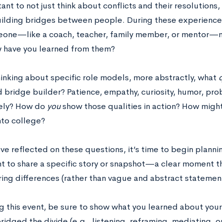
tant to not just think about conflicts and their resolutions,
uilding bridges between people. During these experience
one—like a coach, teacher, family member, or mentor—m
 have you learned from them?
inking about specific role models, more abstractly, what
q
d bridge builder? Patience, empathy, curiosity, humor, pr
rely? How do
you
show those qualities in action? How might
nto college?
e reflected on these questions, it’s time to begin plannin
t to share a specific story or snapshot—a clear moment t
ing differences (rather than vague and abstract statemen
ing this event, be sure to show what you learned about you
ridged the divide (e.g., listening, reframing, mediating, o