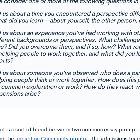
e consider one or more of the following questions in 
ll us about a time you encountered a perspective dif
at did you learn—about yourself, the other person, 
ll us about an experience you’ve had working with o
fferent backgrounds or perspectives. What challenge
ce? Did you overcome them, and if so, how? What role
 helping people to work together, and what did you l
orts?
ll us about someone you’ve observed who does a part
lping people think or work together. How does this p
r common exploration or work? How do they react whe
sensions arise?
pt is a sort of blend between two common essay prompt 
nd the
Impact on Community prompt
. The admissions team 