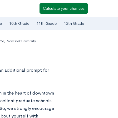
Calculate your chances
e
10th Grade
11th Grade
12th Grade
-26
,
New York University
an additional prompt for
n in the heart of downtown
excellent graduate schools
. So, we strongly encourage
about yourself with