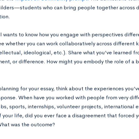
ilders—students who can bring people together across d
tion.
l wants to know how you engage with perspectives differ
e whether you can work collaboratively across different ki
tellectual, ideological, etc.). Share what you’ve learned 
ent, or difference. How might you embody the role of a br
planning for your essay, think about the experiences you’v
sponse.
When have you worked with people from very diff
bs, sports, internships, volunteer projects, international
 your life, did you ever face a disagreement that forced y
What was the outcome?