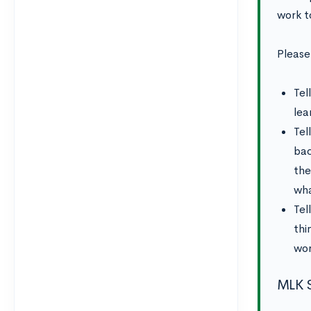
work t
Please
Tel
lea
Tel
bac
the
wha
Tel
thi
wor
MLK S