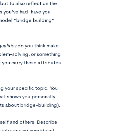
 but to also reflect on the
s you’ve had, have you
odel “bridge building”
ualities
do you think make
oblem-solving, or something
 you carry these attributes
g your specific topic.
You
hat shows you personally
ts about bridge-building).
rself and others. Describe
r introducing new ideas).