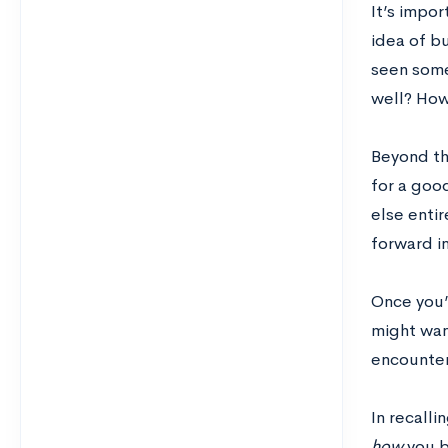
It’s impor
idea of b
seen some
well? How
Beyond th
for a goo
else enti
forward i
Once you’v
might wan
encounter
In recall
how
you b