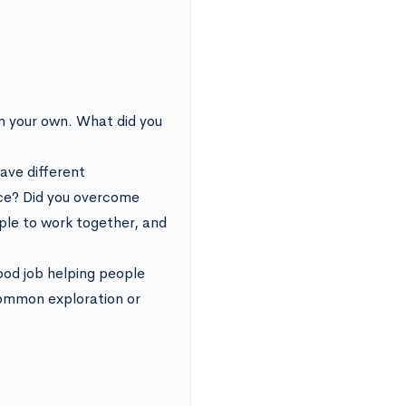
om your own. What did you
ave different
ace? Did you overcome
ople to work together, and
ood job helping people
common exploration or