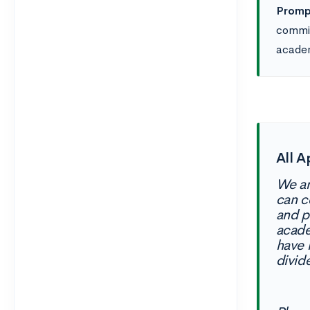
Prompt
commit
academ
All A
We ar
can c
and p
acade
have 
divid