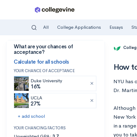
All
College Applications
Essays
St
What are your chances of
Skip to main content
Colleg
acceptance?
Calculate for all schools
How to
YOUR CHANCE OF ACCEPTANCE
Duke University
NYU has o
16%
Dr. Marti
UCLA
27%
Although 
+ add school
New York 
in a rang
YOUR CHANCING FACTORS
you to ta
Unweighted GPA:
3.7