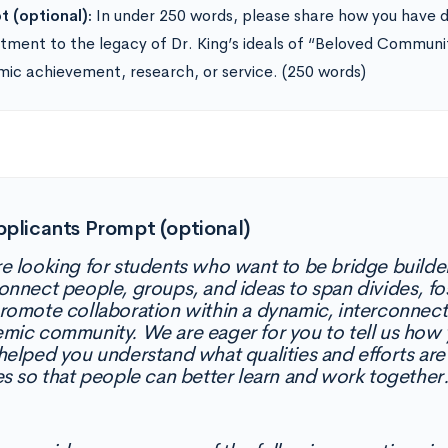
 (optional):
In under 250 words, please share how you have 
ment to the legacy of Dr. King’s ideals of “Beloved Communi
ic achievement, research, or service. (250 words)
pplicants Prompt (optional)
e looking for students who want to be bridge buil
onnect people, groups, and ideas to span divides, fo
romote collaboration within a dynamic, interconnect
mic community. We are eager for you to tell us how
helped you understand what qualities and efforts ar
es so that people can better learn and work together