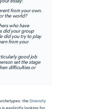
your essay:
ferent from your own.
or the world?
thers who have
s did your group
 did you try to play
earn from your
icularly good job
erson set the stage
n difficulties or
archetypes: the
Diversity
is explicitly looking for