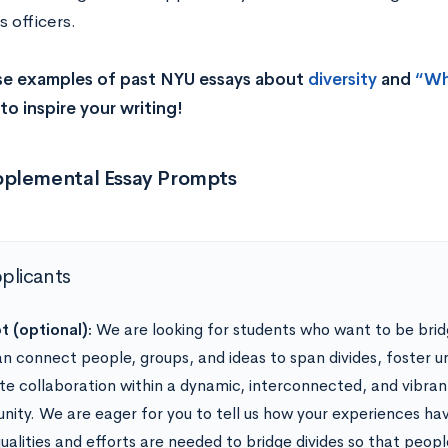
 officers.
se examples of past NYU essays about
diversity
and
“Wh
to inspire your writing!
plemental Essay Prompts
pplicants
 (optional):
We are looking for students who want to be bri
n connect people, groups, and ideas to span divides, foster u
e collaboration within a dynamic, interconnected, and vibra
ity. We are eager for you to tell us how your experiences ha
ualities and efforts are needed to bridge divides so that peop