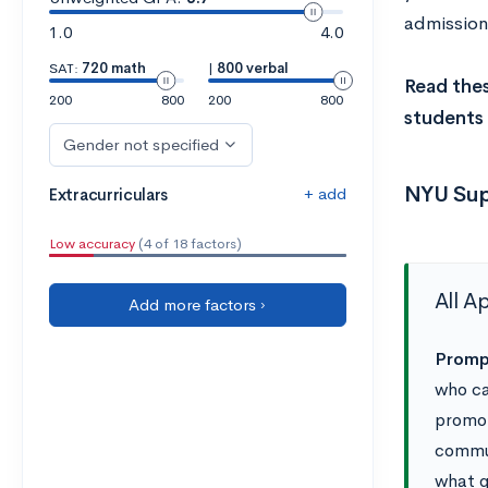
admissions
1.0
4.0
SAT:
720 math
|
800 verbal
Read the
200
800
200
800
students 
Gender not specified
NYU Sup
+ add
Extracurriculars
Low accuracy
(4 of 18 factors)
All A
Add more factors ›
Prompt
who ca
promot
commun
what q