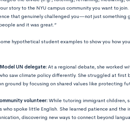
our story to the NYU campus community you want to join. 
ence that genuinely challenged you—not just something ge
 people and it was great.”
some hypothetical student examples to show you how you c
 Model UN delegate:
At a regional debate, she worked wi
who saw climate policy differently. She struggled at first 
 ground by focusing on shared values like protecting fu
ommunity volunteer:
While tutoring immigrant children, s
s who spoke little English. She learned patience and the 
ication, discovering new ways to connect beyond langua