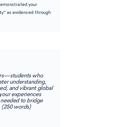
demonstrated your
ty” as evidenced through
ders—students who
ster understanding,
ed, and vibrant global
 your experiences
e needed to bridge
. (250 words)