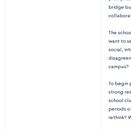
bridge bu
collabora
The schoo
want to se
social, in
disagreem
campus?
To begin 
strong re
school clu
periods of
rethink? 