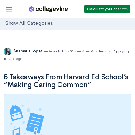
Calculate your chances
Show All Categories
Anamaria Lopez
March 10, 2016
4
Academics
,
Applying
to College
5 Takeaways From Harvard Ed School’s
“Making Caring Common”