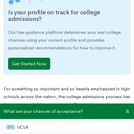
Is your profile on track for college
admissions?
Our free guidance platform determines your real college
chances using your current profile and provides
personalized recommendations for how to improve it.
Get Started Now
For something so important and so heavily emphasized in high
schools across the nation, the college admissions process has
become remarkably controversial. Those who condemn
What are your chances of acceptance?
admissions as they exist today criticize the system for being on
an unsustainable upward trajectory, forcing students to take
UCLA
on more and more APs, test prep classes, and extracurriculars
27%