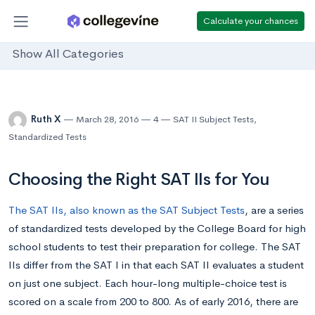
Calculate your chances
Show All Categories
Ruth X
March 28, 2016
4
SAT II Subject Tests
,
Standardized Tests
Choosing the Right SAT IIs for You
The SAT IIs, also known as the SAT Subject Tests
, are a series
of standardized tests developed by the College Board for high
school students to test their preparation for college. The SAT
IIs differ from the SAT I in that each SAT II evaluates a student
on just one subject. Each hour-long multiple-choice test is
scored on a scale from 200 to 800. As of early 2016, there are