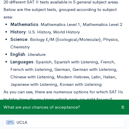
20 different SAT II tests available in 5 general subject areas.
Below are the subject tests, grouped according to subject
area:
Mathematics
: Mathematics Level 1, Mathematics Level 2
History
: U.S. History, World History
Science
: Biology E/M (Ecological/Molecular), Physics,
Chemistry
English
: Literature
Languages
: Spanish, Spanish with Listening, French,
French with Listening, German, German with Listening,
Chinese with Listening, Modern Hebrew, Latin, Italian,
Japanese with Listening, Korean with Listening
As you can see, there are numerous options for which SAT IIs
to take; how do you know which ones are right for you?
Below, we break down which questions you should be asking
What are your chances of acceptance?
yourself and offer some tips for selecting the right SAT IIs for
you.
UCLA
27%