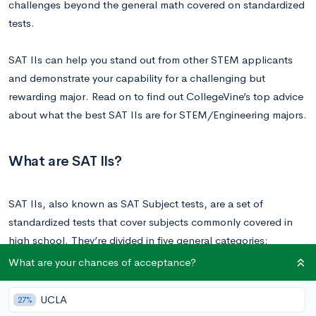
challenges beyond the general math covered on standardized
tests.
SAT IIs can help you stand out from other STEM applicants
and demonstrate your capability for a challenging but
rewarding major. Read on to find out CollegeVine’s top advice
about what the best SAT IIs are for STEM/Engineering majors.
What are SAT IIs?
SAT IIs, also known as SAT Subject tests, are a set of
standardized tests that cover subjects commonly covered in
high school. They’re divided in five general categories:
What are your chances of acceptance?
English
History
UCLA
27%
Math