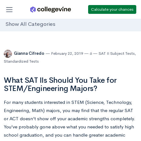
Calculate your chances
Show All Categories
Gianna Cifredo
February 22, 2019
6
SAT II Subject Tests
,
Standardized Tests
What SAT IIs Should You Take for
STEM/Engineering Majors?
For many students interested in STEM (Science, Technology,
Engineering, Math) majors, you may find that the regular SAT
or ACT doesn’t show off your academic strengths completely.
You’ve probably gone above what you needed to satisfy high
school graduation, and you can handle greater academic