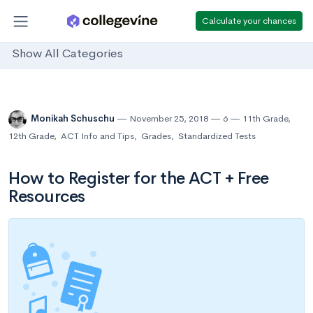
Calculate your chances
Show All Categories
Monikah Schuschu
November 25, 2018
6
11th Grade
,
12th Grade
,
ACT Info and Tips
,
Grades
,
Standardized Tests
How to Register for the ACT + Free
Resources