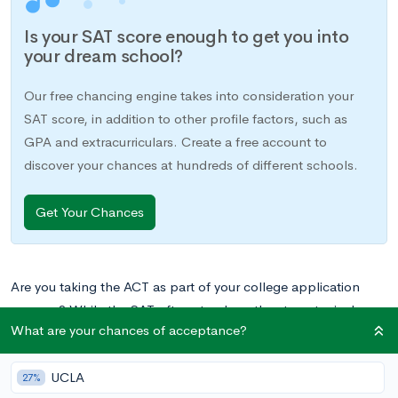
Is your SAT score enough to get you into
your dream school?
Our free chancing engine takes into consideration your
SAT score, in addition to other profile factors, such as
GPA and extracurriculars. Create a free account to
discover your chances at hundreds of different schools.
Get Your Chances
Are you taking the ACT as part of your college application
process? While the SAT often stands as the stereotypical
What are your chances of acceptance?
college-related standardized test, the ACT is considered
equally by almost all colleges in the US, and more students
UCLA
actually take the ACT each year.
27%