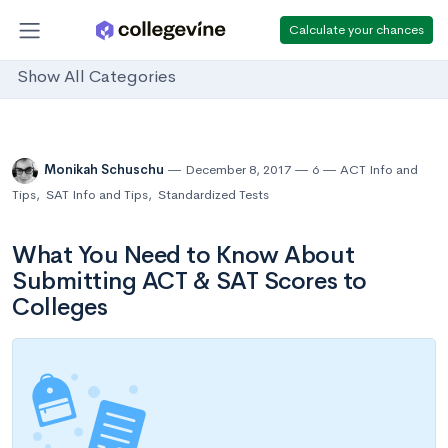
Calculate your chances
Show All Categories
Monikah Schuschu
December 8, 2017
6
ACT Info and
Tips
,
SAT Info and Tips
,
Standardized Tests
What You Need to Know About
Submitting ACT & SAT Scores to
Colleges