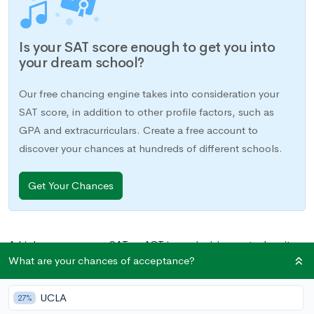
Is your SAT score enough to get you into
your dream school?
Our free chancing engine takes into consideration your
SAT score, in addition to other profile factors, such as
GPA and extracurriculars. Create a free account to
discover your chances at hundreds of different schools.
Get Your Chances
A high score on your SAT or ACT is a
valuable asset
when it
What are your chances of acceptance?
comes time to apply to colleges, but in order for your scores
to help on your applications, they first need to get into the
UCLA
right hands. Score reports, sent directly from testing agencies
27%