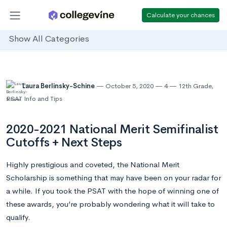
Calculate your chances
Show All Categories
Laura Berlinsky-Schine
October 5, 2020
4
12th Grade
,
PSAT Info and Tips
2020-2021 National Merit Semifinalist
Cutoffs + Next Steps
Highly prestigious and coveted, the National Merit
Scholarship is something that may have been on your radar for
a while. If you took the PSAT with the hope of winning one of
these awards, you’re probably wondering what it will take to
qualify.