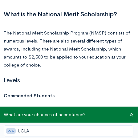
What is the National Merit Scholarship?
The National Merit Scholarship Program (NMSP) consists of
numerous levels. There are also several different types of
awards, including the National Merit Scholarship, which
amounts to $2,500 to be applied to your education at your
college of choice.
Levels
Commended Students
Approximately 50,000 students out of the roughly 1.5 million
What are your chances of acceptance?
program entrants with the highest PSAT/NMSQT Selection
Index scores will become Commended Students or
UCLA
27%
Semifinalists. Of these students, about two-thirds are